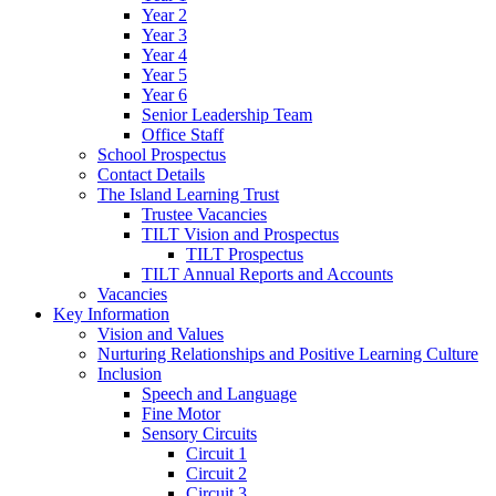
Year 2
Year 3
Year 4
Year 5
Year 6
Senior Leadership Team
Office Staff
School Prospectus
Contact Details
The Island Learning Trust
Trustee Vacancies
TILT Vision and Prospectus
TILT Prospectus
TILT Annual Reports and Accounts
Vacancies
Key Information
Vision and Values
Nurturing Relationships and Positive Learning Culture
Inclusion
Speech and Language
Fine Motor
Sensory Circuits
Circuit 1
Circuit 2
Circuit 3