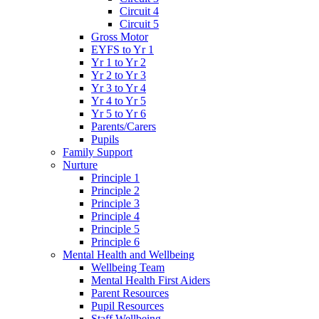
Circuit 4
Circuit 5
Gross Motor
EYFS to Yr 1
Yr 1 to Yr 2
Yr 2 to Yr 3
Yr 3 to Yr 4
Yr 4 to Yr 5
Yr 5 to Yr 6
Parents/Carers
Pupils
Family Support
Nurture
Principle 1
Principle 2
Principle 3
Principle 4
Principle 5
Principle 6
Mental Health and Wellbeing
Wellbeing Team
Mental Health First Aiders
Parent Resources
Pupil Resources
Staff Wellbeing