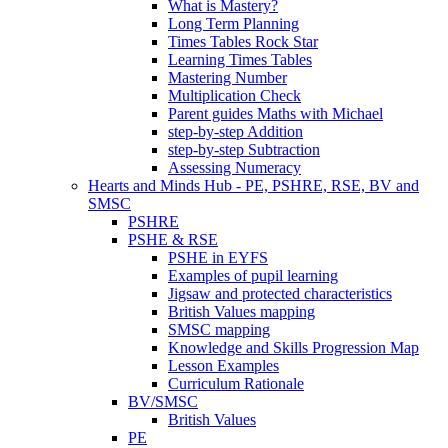
What is Mastery?
Long Term Planning
Times Tables Rock Star
Learning Times Tables
Mastering Number
Multiplication Check
Parent guides Maths with Michael
step-by-step Addition
step-by-step Subtraction
Assessing Numeracy
Hearts and Minds Hub - PE, PSHRE, RSE, BV and
SMSC
PSHRE
PSHE & RSE
PSHE in EYFS
Examples of pupil learning
Jigsaw and protected characteristics
British Values mapping
SMSC mapping
Knowledge and Skills Progression Map
Lesson Examples
Curriculum Rationale
BV/SMSC
British Values
PE