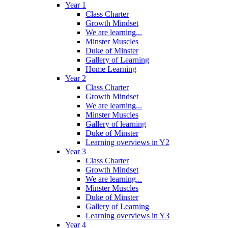
Year 1
Class Charter
Growth Mindset
We are learning...
Minster Muscles
Duke of Minster
Gallery of Learning
Home Learning
Year 2
Class Charter
Growth Mindset
We are learning...
Minster Muscles
Gallery of learning
Duke of Minster
Learning overviews in Y2
Year 3
Class Charter
Growth Mindset
We are learning...
Minster Muscles
Duke of Minster
Gallery of Learning
Learning overviews in Y3
Year 4