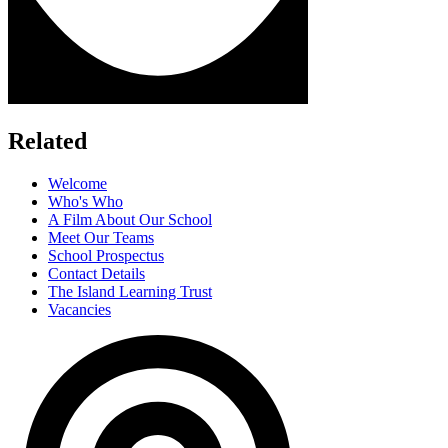
Related
Welcome
Who's Who
A Film About Our School
Meet Our Teams
School Prospectus
Contact Details
The Island Learning Trust
Vacancies