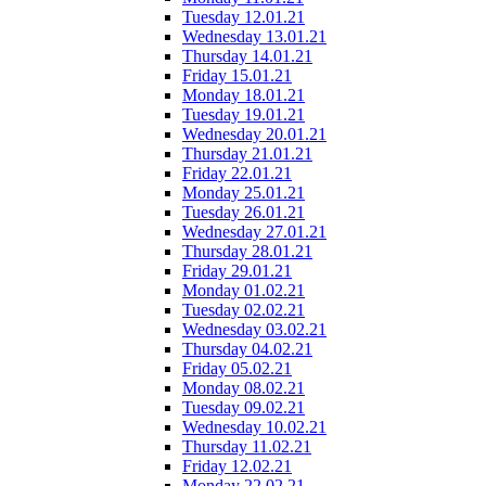
Tuesday 12.01.21
Wednesday 13.01.21
Thursday 14.01.21
Friday 15.01.21
Monday 18.01.21
Tuesday 19.01.21
Wednesday 20.01.21
Thursday 21.01.21
Friday 22.01.21
Monday 25.01.21
Tuesday 26.01.21
Wednesday 27.01.21
Thursday 28.01.21
Friday 29.01.21
Monday 01.02.21
Tuesday 02.02.21
Wednesday 03.02.21
Thursday 04.02.21
Friday 05.02.21
Monday 08.02.21
Tuesday 09.02.21
Wednesday 10.02.21
Thursday 11.02.21
Friday 12.02.21
Monday 22.02.21