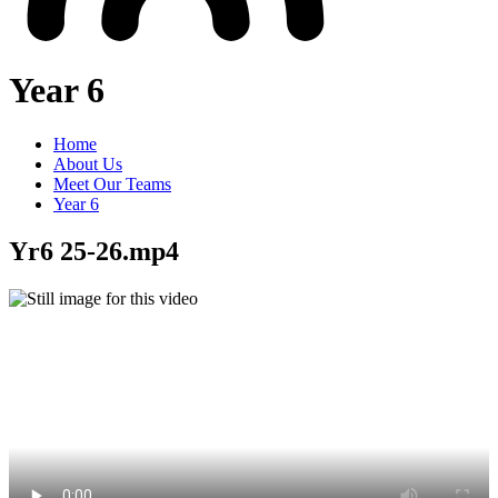
Year 6
Home
About Us
Meet Our Teams
Year 6
Yr6 25-26.mp4