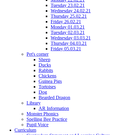
Tuesday 23.02.21
Wednesday 24.02.21
Thursday 25.02.21
Friday 26.02.21
Monday 01.03.21
Tuesday 02.03.21
Wednesday 03.03.21
Thursday 04.03.21
Friday 05.03.21
Pet's corner
Sheep
Ducks
Rabbits
Chickens
Guinea Pigs
Tortoises
Dog
Bearded Dragon
Library
AR Information
Monster Phonics
Spelling Bee Practice
Pupil Voice
Curriculum