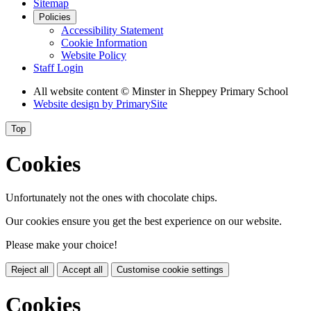
Sitemap
Policies
Accessibility Statement
Cookie Information
Website Policy
Staff Login
All website content
© Minster in Sheppey Primary School
Website design by
PrimarySite
Top
Cookies
Unfortunately not the ones with chocolate chips.
Our cookies ensure you get the best experience on our website.
Please make your choice!
Reject all
Accept all
Customise cookie settings
Cookies