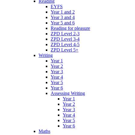
Reading
EYFS
Year 1 and 2
Year 3 and 4
Year 5 and 6
Reading for pleasure
ZPD Level 2-3
ZPD Level 3-4
ZPD Level 4-5
ZPD Level 5+
Writing
Year 1
Year 2
Year 3
Year 4
Year 5
Year 6
Assessing Writing
Year 1
Year 2
Year 3
Year 4
Year 5
Year 6
Maths