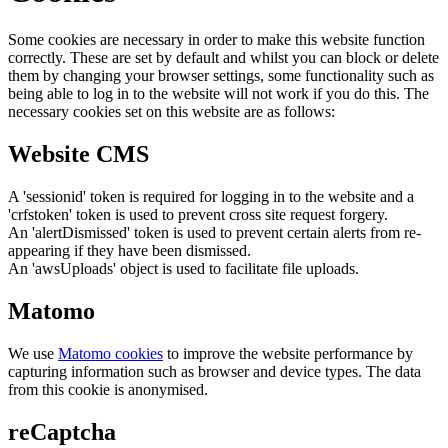
Some cookies are necessary in order to make this website function
correctly. These are set by default and whilst you can block or delete
them by changing your browser settings, some functionality such as
being able to log in to the website will not work if you do this. The
necessary cookies set on this website are as follows:
Website CMS
A 'sessionid' token is required for logging in to the website and a
'crfstoken' token is used to prevent cross site request forgery.
An 'alertDismissed' token is used to prevent certain alerts from re-
appearing if they have been dismissed.
An 'awsUploads' object is used to facilitate file uploads.
Matomo
We use
Matomo cookies
to improve the website performance by
capturing information such as browser and device types. The data
from this cookie is anonymised.
reCaptcha