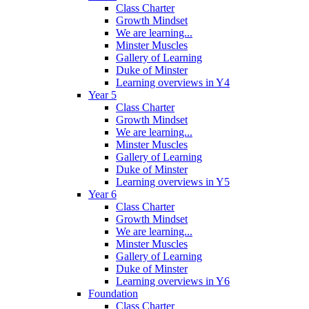
Class Charter
Growth Mindset
We are learning...
Minster Muscles
Gallery of Learning
Duke of Minster
Learning overviews in Y4
Year 5
Class Charter
Growth Mindset
We are learning...
Minster Muscles
Gallery of Learning
Duke of Minster
Learning overviews in Y5
Year 6
Class Charter
Growth Mindset
We are learning...
Minster Muscles
Gallery of Learning
Duke of Minster
Learning overviews in Y6
Foundation
Class Charter