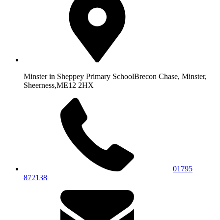
Minster in Sheppey Primary School
Brecon Chase, Minster,
Sheerness,
ME12 2HX
01795
872138