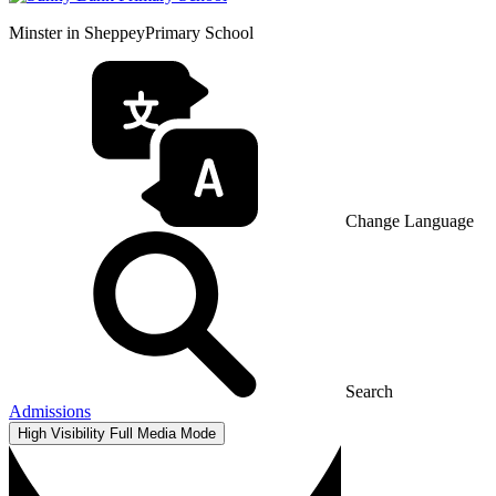
Minster in Sheppey
Primary School
Change Language
Search
Admissions
High Visibility
Full Media Mode