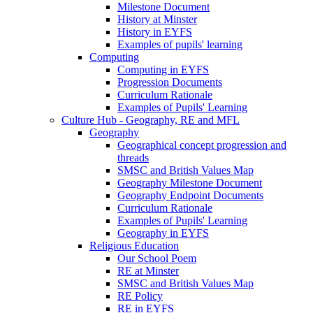
Milestone Document
History at Minster
History in EYFS
Examples of pupils' learning
Computing
Computing in EYFS
Progression Documents
Curriculum Rationale
Examples of Pupils' Learning
Culture Hub - Geography, RE and MFL
Geography
Geographical concept progression and
threads
SMSC and British Values Map
Geography Milestone Document
Geography Endpoint Documents
Curriculum Rationale
Examples of Pupils' Learning
Geography in EYFS
Religious Education
Our School Poem
RE at Minster
SMSC and British Values Map
RE Policy
RE in EYFS