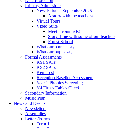
Data Protection
Primary Admissions
New Entrants September 2025
A story with the teachers
Virtual Tours
Video Suite
Meet the animals!
Story Time with some of our teachers
Forest School
What our parents say...
What our pupils say...
Formal Assessments
KS1 SATs
KS2 SATs
Kent Test
Reception Baseline Assessment
Year 1 Phonics Screening
Y4 Times Tables Check
Secondary Information
Music Plan
News and Events
Newsletters
Assemblies
Letters/Forms
Term 1