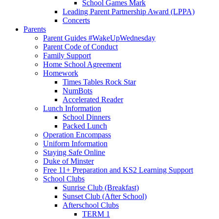
School Games Mark
Leading Parent Partnership Award (LPPA)
Concerts
Parents
Parent Guides #WakeUpWednesday
Parent Code of Conduct
Family Support
Home School Agreement
Homework
Times Tables Rock Star
NumBots
Accelerated Reader
Lunch Information
School Dinners
Packed Lunch
Operation Encompass
Uniform Information
Staying Safe Online
Duke of Minster
Free 11+ Preparation and KS2 Learning Support
School Clubs
Sunrise Club (Breakfast)
Sunset Club (After School)
Afterschool Clubs
TERM 1