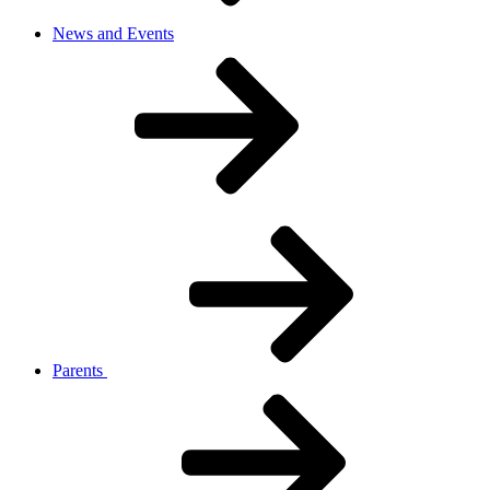
News and Events
Parents