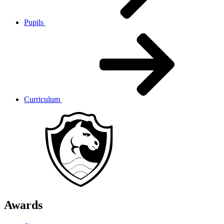
Pupils
Curriculum
Awards