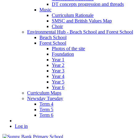
DT concepts progression and threads
Music
Curriculum Rationale
SMSC and British Values Map
Choir
Environmental Hub - Beach School and Forest School
Beach School
Forest School
Photos of the site
Foundation
Year 1
Year 2
Year 3
Year 4
Year 5
Year 6
Curriculum Maps
Newsday Tuesday
Term 4
Term 5
Term 6
Log in