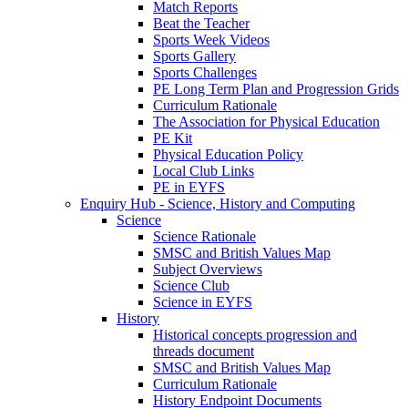
Match Reports
Beat the Teacher
Sports Week Videos
Sports Gallery
Sports Challenges
PE Long Term Plan and Progression Grids
Curriculum Rationale
The Association for Physical Education
PE Kit
Physical Education Policy
Local Club Links
PE in EYFS
Enquiry Hub - Science, History and Computing
Science
Science Rationale
SMSC and British Values Map
Subject Overviews
Science Club
Science in EYFS
History
Historical concepts progression and
threads document
SMSC and British Values Map
Curriculum Rationale
History Endpoint Documents