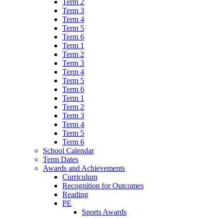
Term 2
Term 3
Term 4
Term 5
Term 6
Term 1
Term 2
Term 3
Term 4
Term 5
Term 6
Term 1
Term 2
Term 3
Term 4
Term 5
Term 6
School Calendar
Term Dates
Awards and Achievements
Curriculum
Recognition for Outcomes
Reading
PE
Sports Awards