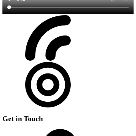
Get in Touch