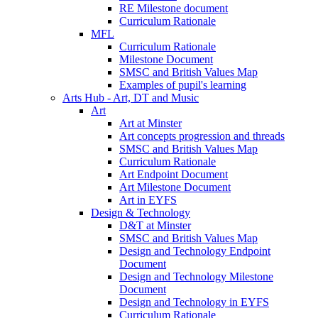
RE Milestone document
Curriculum Rationale
MFL
Curriculum Rationale
Milestone Document
SMSC and British Values Map
Examples of pupil's learning
Arts Hub - Art, DT and Music
Art
Art at Minster
Art concepts progression and threads
SMSC and British Values Map
Curriculum Rationale
Art Endpoint Document
Art Milestone Document
Art in EYFS
Design & Technology
D&T at Minster
SMSC and British Values Map
Design and Technology Endpoint
Document
Design and Technology Milestone
Document
Design and Technology in EYFS
Curriculum Rationale