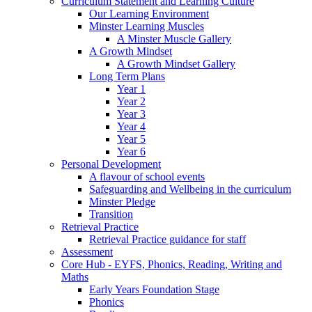
Curriculum Statement and Learning Culture
Our Learning Environment
Minster Learning Muscles
A Minster Muscle Gallery
A Growth Mindset
A Growth Mindset Gallery
Long Term Plans
Year 1
Year 2
Year 3
Year 4
Year 5
Year 6
Personal Development
A flavour of school events
Safeguarding and Wellbeing in the curriculum
Minster Pledge
Transition
Retrieval Practice
Retrieval Practice guidance for staff
Assessment
Core Hub - EYFS, Phonics, Reading, Writing and
Maths
Early Years Foundation Stage
Phonics