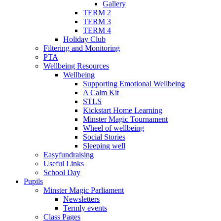
Gallery
TERM 2
TERM 3
TERM 4
Holiday Club
Filtering and Monitoring
PTA
Wellbeing Resources
Wellbeing
Supporting Emotional Wellbeing
A Calm Kit
STLS
Kickstart Home Learning
Minster Magic Tournament
Wheel of wellbeing
Social Stories
Sleeping well
Easyfundraising
Useful Links
School Day
Pupils
Minster Magic Parliament
Newsletters
Termly events
Class Pages