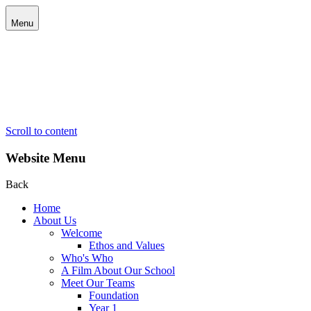
Menu
Scroll to content
Website Menu
Back
Home
About Us
Welcome
Ethos and Values
Who's Who
A Film About Our School
Meet Our Teams
Foundation
Year 1