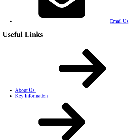
Email Us
Useful Links
About Us
Key Information