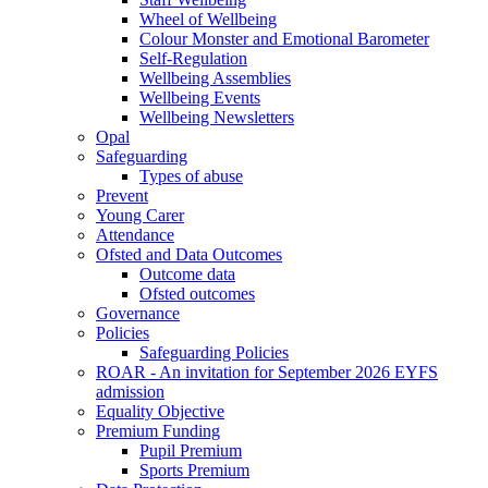
Wheel of Wellbeing
Colour Monster and Emotional Barometer
Self-Regulation
Wellbeing Assemblies
Wellbeing Events
Wellbeing Newsletters
Opal
Safeguarding
Types of abuse
Prevent
Young Carer
Attendance
Ofsted and Data Outcomes
Outcome data
Ofsted outcomes
Governance
Policies
Safeguarding Policies
ROAR - An invitation for September 2026 EYFS
admission
Equality Objective
Premium Funding
Pupil Premium
Sports Premium