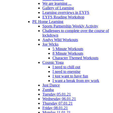
We are learning ...
Gallery of Learning
Learning overviews in EYFS
EYFS Reading Workshop
PE Home Learning
Sports Partnership Weekly Activity
Challenges to complete over the course of
lockdown
Andys Wild Workouts
Joe Wicks
5 Minute Workouts
8 Minute Workouts
Character Themed Workouts
Cosmic Yoga
I need to chill out
I need to energise
I just want to have fun
I want a break from my work
Just Dance
Zumba
Tuesday 05.01.21
Wednesday 06.01.21
Thursday 07.01.21
Friday 08.01.21
Monday 11.01.21