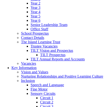
Year 2
Year 3
Year 4
Year 5
Year 6
Senior Leadership Team
Office Staff
School Prospectus
Contact Details
The Island Learning Trust
Trustee Vacancies
TILT Vision and Prospectus
TILT Prospectus
TILT Annual Reports and Accounts
Vacancies
Key Information
Vision and Values
Nurturing Relationships and Positive Learning Culture
Inclusion
Speech and Language
Fine Motor
Sensory Circuits
Circuit 1
Circuit 2
Circuit 3