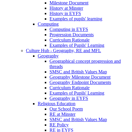
Milestone Document
History at Minster
History in EYFS
Examples of pupils' learning
Computing
Computing in EYFS
Progression Documents
Curriculum Rationale
Examples of Pupils' Learning
Culture Hub - Geography, RE and MFL
Geography
Geographical concept progression and
threads
SMSC and British Values Map
Geography Milestone Document
Geography Endpoint Documents
Curriculum Rationale
Examples of Pupils' Learning
Geography in EYFS
Religious Education
Our School Poem
RE at Minster
SMSC and British Values Map
RE Policy
RE in EYFS