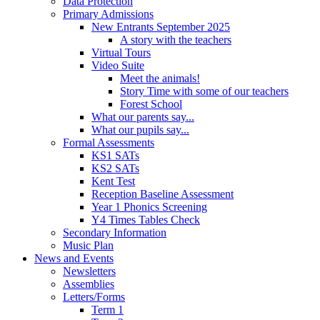
Data Protection
Primary Admissions
New Entrants September 2025
A story with the teachers
Virtual Tours
Video Suite
Meet the animals!
Story Time with some of our teachers
Forest School
What our parents say...
What our pupils say...
Formal Assessments
KS1 SATs
KS2 SATs
Kent Test
Reception Baseline Assessment
Year 1 Phonics Screening
Y4 Times Tables Check
Secondary Information
Music Plan
News and Events
Newsletters
Assemblies
Letters/Forms
Term 1