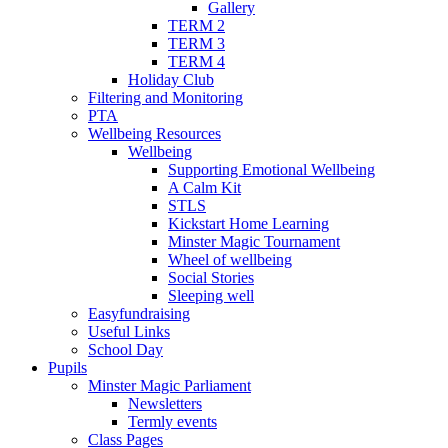
Gallery
TERM 2
TERM 3
TERM 4
Holiday Club
Filtering and Monitoring
PTA
Wellbeing Resources
Wellbeing
Supporting Emotional Wellbeing
A Calm Kit
STLS
Kickstart Home Learning
Minster Magic Tournament
Wheel of wellbeing
Social Stories
Sleeping well
Easyfundraising
Useful Links
School Day
Pupils
Minster Magic Parliament
Newsletters
Termly events
Class Pages