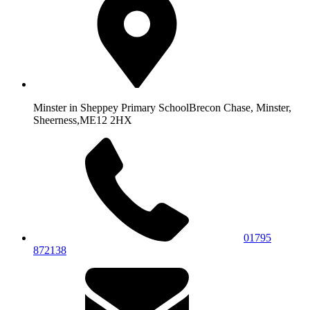
Minster in Sheppey Primary School
Brecon Chase, Minster,
Sheerness,
ME12 2HX
01795
872138