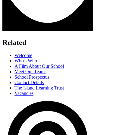
Related
Welcome
Who's Who
A Film About Our School
Meet Our Teams
School Prospectus
Contact Details
The Island Learning Trust
Vacancies