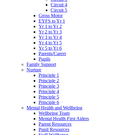
Circuit 4
Circuit 5
Gross Motor
EYFS to Yr 1
Yr 1 to Yr 2
Yr 2 to Yr 3
Yr 3 to Yr 4
Yr 4 to Yr 5
Yr 5 to Yr 6
Parents/Carers
Pupils
Family Support
Nurture
Principle 1
Principle 2
Principle 3
Principle 4
Principle 5
Principle 6
Mental Health and Wellbeing
Wellbeing Team
Mental Health First Aiders
Parent Resources
Pupil Resources
Staff Wellbeing