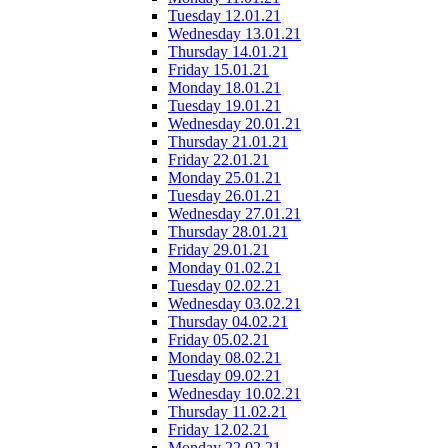
Tuesday 12.01.21
Wednesday 13.01.21
Thursday 14.01.21
Friday 15.01.21
Monday 18.01.21
Tuesday 19.01.21
Wednesday 20.01.21
Thursday 21.01.21
Friday 22.01.21
Monday 25.01.21
Tuesday 26.01.21
Wednesday 27.01.21
Thursday 28.01.21
Friday 29.01.21
Monday 01.02.21
Tuesday 02.02.21
Wednesday 03.02.21
Thursday 04.02.21
Friday 05.02.21
Monday 08.02.21
Tuesday 09.02.21
Wednesday 10.02.21
Thursday 11.02.21
Friday 12.02.21
Monday 22.02.21