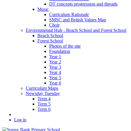
DT concepts progression and threads
Music
Curriculum Rationale
SMSC and British Values Map
Choir
Environmental Hub - Beach School and Forest School
Beach School
Forest School
Photos of the site
Foundation
Year 1
Year 2
Year 3
Year 4
Year 5
Year 6
Curriculum Maps
Newsday Tuesday
Term 4
Term 5
Term 6
Log in