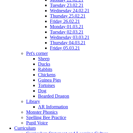
Tuesday 23.02.21
Wednesday 24.02.21
Thursday 25.02.21
Friday 26.02.21
Monday 01.03.21
Tuesday 02.03.21
Wednesday 03.03.21
Thursday 04.03.21
Friday 05.03.21
Pet's corner
Sheep
Ducks
Rabbits
Chickens
Guinea Pigs
Tortoises
Dog
Bearded Dragon
Library
AR Information
Monster Phonics
Spelling Bee Practice
Pupil Voice
Curriculum