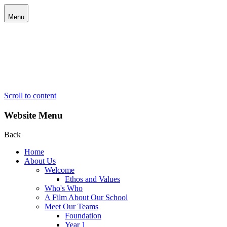
Menu
Scroll to content
Website Menu
Back
Home
About Us
Welcome
Ethos and Values
Who's Who
A Film About Our School
Meet Our Teams
Foundation
Year 1