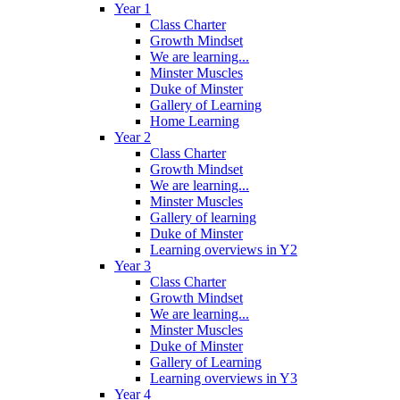
Year 1
Class Charter
Growth Mindset
We are learning...
Minster Muscles
Duke of Minster
Gallery of Learning
Home Learning
Year 2
Class Charter
Growth Mindset
We are learning...
Minster Muscles
Gallery of learning
Duke of Minster
Learning overviews in Y2
Year 3
Class Charter
Growth Mindset
We are learning...
Minster Muscles
Duke of Minster
Gallery of Learning
Learning overviews in Y3
Year 4