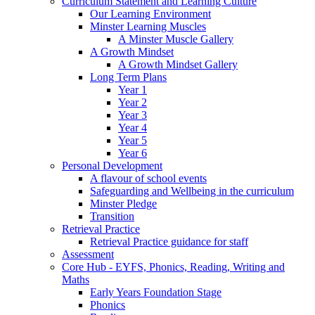
Curriculum Statement and Learning Culture
Our Learning Environment
Minster Learning Muscles
A Minster Muscle Gallery
A Growth Mindset
A Growth Mindset Gallery
Long Term Plans
Year 1
Year 2
Year 3
Year 4
Year 5
Year 6
Personal Development
A flavour of school events
Safeguarding and Wellbeing in the curriculum
Minster Pledge
Transition
Retrieval Practice
Retrieval Practice guidance for staff
Assessment
Core Hub - EYFS, Phonics, Reading, Writing and
Maths
Early Years Foundation Stage
Phonics