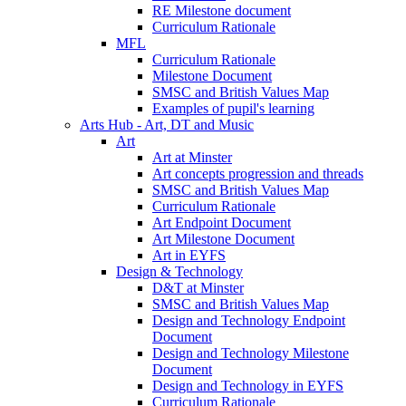
RE Milestone document
Curriculum Rationale
MFL
Curriculum Rationale
Milestone Document
SMSC and British Values Map
Examples of pupil's learning
Arts Hub - Art, DT and Music
Art
Art at Minster
Art concepts progression and threads
SMSC and British Values Map
Curriculum Rationale
Art Endpoint Document
Art Milestone Document
Art in EYFS
Design & Technology
D&T at Minster
SMSC and British Values Map
Design and Technology Endpoint
Document
Design and Technology Milestone
Document
Design and Technology in EYFS
Curriculum Rationale