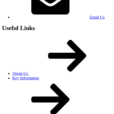
Email Us
Useful Links
About Us
Key Information