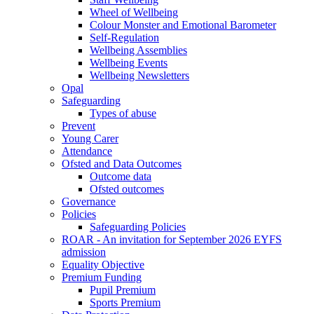
Wheel of Wellbeing
Colour Monster and Emotional Barometer
Self-Regulation
Wellbeing Assemblies
Wellbeing Events
Wellbeing Newsletters
Opal
Safeguarding
Types of abuse
Prevent
Young Carer
Attendance
Ofsted and Data Outcomes
Outcome data
Ofsted outcomes
Governance
Policies
Safeguarding Policies
ROAR - An invitation for September 2026 EYFS
admission
Equality Objective
Premium Funding
Pupil Premium
Sports Premium