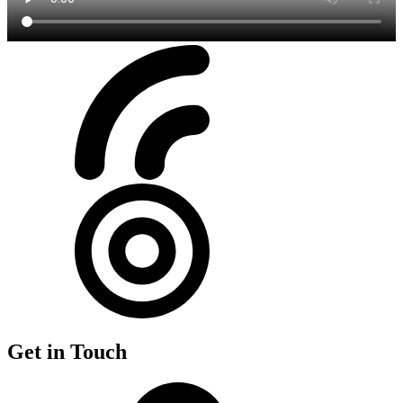
Get in Touch