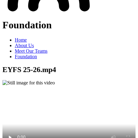
Foundation
Home
About Us
Meet Our Teams
Foundation
EYFS 25-26.mp4