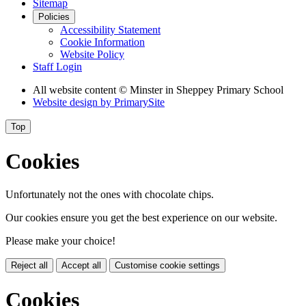
Sitemap
Policies
Accessibility Statement
Cookie Information
Website Policy
Staff Login
All website content
© Minster in Sheppey Primary School
Website design by
PrimarySite
Top
Cookies
Unfortunately not the ones with chocolate chips.
Our cookies ensure you get the best experience on our website.
Please make your choice!
Reject all
Accept all
Customise cookie settings
Cookies