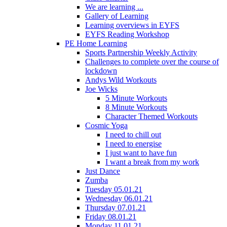
We are learning ...
Gallery of Learning
Learning overviews in EYFS
EYFS Reading Workshop
PE Home Learning
Sports Partnership Weekly Activity
Challenges to complete over the course of
lockdown
Andys Wild Workouts
Joe Wicks
5 Minute Workouts
8 Minute Workouts
Character Themed Workouts
Cosmic Yoga
I need to chill out
I need to energise
I just want to have fun
I want a break from my work
Just Dance
Zumba
Tuesday 05.01.21
Wednesday 06.01.21
Thursday 07.01.21
Friday 08.01.21
Monday 11.01.21