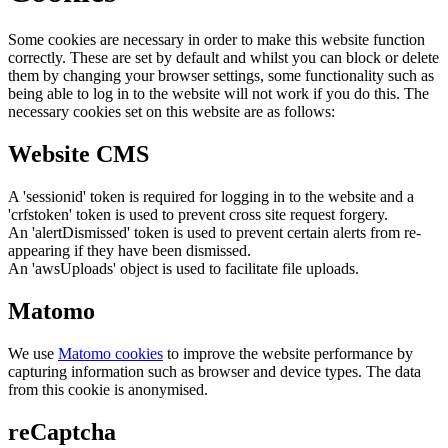
Some cookies are necessary in order to make this website function
correctly. These are set by default and whilst you can block or delete
them by changing your browser settings, some functionality such as
being able to log in to the website will not work if you do this. The
necessary cookies set on this website are as follows:
Website CMS
A 'sessionid' token is required for logging in to the website and a
'crfstoken' token is used to prevent cross site request forgery.
An 'alertDismissed' token is used to prevent certain alerts from re-
appearing if they have been dismissed.
An 'awsUploads' object is used to facilitate file uploads.
Matomo
We use
Matomo cookies
to improve the website performance by
capturing information such as browser and device types. The data
from this cookie is anonymised.
reCaptcha