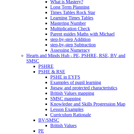
What is Mastery?
Long Term Planning
Times Tables Rock Star
Learning Times Tables
Mastering Number
Multiplication Check
Parent guides Maths with Michael
step-by-step Addition
step-by-step Subtraction
Assessing Numeracy
Hearts and Minds Hub - PE, PSHRE, RSE, BV and
SMSC
PSHRE
PSHE & RSE
PSHE in EYFS
Examples of pupil learning
Jigsaw and protected characteristics
British Values mapping
SMSC mapping
Knowledge and Skills Progression Map
Lesson Examples
Curriculum Rationale
BV/SMSC
British Values
PE