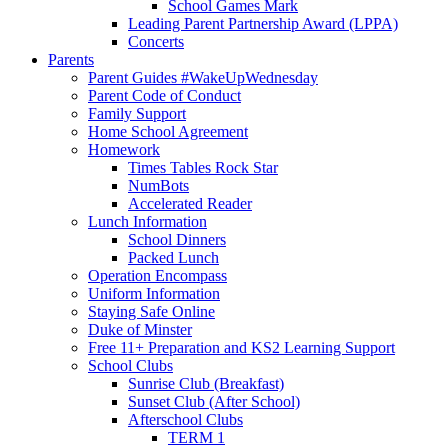
School Games Mark
Leading Parent Partnership Award (LPPA)
Concerts
Parents
Parent Guides #WakeUpWednesday
Parent Code of Conduct
Family Support
Home School Agreement
Homework
Times Tables Rock Star
NumBots
Accelerated Reader
Lunch Information
School Dinners
Packed Lunch
Operation Encompass
Uniform Information
Staying Safe Online
Duke of Minster
Free 11+ Preparation and KS2 Learning Support
School Clubs
Sunrise Club (Breakfast)
Sunset Club (After School)
Afterschool Clubs
TERM 1