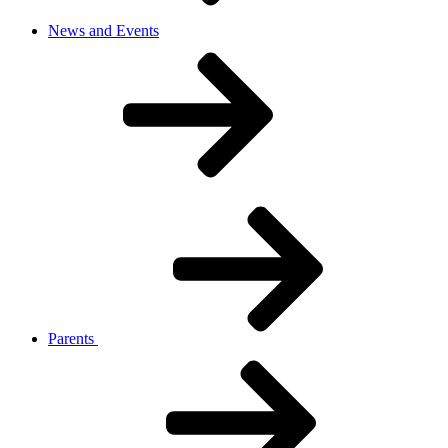
News and Events
Parents