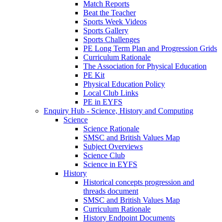
Match Reports
Beat the Teacher
Sports Week Videos
Sports Gallery
Sports Challenges
PE Long Term Plan and Progression Grids
Curriculum Rationale
The Association for Physical Education
PE Kit
Physical Education Policy
Local Club Links
PE in EYFS
Enquiry Hub - Science, History and Computing
Science
Science Rationale
SMSC and British Values Map
Subject Overviews
Science Club
Science in EYFS
History
Historical concepts progression and
threads document
SMSC and British Values Map
Curriculum Rationale
History Endpoint Documents