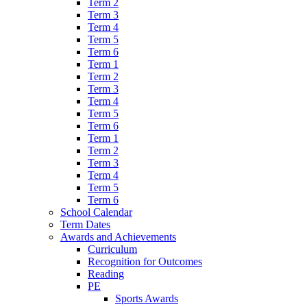
Term 2
Term 3
Term 4
Term 5
Term 6
Term 1
Term 2
Term 3
Term 4
Term 5
Term 6
Term 1
Term 2
Term 3
Term 4
Term 5
Term 6
School Calendar
Term Dates
Awards and Achievements
Curriculum
Recognition for Outcomes
Reading
PE
Sports Awards