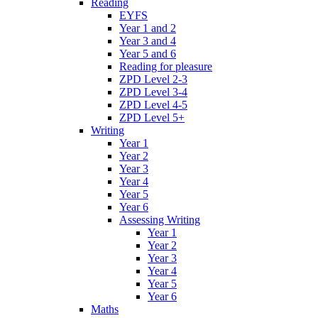
Reading
EYFS
Year 1 and 2
Year 3 and 4
Year 5 and 6
Reading for pleasure
ZPD Level 2-3
ZPD Level 3-4
ZPD Level 4-5
ZPD Level 5+
Writing
Year 1
Year 2
Year 3
Year 4
Year 5
Year 6
Assessing Writing
Year 1
Year 2
Year 3
Year 4
Year 5
Year 6
Maths