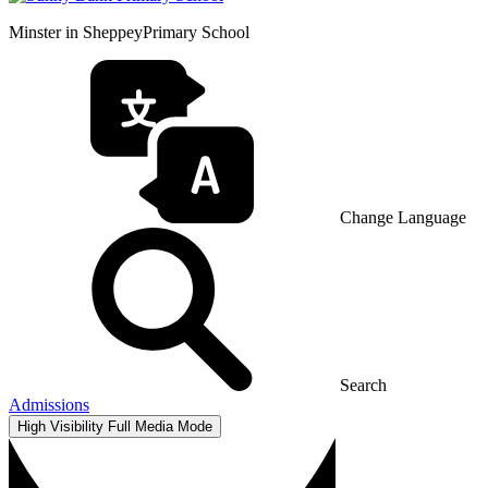
Minster in Sheppey
Primary School
Change Language
Search
Admissions
High Visibility
Full Media Mode