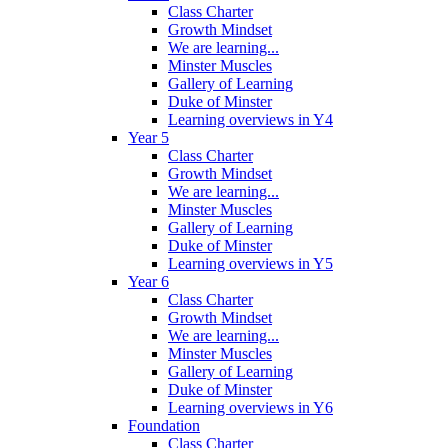
Class Charter
Growth Mindset
We are learning...
Minster Muscles
Gallery of Learning
Duke of Minster
Learning overviews in Y4
Year 5
Class Charter
Growth Mindset
We are learning...
Minster Muscles
Gallery of Learning
Duke of Minster
Learning overviews in Y5
Year 6
Class Charter
Growth Mindset
We are learning...
Minster Muscles
Gallery of Learning
Duke of Minster
Learning overviews in Y6
Foundation
Class Charter