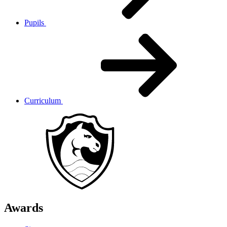
Pupils
Curriculum
Awards