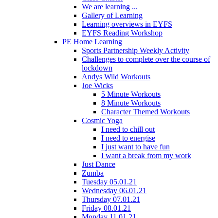
We are learning ...
Gallery of Learning
Learning overviews in EYFS
EYFS Reading Workshop
PE Home Learning
Sports Partnership Weekly Activity
Challenges to complete over the course of
lockdown
Andys Wild Workouts
Joe Wicks
5 Minute Workouts
8 Minute Workouts
Character Themed Workouts
Cosmic Yoga
I need to chill out
I need to energise
I just want to have fun
I want a break from my work
Just Dance
Zumba
Tuesday 05.01.21
Wednesday 06.01.21
Thursday 07.01.21
Friday 08.01.21
Monday 11.01.21