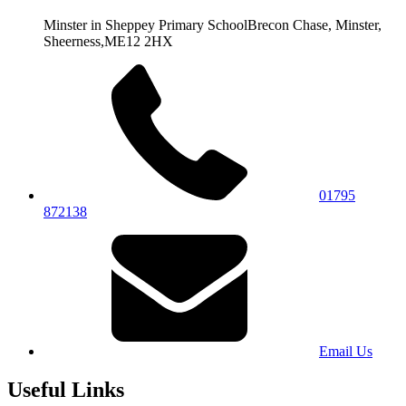
Minster in Sheppey Primary School
Brecon Chase, Minster,
Sheerness,
ME12 2HX
01795
872138
Email Us
Useful Links