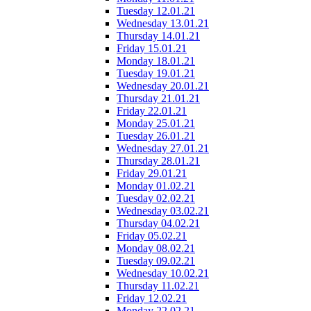
Tuesday 12.01.21
Wednesday 13.01.21
Thursday 14.01.21
Friday 15.01.21
Monday 18.01.21
Tuesday 19.01.21
Wednesday 20.01.21
Thursday 21.01.21
Friday 22.01.21
Monday 25.01.21
Tuesday 26.01.21
Wednesday 27.01.21
Thursday 28.01.21
Friday 29.01.21
Monday 01.02.21
Tuesday 02.02.21
Wednesday 03.02.21
Thursday 04.02.21
Friday 05.02.21
Monday 08.02.21
Tuesday 09.02.21
Wednesday 10.02.21
Thursday 11.02.21
Friday 12.02.21
Monday 22.02.21