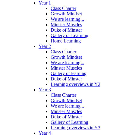
Year 1
Class Charter
Growth Mindset
We are learning...
Minster Muscles
Duke of Minster
Gallery of Learning
Home Learning
Year 2
Class Charter
Growth Mindset
We are learning...
Minster Muscles
Gallery of learning
Duke of Minster
Learning overviews in Y2
Year 3
Class Charter
Growth Mindset
We are learning...
Minster Muscles
Duke of Minster
Gallery of Learning
Learning overviews in Y3
Year 4