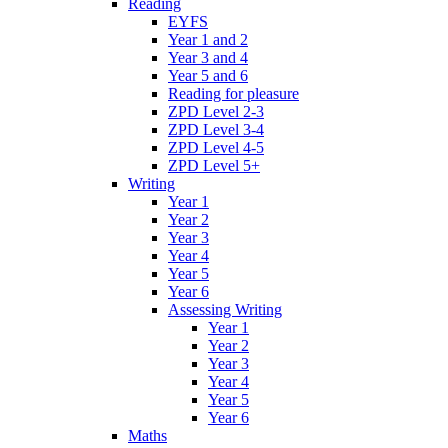
Reading
EYFS
Year 1 and 2
Year 3 and 4
Year 5 and 6
Reading for pleasure
ZPD Level 2-3
ZPD Level 3-4
ZPD Level 4-5
ZPD Level 5+
Writing
Year 1
Year 2
Year 3
Year 4
Year 5
Year 6
Assessing Writing
Year 1
Year 2
Year 3
Year 4
Year 5
Year 6
Maths