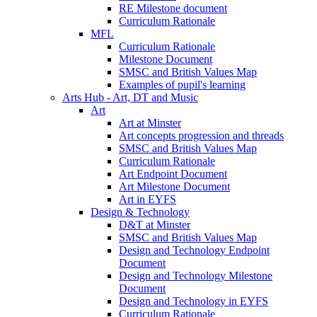
RE Milestone document
Curriculum Rationale
MFL
Curriculum Rationale
Milestone Document
SMSC and British Values Map
Examples of pupil's learning
Arts Hub - Art, DT and Music
Art
Art at Minster
Art concepts progression and threads
SMSC and British Values Map
Curriculum Rationale
Art Endpoint Document
Art Milestone Document
Art in EYFS
Design & Technology
D&T at Minster
SMSC and British Values Map
Design and Technology Endpoint
Document
Design and Technology Milestone
Document
Design and Technology in EYFS
Curriculum Rationale