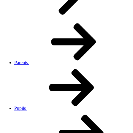
Parents
Pupils