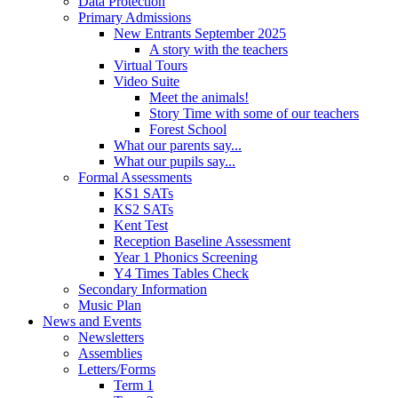
Data Protection
Primary Admissions
New Entrants September 2025
A story with the teachers
Virtual Tours
Video Suite
Meet the animals!
Story Time with some of our teachers
Forest School
What our parents say...
What our pupils say...
Formal Assessments
KS1 SATs
KS2 SATs
Kent Test
Reception Baseline Assessment
Year 1 Phonics Screening
Y4 Times Tables Check
Secondary Information
Music Plan
News and Events
Newsletters
Assemblies
Letters/Forms
Term 1