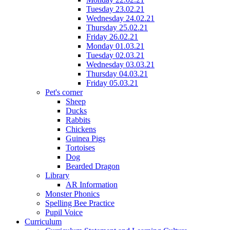
Tuesday 23.02.21
Wednesday 24.02.21
Thursday 25.02.21
Friday 26.02.21
Monday 01.03.21
Tuesday 02.03.21
Wednesday 03.03.21
Thursday 04.03.21
Friday 05.03.21
Pet's corner
Sheep
Ducks
Rabbits
Chickens
Guinea Pigs
Tortoises
Dog
Bearded Dragon
Library
AR Information
Monster Phonics
Spelling Bee Practice
Pupil Voice
Curriculum