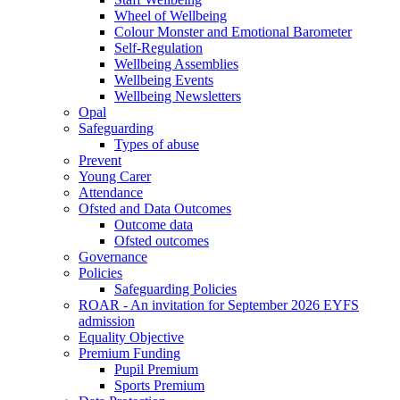
Wheel of Wellbeing
Colour Monster and Emotional Barometer
Self-Regulation
Wellbeing Assemblies
Wellbeing Events
Wellbeing Newsletters
Opal
Safeguarding
Types of abuse
Prevent
Young Carer
Attendance
Ofsted and Data Outcomes
Outcome data
Ofsted outcomes
Governance
Policies
Safeguarding Policies
ROAR - An invitation for September 2026 EYFS
admission
Equality Objective
Premium Funding
Pupil Premium
Sports Premium