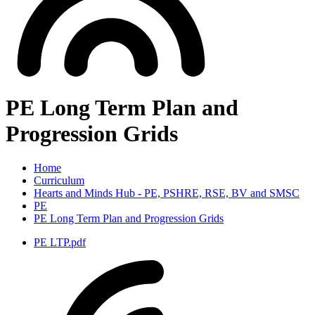
PE Long Term Plan and
Progression Grids
Home
Curriculum
Hearts and Minds Hub - PE, PSHRE, RSE, BV and SMSC
PE
PE Long Term Plan and Progression Grids
PE LTP.pdf