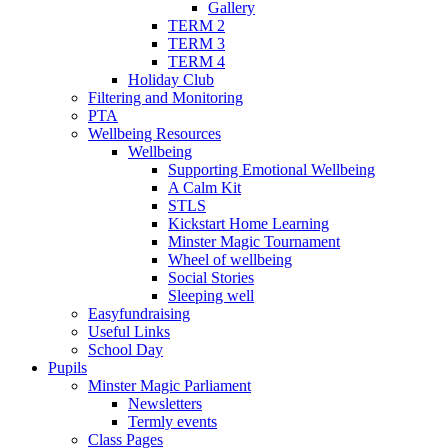
Gallery
TERM 2
TERM 3
TERM 4
Holiday Club
Filtering and Monitoring
PTA
Wellbeing Resources
Wellbeing
Supporting Emotional Wellbeing
A Calm Kit
STLS
Kickstart Home Learning
Minster Magic Tournament
Wheel of wellbeing
Social Stories
Sleeping well
Easyfundraising
Useful Links
School Day
Pupils
Minster Magic Parliament
Newsletters
Termly events
Class Pages