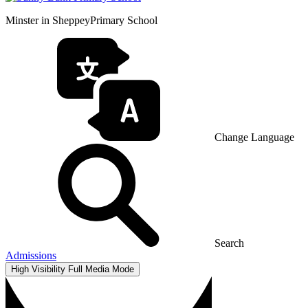
Minster in Sheppey
Primary School
Change Language
Search
Admissions
High Visibility
Full Media Mode