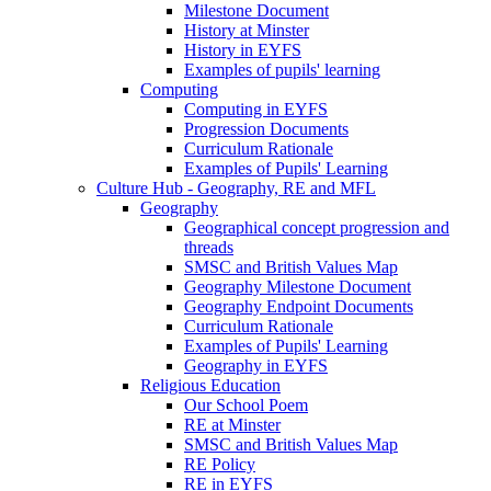
Milestone Document
History at Minster
History in EYFS
Examples of pupils' learning
Computing
Computing in EYFS
Progression Documents
Curriculum Rationale
Examples of Pupils' Learning
Culture Hub - Geography, RE and MFL
Geography
Geographical concept progression and
threads
SMSC and British Values Map
Geography Milestone Document
Geography Endpoint Documents
Curriculum Rationale
Examples of Pupils' Learning
Geography in EYFS
Religious Education
Our School Poem
RE at Minster
SMSC and British Values Map
RE Policy
RE in EYFS