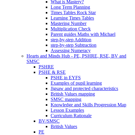
What is Mastery?
Long Term Planning
Times Tables Rock Star
Learning Times Tables
Mastering Number
Multiplication Check
Parent guides Maths with Michael
step-by-step Addition
step-by-step Subtraction
Assessing Numeracy
Hearts and Minds Hub - PE, PSHRE, RSE, BV and
SMSC
PSHRE
PSHE & RSE
PSHE in EYFS
Examples of pupil learning
Jigsaw and protected characteristics
British Values mapping
SMSC mapping
Knowledge and Skills Progression Map
Lesson Examples
Curriculum Rationale
BV/SMSC
British Values
PE