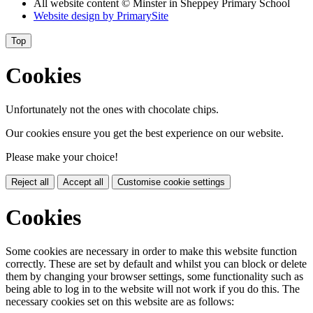
All website content
© Minster in Sheppey Primary School
Website design by
PrimarySite
Top
Cookies
Unfortunately not the ones with chocolate chips.
Our cookies ensure you get the best experience on our website.
Please make your choice!
Reject all
Accept all
Customise cookie settings
Cookies
Some cookies are necessary in order to make this website function
correctly. These are set by default and whilst you can block or delete
them by changing your browser settings, some functionality such as
being able to log in to the website will not work if you do this. The
necessary cookies set on this website are as follows: