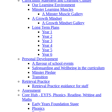
Curriculum Statement and Learning Culture
Our Learning Environment
Minster Learning Muscles
A Minster Muscle Gallery
A Growth Mindset
A Growth Mindset Gallery
Long Term Plans
Year 1
Year 2
Year 3
Year 4
Year 5
Year 6
Personal Development
A flavour of school events
Safeguarding and Wellbeing in the curriculum
Minster Pledge
Transition
Retrieval Practice
Retrieval Practice guidance for staff
Assessment
Core Hub - EYFS, Phonics, Reading, Writing and
Maths
Early Years Foundation Stage
Phonics