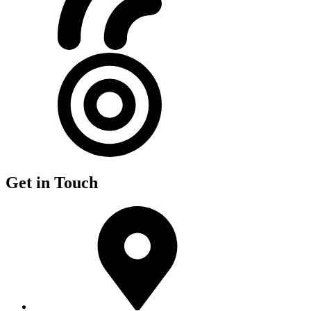
Get in Touch