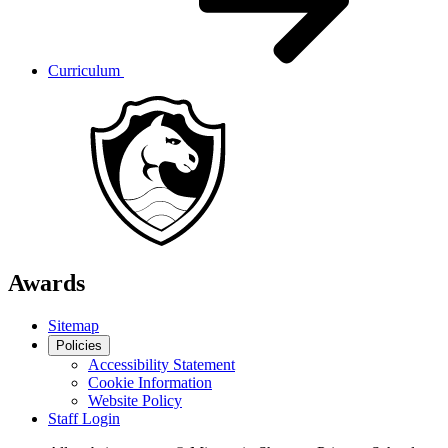
Curriculum
Awards
Sitemap
Policies
Accessibility Statement
Cookie Information
Website Policy
Staff Login