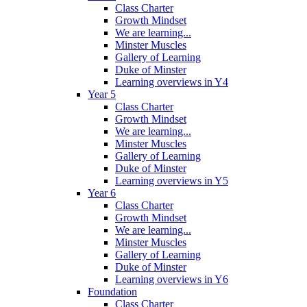
Class Charter
Growth Mindset
We are learning...
Minster Muscles
Gallery of Learning
Duke of Minster
Learning overviews in Y4
Year 5
Class Charter
Growth Mindset
We are learning...
Minster Muscles
Gallery of Learning
Duke of Minster
Learning overviews in Y5
Year 6
Class Charter
Growth Mindset
We are learning...
Minster Muscles
Gallery of Learning
Duke of Minster
Learning overviews in Y6
Foundation
Class Charter