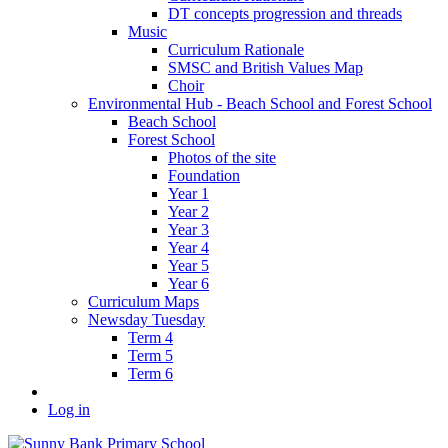
DT concepts progression and threads
Music
Curriculum Rationale
SMSC and British Values Map
Choir
Environmental Hub - Beach School and Forest School
Beach School
Forest School
Photos of the site
Foundation
Year 1
Year 2
Year 3
Year 4
Year 5
Year 6
Curriculum Maps
Newsday Tuesday
Term 4
Term 5
Term 6
Log in