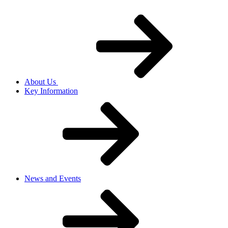
About Us
Key Information
News and Events