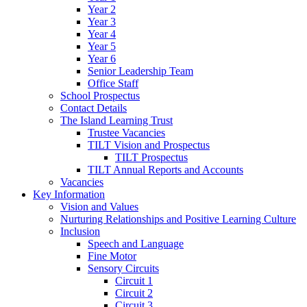
Year 2
Year 3
Year 4
Year 5
Year 6
Senior Leadership Team
Office Staff
School Prospectus
Contact Details
The Island Learning Trust
Trustee Vacancies
TILT Vision and Prospectus
TILT Prospectus
TILT Annual Reports and Accounts
Vacancies
Key Information
Vision and Values
Nurturing Relationships and Positive Learning Culture
Inclusion
Speech and Language
Fine Motor
Sensory Circuits
Circuit 1
Circuit 2
Circuit 3