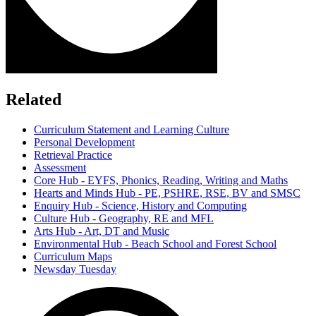
Related
Curriculum Statement and Learning Culture
Personal Development
Retrieval Practice
Assessment
Core Hub - EYFS, Phonics, Reading, Writing and Maths
Hearts and Minds Hub - PE, PSHRE, RSE, BV and SMSC
Enquiry Hub - Science, History and Computing
Culture Hub - Geography, RE and MFL
Arts Hub - Art, DT and Music
Environmental Hub - Beach School and Forest School
Curriculum Maps
Newsday Tuesday