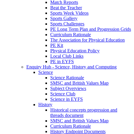
Match Reports
Beat the Teacher
Sports Week Videos
Sports Gallery
Sports Challenges
PE Long Term Plan and Progression Grids
Curriculum Rationale
The Association for Physical Education
PE Kit
Physical Education Policy
Local Club Links
PE in EYFS
Enquiry Hub - Science, History and Computing
Science
Science Rationale
SMSC and British Values Map
Subject Overviews
Science Club
Science in EYFS
History
Historical concepts progression and
threads document
SMSC and British Values Map
Curriculum Rationale
History Endpoint Documents