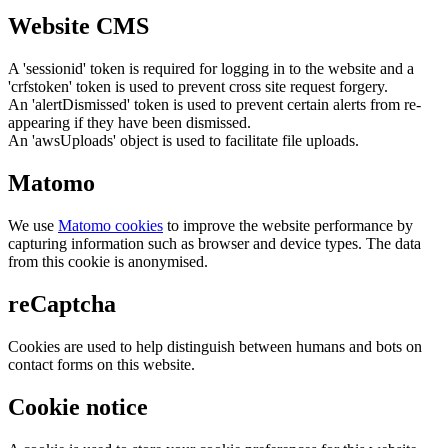
Website CMS
A 'sessionid' token is required for logging in to the website and a
'crfstoken' token is used to prevent cross site request forgery.
An 'alertDismissed' token is used to prevent certain alerts from re-
appearing if they have been dismissed.
An 'awsUploads' object is used to facilitate file uploads.
Matomo
We use
Matomo cookies
to improve the website performance by
capturing information such as browser and device types. The data
from this cookie is anonymised.
reCaptcha
Cookies are used to help distinguish between humans and bots on
contact forms on this website.
Cookie notice