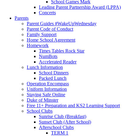
School Games Mark
Leading Parent Partnership Award (LPPA)
Concerts
Parents
Parent Guides #WakeUpWednesday
Parent Code of Conduct
Family Support
Home School Agreement
Homework
Times Tables Rock Star
NumBots
Accelerated Reader
Lunch Information
School Dinners
Packed Lunch
Operation Encompass
Uniform Information
Staying Safe Online
Duke of Minster
Free 11+ Preparation and KS2 Learning Support
School Clubs
Sunrise Club (Breakfast)
Sunset Club (After School)
Afterschool Clubs
TERM 1