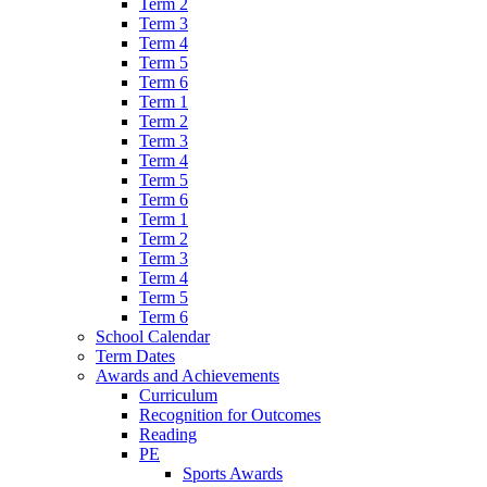
Term 2
Term 3
Term 4
Term 5
Term 6
Term 1
Term 2
Term 3
Term 4
Term 5
Term 6
Term 1
Term 2
Term 3
Term 4
Term 5
Term 6
School Calendar
Term Dates
Awards and Achievements
Curriculum
Recognition for Outcomes
Reading
PE
Sports Awards