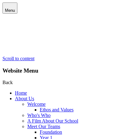
Menu
Scroll to content
Website Menu
Back
Home
About Us
Welcome
Ethos and Values
Who's Who
A Film About Our School
Meet Our Teams
Foundation
Year 1