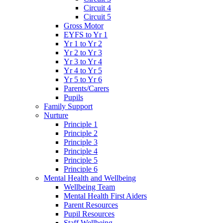
Circuit 4
Circuit 5
Gross Motor
EYFS to Yr 1
Yr 1 to Yr 2
Yr 2 to Yr 3
Yr 3 to Yr 4
Yr 4 to Yr 5
Yr 5 to Yr 6
Parents/Carers
Pupils
Family Support
Nurture
Principle 1
Principle 2
Principle 3
Principle 4
Principle 5
Principle 6
Mental Health and Wellbeing
Wellbeing Team
Mental Health First Aiders
Parent Resources
Pupil Resources
Staff Wellbeing