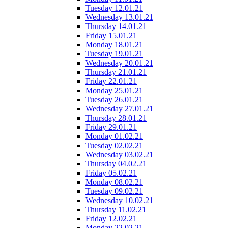
Tuesday 12.01.21
Wednesday 13.01.21
Thursday 14.01.21
Friday 15.01.21
Monday 18.01.21
Tuesday 19.01.21
Wednesday 20.01.21
Thursday 21.01.21
Friday 22.01.21
Monday 25.01.21
Tuesday 26.01.21
Wednesday 27.01.21
Thursday 28.01.21
Friday 29.01.21
Monday 01.02.21
Tuesday 02.02.21
Wednesday 03.02.21
Thursday 04.02.21
Friday 05.02.21
Monday 08.02.21
Tuesday 09.02.21
Wednesday 10.02.21
Thursday 11.02.21
Friday 12.02.21
Monday 22.02.21