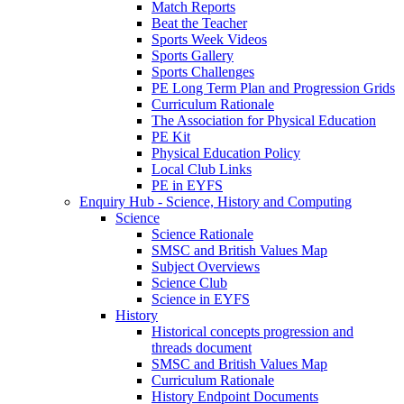
Match Reports
Beat the Teacher
Sports Week Videos
Sports Gallery
Sports Challenges
PE Long Term Plan and Progression Grids
Curriculum Rationale
The Association for Physical Education
PE Kit
Physical Education Policy
Local Club Links
PE in EYFS
Enquiry Hub - Science, History and Computing
Science
Science Rationale
SMSC and British Values Map
Subject Overviews
Science Club
Science in EYFS
History
Historical concepts progression and
threads document
SMSC and British Values Map
Curriculum Rationale
History Endpoint Documents