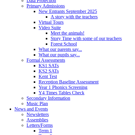
Data Protection
Primary Admissions
New Entrants September 2025
A story with the teachers
Virtual Tours
Video Suite
Meet the animals!
Story Time with some of our teachers
Forest School
What our parents say...
What our pupils say...
Formal Assessments
KS1 SATs
KS2 SATs
Kent Test
Reception Baseline Assessment
Year 1 Phonics Screening
Y4 Times Tables Check
Secondary Information
Music Plan
News and Events
Newsletters
Assemblies
Letters/Forms
Term 1