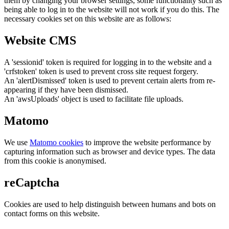
them by changing your browser settings, some functionality such as
being able to log in to the website will not work if you do this. The
necessary cookies set on this website are as follows:
Website CMS
A 'sessionid' token is required for logging in to the website and a
'crfstoken' token is used to prevent cross site request forgery.
An 'alertDismissed' token is used to prevent certain alerts from re-
appearing if they have been dismissed.
An 'awsUploads' object is used to facilitate file uploads.
Matomo
We use
Matomo cookies
to improve the website performance by
capturing information such as browser and device types. The data
from this cookie is anonymised.
reCaptcha
Cookies are used to help distinguish between humans and bots on
contact forms on this website.