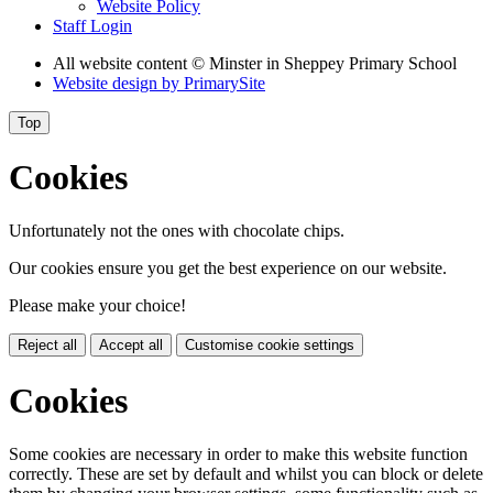
Website Policy
Staff Login
All website content
© Minster in Sheppey Primary School
Website design by
PrimarySite
Top
Cookies
Unfortunately not the ones with chocolate chips.
Our cookies ensure you get the best experience on our website.
Please make your choice!
Reject all
Accept all
Customise cookie settings
Cookies
Some cookies are necessary in order to make this website function
correctly. These are set by default and whilst you can block or delete