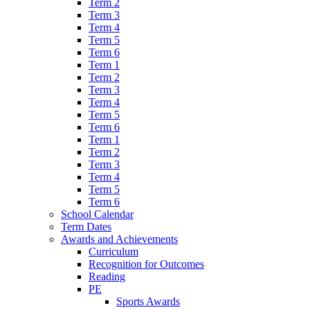
Term 2
Term 3
Term 4
Term 5
Term 6
Term 1
Term 2
Term 3
Term 4
Term 5
Term 6
Term 1
Term 2
Term 3
Term 4
Term 5
Term 6
School Calendar
Term Dates
Awards and Achievements
Curriculum
Recognition for Outcomes
Reading
PE
Sports Awards