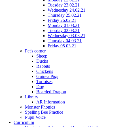
Tuesday 23.02.21
Wednesday 24.02.21
Thursday 25.02.21
Friday 26.02.21
Monday 01.03.21
Tuesday 02.03.21
Wednesday 03.03.21
Thursday 04.03.21
Friday 05.03.21
Pet's corner
Sheep
Ducks
Rabbits
Chickens
Guinea Pigs
Tortoises
Dog
Bearded Dragon
Library
AR Information
Monster Phonics
Spelling Bee Practice
Pupil Voice
Curriculum