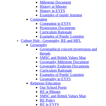
Milestone Document
History at Minster
History in EYFS
Examples of pupils' learning
Computing
Computing in EYFS
Progression Documents
Curriculum Rationale
Examples of Pupils' Learning
Culture Hub - Geography, RE and MFL
Geography
Geographical concept progression and
threads
SMSC and British Values Map
Geography Milestone Document
Geography Endpoint Documents
Curriculum Rationale
Examples of Pupils' Learning
Geography in EYFS
Religious Education
Our School Poem
RE at Minster
SMSC and British Values Map
RE Policy
RE in EYFS