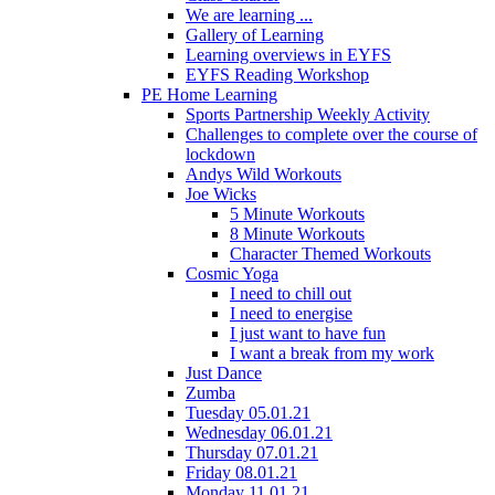
We are learning ...
Gallery of Learning
Learning overviews in EYFS
EYFS Reading Workshop
PE Home Learning
Sports Partnership Weekly Activity
Challenges to complete over the course of
lockdown
Andys Wild Workouts
Joe Wicks
5 Minute Workouts
8 Minute Workouts
Character Themed Workouts
Cosmic Yoga
I need to chill out
I need to energise
I just want to have fun
I want a break from my work
Just Dance
Zumba
Tuesday 05.01.21
Wednesday 06.01.21
Thursday 07.01.21
Friday 08.01.21
Monday 11.01.21