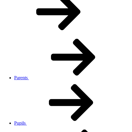
Parents
Pupils