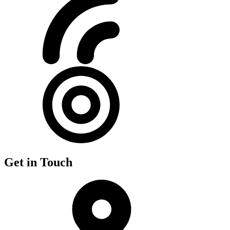
Get in Touch