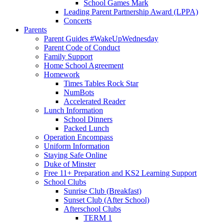
School Games Mark
Leading Parent Partnership Award (LPPA)
Concerts
Parents
Parent Guides #WakeUpWednesday
Parent Code of Conduct
Family Support
Home School Agreement
Homework
Times Tables Rock Star
NumBots
Accelerated Reader
Lunch Information
School Dinners
Packed Lunch
Operation Encompass
Uniform Information
Staying Safe Online
Duke of Minster
Free 11+ Preparation and KS2 Learning Support
School Clubs
Sunrise Club (Breakfast)
Sunset Club (After School)
Afterschool Clubs
TERM 1