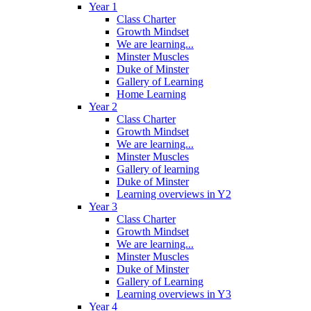
Year 1
Class Charter
Growth Mindset
We are learning...
Minster Muscles
Duke of Minster
Gallery of Learning
Home Learning
Year 2
Class Charter
Growth Mindset
We are learning...
Minster Muscles
Gallery of learning
Duke of Minster
Learning overviews in Y2
Year 3
Class Charter
Growth Mindset
We are learning...
Minster Muscles
Duke of Minster
Gallery of Learning
Learning overviews in Y3
Year 4