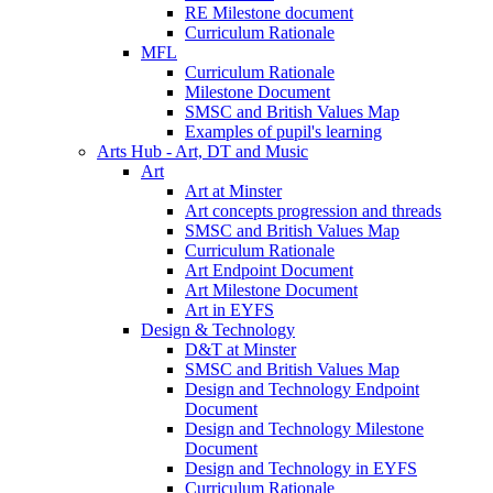
RE Milestone document
Curriculum Rationale
MFL
Curriculum Rationale
Milestone Document
SMSC and British Values Map
Examples of pupil's learning
Arts Hub - Art, DT and Music
Art
Art at Minster
Art concepts progression and threads
SMSC and British Values Map
Curriculum Rationale
Art Endpoint Document
Art Milestone Document
Art in EYFS
Design & Technology
D&T at Minster
SMSC and British Values Map
Design and Technology Endpoint
Document
Design and Technology Milestone
Document
Design and Technology in EYFS
Curriculum Rationale