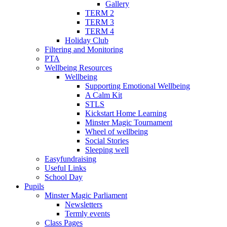
Gallery
TERM 2
TERM 3
TERM 4
Holiday Club
Filtering and Monitoring
PTA
Wellbeing Resources
Wellbeing
Supporting Emotional Wellbeing
A Calm Kit
STLS
Kickstart Home Learning
Minster Magic Tournament
Wheel of wellbeing
Social Stories
Sleeping well
Easyfundraising
Useful Links
School Day
Pupils
Minster Magic Parliament
Newsletters
Termly events
Class Pages