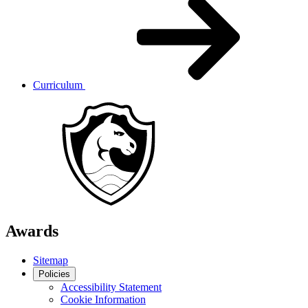
Curriculum
Awards
Sitemap
Policies
Accessibility Statement
Cookie Information