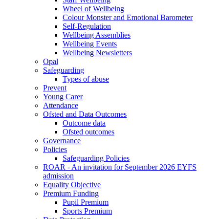
Wheel of Wellbeing
Colour Monster and Emotional Barometer
Self-Regulation
Wellbeing Assemblies
Wellbeing Events
Wellbeing Newsletters
Opal
Safeguarding
Types of abuse
Prevent
Young Carer
Attendance
Ofsted and Data Outcomes
Outcome data
Ofsted outcomes
Governance
Policies
Safeguarding Policies
ROAR - An invitation for September 2026 EYFS
admission
Equality Objective
Premium Funding
Pupil Premium
Sports Premium