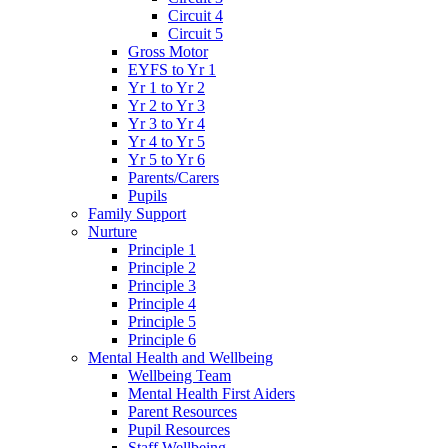
Circuit 4
Circuit 5
Gross Motor
EYFS to Yr 1
Yr 1 to Yr 2
Yr 2 to Yr 3
Yr 3 to Yr 4
Yr 4 to Yr 5
Yr 5 to Yr 6
Parents/Carers
Pupils
Family Support
Nurture
Principle 1
Principle 2
Principle 3
Principle 4
Principle 5
Principle 6
Mental Health and Wellbeing
Wellbeing Team
Mental Health First Aiders
Parent Resources
Pupil Resources
Staff Wellbeing