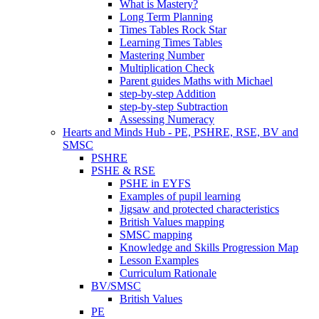
What is Mastery?
Long Term Planning
Times Tables Rock Star
Learning Times Tables
Mastering Number
Multiplication Check
Parent guides Maths with Michael
step-by-step Addition
step-by-step Subtraction
Assessing Numeracy
Hearts and Minds Hub - PE, PSHRE, RSE, BV and
SMSC
PSHRE
PSHE & RSE
PSHE in EYFS
Examples of pupil learning
Jigsaw and protected characteristics
British Values mapping
SMSC mapping
Knowledge and Skills Progression Map
Lesson Examples
Curriculum Rationale
BV/SMSC
British Values
PE