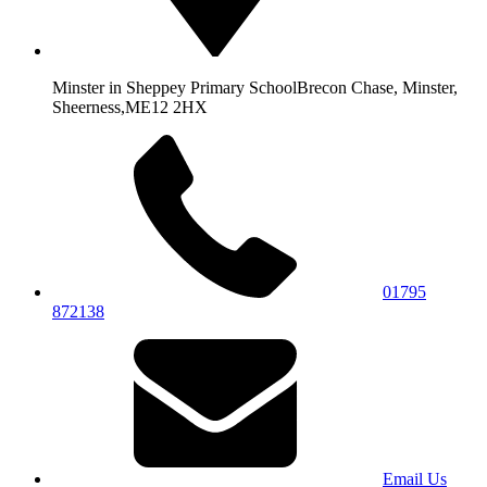
Minster in Sheppey Primary School
Brecon Chase, Minster,
Sheerness,
ME12 2HX
01795
872138
Email Us