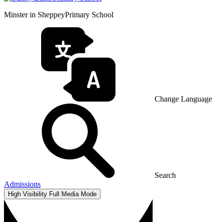
Minster in Sheppey
Primary School
Change Language
Search
Admissions
High Visibility
Full Media Mode