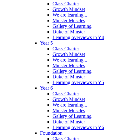
Class Charter
Growth Mindset
We are learning...
Minster Muscles
Gallery of Learning
Duke of Minster
Learning overviews in Y4
Year 5
Class Charter
Growth Mindset
We are learning...
Minster Muscles
Gallery of Learning
Duke of Minster
Learning overviews in Y5
Year 6
Class Charter
Growth Mindset
We are learning...
Minster Muscles
Gallery of Learning
Duke of Minster
Learning overviews in Y6
Foundation
Class Charter