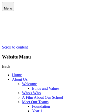
Menu
Scroll to content
Website Menu
Back
Home
About Us
Welcome
Ethos and Values
Who's Who
A Film About Our School
Meet Our Teams
Foundation
Year 1