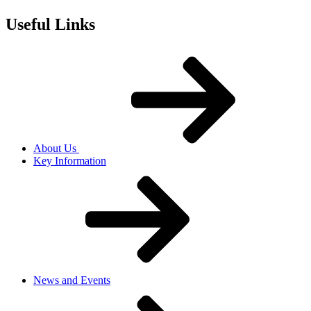
Useful Links
About Us
Key Information
News and Events