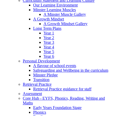
Curriculum Statement and Learning Culture
Our Learning Environment
Minster Learning Muscles
A Minster Muscle Gallery
A Growth Mindset
A Growth Mindset Gallery
Long Term Plans
Year 1
Year 2
Year 3
Year 4
Year 5
Year 6
Personal Development
A flavour of school events
Safeguarding and Wellbeing in the curriculum
Minster Pledge
Transition
Retrieval Practice
Retrieval Practice guidance for staff
Assessment
Core Hub - EYFS, Phonics, Reading, Writing and
Maths
Early Years Foundation Stage
Phonics