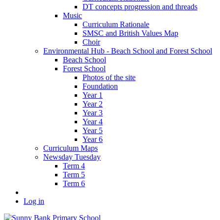
DT concepts progression and threads
Music
Curriculum Rationale
SMSC and British Values Map
Choir
Environmental Hub - Beach School and Forest School
Beach School
Forest School
Photos of the site
Foundation
Year 1
Year 2
Year 3
Year 4
Year 5
Year 6
Curriculum Maps
Newsday Tuesday
Term 4
Term 5
Term 6
Log in