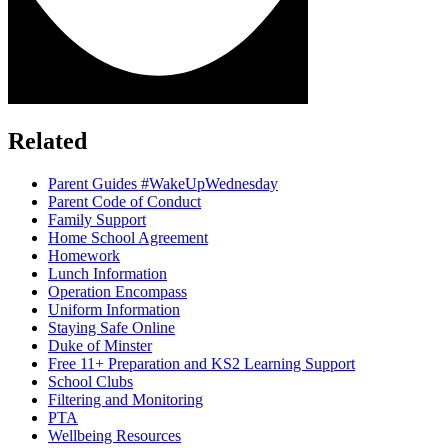
Related
Parent Guides #WakeUpWednesday
Parent Code of Conduct
Family Support
Home School Agreement
Homework
Lunch Information
Operation Encompass
Uniform Information
Staying Safe Online
Duke of Minster
Free 11+ Preparation and KS2 Learning Support
School Clubs
Filtering and Monitoring
PTA
Wellbeing Resources