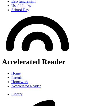
Easyfundraising
Useful Links
School Day
Accelerated Reader
Home
Parents
Homework
Accelerated Reader
Library