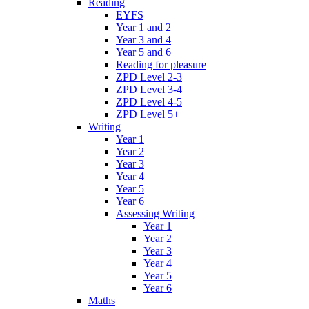
Reading
EYFS
Year 1 and 2
Year 3 and 4
Year 5 and 6
Reading for pleasure
ZPD Level 2-3
ZPD Level 3-4
ZPD Level 4-5
ZPD Level 5+
Writing
Year 1
Year 2
Year 3
Year 4
Year 5
Year 6
Assessing Writing
Year 1
Year 2
Year 3
Year 4
Year 5
Year 6
Maths