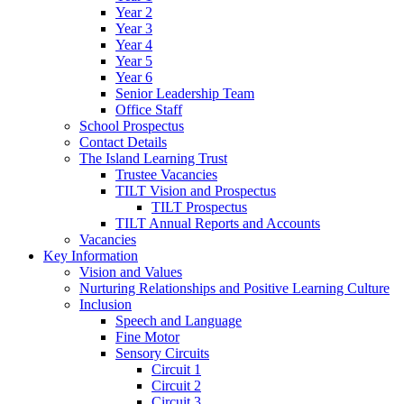
Year 2
Year 3
Year 4
Year 5
Year 6
Senior Leadership Team
Office Staff
School Prospectus
Contact Details
The Island Learning Trust
Trustee Vacancies
TILT Vision and Prospectus
TILT Prospectus
TILT Annual Reports and Accounts
Vacancies
Key Information
Vision and Values
Nurturing Relationships and Positive Learning Culture
Inclusion
Speech and Language
Fine Motor
Sensory Circuits
Circuit 1
Circuit 2
Circuit 3