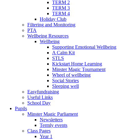
TERM 2
TERM 3
TERM 4
Holiday Club
Filtering and Monitoring
PTA
Wellbeing Resources
Wellbeing
Supporting Emotional Wellbeing
A Calm Kit
STLS
Kickstart Home Learning
Minster Magic Tournament
Wheel of wellbeing
Social Stories
Sleeping well
Easyfundraising
Useful Links
School Day
Pupils
Minster Magic Parliament
Newsletters
Termly events
Class Pages
Year 1