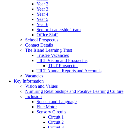
Year 2
Year 3
Year 4
Year 5
Year 6
Senior Leadership Team
Office Staff
School Prospectus
Contact Details
The Island Learning Trust
Trustee Vacancies
TILT Vision and Prospectus
TILT Prospectus
TILT Annual Reports and Accounts
Vacancies
Key Information
Vision and Values
Nurturing Relationships and Positive Learning Culture
Inclusion
Speech and Language
Fine Motor
Sensory Circuits
Circuit 1
Circuit 2
Circuit 3