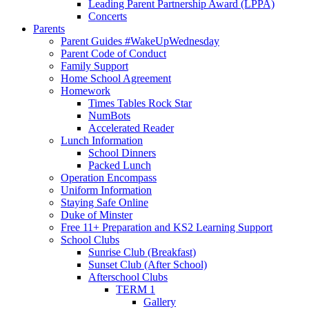
Leading Parent Partnership Award (LPPA)
Concerts
Parents
Parent Guides #WakeUpWednesday
Parent Code of Conduct
Family Support
Home School Agreement
Homework
Times Tables Rock Star
NumBots
Accelerated Reader
Lunch Information
School Dinners
Packed Lunch
Operation Encompass
Uniform Information
Staying Safe Online
Duke of Minster
Free 11+ Preparation and KS2 Learning Support
School Clubs
Sunrise Club (Breakfast)
Sunset Club (After School)
Afterschool Clubs
TERM 1
Gallery