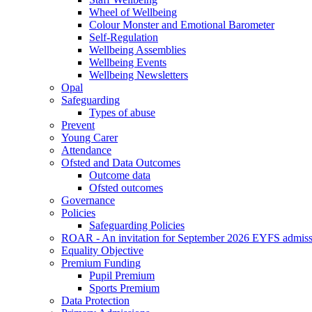
Wheel of Wellbeing
Colour Monster and Emotional Barometer
Self-Regulation
Wellbeing Assemblies
Wellbeing Events
Wellbeing Newsletters
Opal
Safeguarding
Types of abuse
Prevent
Young Carer
Attendance
Ofsted and Data Outcomes
Outcome data
Ofsted outcomes
Governance
Policies
Safeguarding Policies
ROAR - An invitation for September 2026 EYFS admiss
Equality Objective
Premium Funding
Pupil Premium
Sports Premium
Data Protection