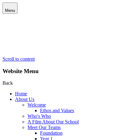
Menu
Scroll to content
Website Menu
Back
Home
About Us
Welcome
Ethos and Values
Who's Who
A Film About Our School
Meet Our Teams
Foundation
Year 1