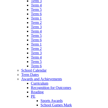
Term 3
Term 4
Term 5
Term 6
Term 1
Term 2
Term 3
Term 4
Term 5
Term 6
Term 1
Term 2
Term 3
Term 4
Term 5
Term 6
School Calendar
Term Dates
Awards and Achievements
Curriculum
Recognition for Outcomes
Reading
PE
Sports Awards
School Games Mark