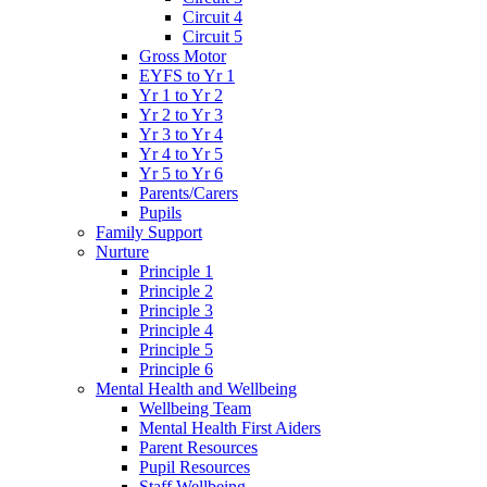
Circuit 4
Circuit 5
Gross Motor
EYFS to Yr 1
Yr 1 to Yr 2
Yr 2 to Yr 3
Yr 3 to Yr 4
Yr 4 to Yr 5
Yr 5 to Yr 6
Parents/Carers
Pupils
Family Support
Nurture
Principle 1
Principle 2
Principle 3
Principle 4
Principle 5
Principle 6
Mental Health and Wellbeing
Wellbeing Team
Mental Health First Aiders
Parent Resources
Pupil Resources
Staff Wellbeing