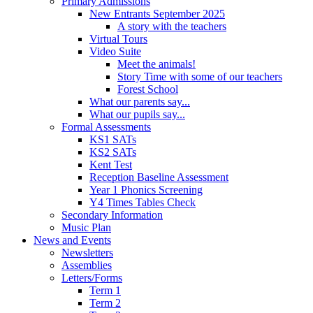
Primary Admissions
New Entrants September 2025
A story with the teachers
Virtual Tours
Video Suite
Meet the animals!
Story Time with some of our teachers
Forest School
What our parents say...
What our pupils say...
Formal Assessments
KS1 SATs
KS2 SATs
Kent Test
Reception Baseline Assessment
Year 1 Phonics Screening
Y4 Times Tables Check
Secondary Information
Music Plan
News and Events
Newsletters
Assemblies
Letters/Forms
Term 1
Term 2