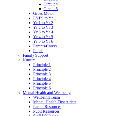
Circuit 4
Circuit 5
Gross Motor
EYFS to Yr 1
Yr 1 to Yr 2
Yr 2 to Yr 3
Yr 3 to Yr 4
Yr 4 to Yr 5
Yr 5 to Yr 6
Parents/Carers
Pupils
Family Support
Nurture
Principle 1
Principle 2
Principle 3
Principle 4
Principle 5
Principle 6
Mental Health and Wellbeing
Wellbeing Team
Mental Health First Aiders
Parent Resources
Pupil Resources
Staff Wellbeing