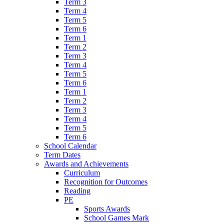
Term 3
Term 4
Term 5
Term 6
Term 1
Term 2
Term 3
Term 4
Term 5
Term 6
Term 1
Term 2
Term 3
Term 4
Term 5
Term 6
School Calendar
Term Dates
Awards and Achievements
Curriculum
Recognition for Outcomes
Reading
PE
Sports Awards
School Games Mark