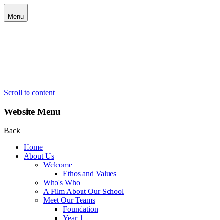
Menu
Scroll to content
Website Menu
Back
Home
About Us
Welcome
Ethos and Values
Who's Who
A Film About Our School
Meet Our Teams
Foundation
Year 1