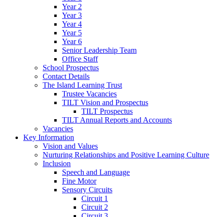
Year 2
Year 3
Year 4
Year 5
Year 6
Senior Leadership Team
Office Staff
School Prospectus
Contact Details
The Island Learning Trust
Trustee Vacancies
TILT Vision and Prospectus
TILT Prospectus
TILT Annual Reports and Accounts
Vacancies
Key Information
Vision and Values
Nurturing Relationships and Positive Learning Culture
Inclusion
Speech and Language
Fine Motor
Sensory Circuits
Circuit 1
Circuit 2
Circuit 3