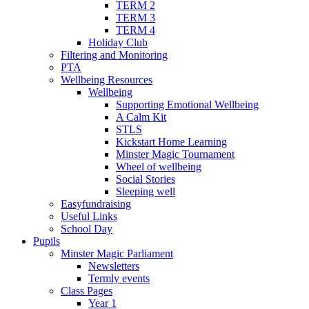
TERM 2
TERM 3
TERM 4
Holiday Club
Filtering and Monitoring
PTA
Wellbeing Resources
Wellbeing
Supporting Emotional Wellbeing
A Calm Kit
STLS
Kickstart Home Learning
Minster Magic Tournament
Wheel of wellbeing
Social Stories
Sleeping well
Easyfundraising
Useful Links
School Day
Pupils
Minster Magic Parliament
Newsletters
Termly events
Class Pages
Year 1