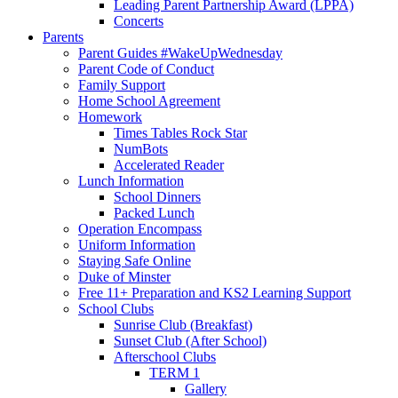
Leading Parent Partnership Award (LPPA)
Concerts
Parents
Parent Guides #WakeUpWednesday
Parent Code of Conduct
Family Support
Home School Agreement
Homework
Times Tables Rock Star
NumBots
Accelerated Reader
Lunch Information
School Dinners
Packed Lunch
Operation Encompass
Uniform Information
Staying Safe Online
Duke of Minster
Free 11+ Preparation and KS2 Learning Support
School Clubs
Sunrise Club (Breakfast)
Sunset Club (After School)
Afterschool Clubs
TERM 1
Gallery