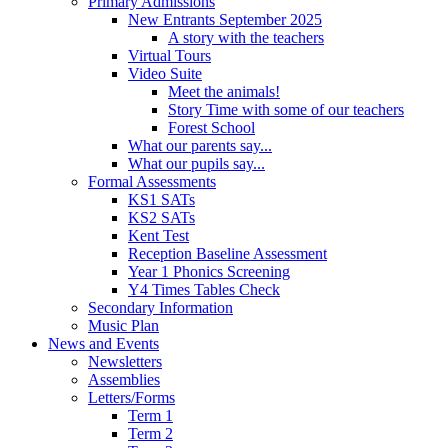
Primary Admissions
New Entrants September 2025
A story with the teachers
Virtual Tours
Video Suite
Meet the animals!
Story Time with some of our teachers
Forest School
What our parents say...
What our pupils say...
Formal Assessments
KS1 SATs
KS2 SATs
Kent Test
Reception Baseline Assessment
Year 1 Phonics Screening
Y4 Times Tables Check
Secondary Information
Music Plan
News and Events
Newsletters
Assemblies
Letters/Forms
Term 1
Term 2