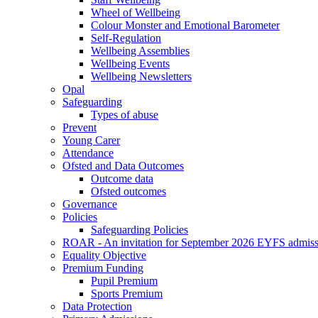
Wheel of Wellbeing
Colour Monster and Emotional Barometer
Self-Regulation
Wellbeing Assemblies
Wellbeing Events
Wellbeing Newsletters
Opal
Safeguarding
Types of abuse
Prevent
Young Carer
Attendance
Ofsted and Data Outcomes
Outcome data
Ofsted outcomes
Governance
Policies
Safeguarding Policies
ROAR - An invitation for September 2026 EYFS admiss
Equality Objective
Premium Funding
Pupil Premium
Sports Premium
Data Protection