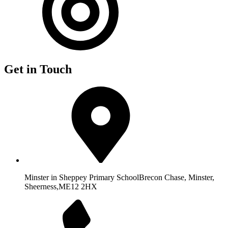
Get in Touch
Minster in Sheppey Primary School
Brecon Chase, Minster,
Sheerness,
ME12 2HX