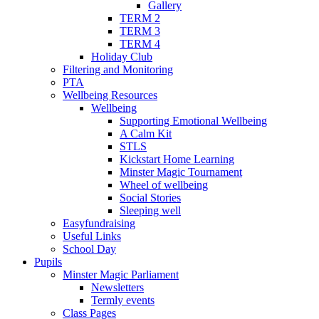
Gallery
TERM 2
TERM 3
TERM 4
Holiday Club
Filtering and Monitoring
PTA
Wellbeing Resources
Wellbeing
Supporting Emotional Wellbeing
A Calm Kit
STLS
Kickstart Home Learning
Minster Magic Tournament
Wheel of wellbeing
Social Stories
Sleeping well
Easyfundraising
Useful Links
School Day
Pupils
Minster Magic Parliament
Newsletters
Termly events
Class Pages