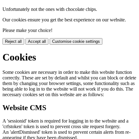
Unfortunately not the ones with chocolate chips.
Our cookies ensure you get the best experience on our website.
Please make your choice!
Reject all
Accept all
Customise cookie settings
Cookies
Some cookies are necessary in order to make this website function
correctly. These are set by default and whilst you can block or delete
them by changing your browser settings, some functionality such as
being able to log in to the website will not work if you do this. The
necessary cookies set on this website are as follows:
Website CMS
A 'sessionid' token is required for logging in to the website and a
'crfstoken' token is used to prevent cross site request forgery.
An 'alertDismissed' token is used to prevent certain alerts from re-
appearing if they have been dismissed.