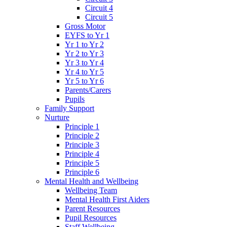
Circuit 4
Circuit 5
Gross Motor
EYFS to Yr 1
Yr 1 to Yr 2
Yr 2 to Yr 3
Yr 3 to Yr 4
Yr 4 to Yr 5
Yr 5 to Yr 6
Parents/Carers
Pupils
Family Support
Nurture
Principle 1
Principle 2
Principle 3
Principle 4
Principle 5
Principle 6
Mental Health and Wellbeing
Wellbeing Team
Mental Health First Aiders
Parent Resources
Pupil Resources
Staff Wellbeing