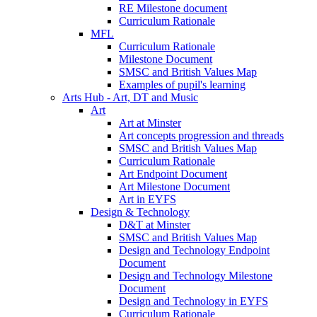
RE Milestone document
Curriculum Rationale
MFL
Curriculum Rationale
Milestone Document
SMSC and British Values Map
Examples of pupil's learning
Arts Hub - Art, DT and Music
Art
Art at Minster
Art concepts progression and threads
SMSC and British Values Map
Curriculum Rationale
Art Endpoint Document
Art Milestone Document
Art in EYFS
Design & Technology
D&T at Minster
SMSC and British Values Map
Design and Technology Endpoint
Document
Design and Technology Milestone
Document
Design and Technology in EYFS
Curriculum Rationale