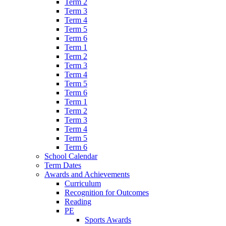
Term 2
Term 3
Term 4
Term 5
Term 6
Term 1
Term 2
Term 3
Term 4
Term 5
Term 6
Term 1
Term 2
Term 3
Term 4
Term 5
Term 6
School Calendar
Term Dates
Awards and Achievements
Curriculum
Recognition for Outcomes
Reading
PE
Sports Awards