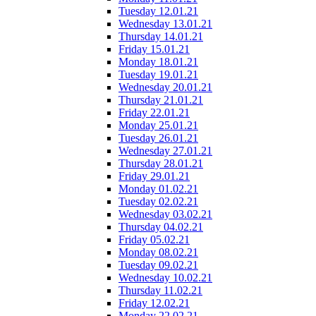
Tuesday 12.01.21
Wednesday 13.01.21
Thursday 14.01.21
Friday 15.01.21
Monday 18.01.21
Tuesday 19.01.21
Wednesday 20.01.21
Thursday 21.01.21
Friday 22.01.21
Monday 25.01.21
Tuesday 26.01.21
Wednesday 27.01.21
Thursday 28.01.21
Friday 29.01.21
Monday 01.02.21
Tuesday 02.02.21
Wednesday 03.02.21
Thursday 04.02.21
Friday 05.02.21
Monday 08.02.21
Tuesday 09.02.21
Wednesday 10.02.21
Thursday 11.02.21
Friday 12.02.21
Monday 22.02.21