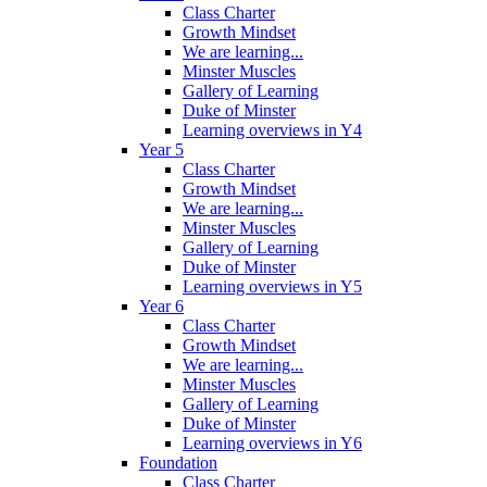
Class Charter
Growth Mindset
We are learning...
Minster Muscles
Gallery of Learning
Duke of Minster
Learning overviews in Y4
Year 5
Class Charter
Growth Mindset
We are learning...
Minster Muscles
Gallery of Learning
Duke of Minster
Learning overviews in Y5
Year 6
Class Charter
Growth Mindset
We are learning...
Minster Muscles
Gallery of Learning
Duke of Minster
Learning overviews in Y6
Foundation
Class Charter