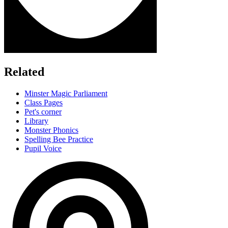
Related
Minster Magic Parliament
Class Pages
Pet's corner
Library
Monster Phonics
Spelling Bee Practice
Pupil Voice