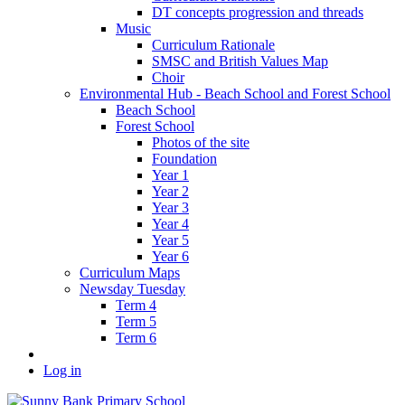
DT concepts progression and threads
Music
Curriculum Rationale
SMSC and British Values Map
Choir
Environmental Hub - Beach School and Forest School
Beach School
Forest School
Photos of the site
Foundation
Year 1
Year 2
Year 3
Year 4
Year 5
Year 6
Curriculum Maps
Newsday Tuesday
Term 4
Term 5
Term 6
Log in