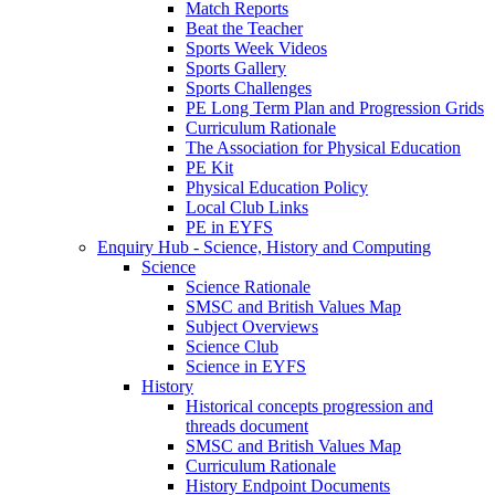
Match Reports
Beat the Teacher
Sports Week Videos
Sports Gallery
Sports Challenges
PE Long Term Plan and Progression Grids
Curriculum Rationale
The Association for Physical Education
PE Kit
Physical Education Policy
Local Club Links
PE in EYFS
Enquiry Hub - Science, History and Computing
Science
Science Rationale
SMSC and British Values Map
Subject Overviews
Science Club
Science in EYFS
History
Historical concepts progression and
threads document
SMSC and British Values Map
Curriculum Rationale
History Endpoint Documents