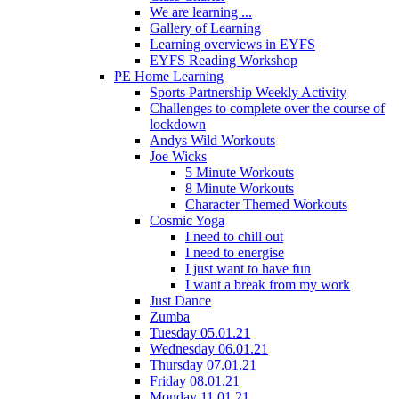
We are learning ...
Gallery of Learning
Learning overviews in EYFS
EYFS Reading Workshop
PE Home Learning
Sports Partnership Weekly Activity
Challenges to complete over the course of
lockdown
Andys Wild Workouts
Joe Wicks
5 Minute Workouts
8 Minute Workouts
Character Themed Workouts
Cosmic Yoga
I need to chill out
I need to energise
I just want to have fun
I want a break from my work
Just Dance
Zumba
Tuesday 05.01.21
Wednesday 06.01.21
Thursday 07.01.21
Friday 08.01.21
Monday 11.01.21