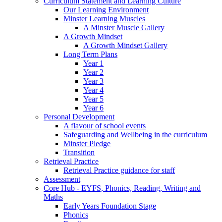
Curriculum Statement and Learning Culture
Our Learning Environment
Minster Learning Muscles
A Minster Muscle Gallery
A Growth Mindset
A Growth Mindset Gallery
Long Term Plans
Year 1
Year 2
Year 3
Year 4
Year 5
Year 6
Personal Development
A flavour of school events
Safeguarding and Wellbeing in the curriculum
Minster Pledge
Transition
Retrieval Practice
Retrieval Practice guidance for staff
Assessment
Core Hub - EYFS, Phonics, Reading, Writing and
Maths
Early Years Foundation Stage
Phonics