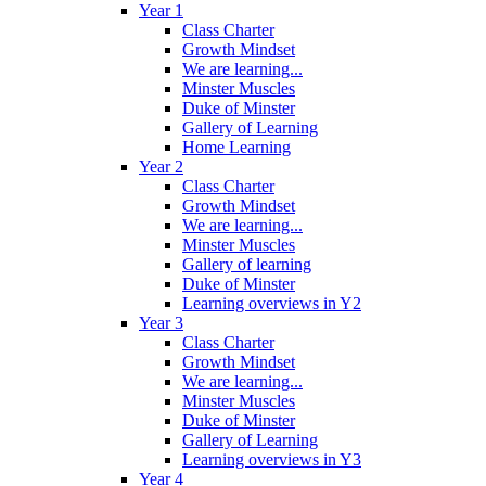
Year 1
Class Charter
Growth Mindset
We are learning...
Minster Muscles
Duke of Minster
Gallery of Learning
Home Learning
Year 2
Class Charter
Growth Mindset
We are learning...
Minster Muscles
Gallery of learning
Duke of Minster
Learning overviews in Y2
Year 3
Class Charter
Growth Mindset
We are learning...
Minster Muscles
Duke of Minster
Gallery of Learning
Learning overviews in Y3
Year 4