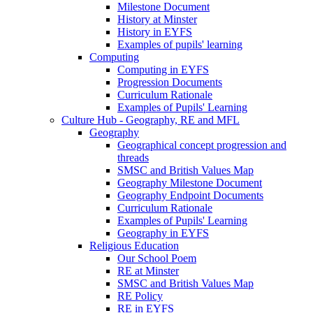
Milestone Document
History at Minster
History in EYFS
Examples of pupils' learning
Computing
Computing in EYFS
Progression Documents
Curriculum Rationale
Examples of Pupils' Learning
Culture Hub - Geography, RE and MFL
Geography
Geographical concept progression and
threads
SMSC and British Values Map
Geography Milestone Document
Geography Endpoint Documents
Curriculum Rationale
Examples of Pupils' Learning
Geography in EYFS
Religious Education
Our School Poem
RE at Minster
SMSC and British Values Map
RE Policy
RE in EYFS