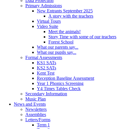
Data Protection
Primary Admissions
New Entrants September 2025
A story with the teachers
Virtual Tours
Video Suite
Meet the animals!
Story Time with some of our teachers
Forest School
What our parents say...
What our pupils say...
Formal Assessments
KS1 SATs
KS2 SATs
Kent Test
Reception Baseline Assessment
Year 1 Phonics Screening
Y4 Times Tables Check
Secondary Information
Music Plan
News and Events
Newsletters
Assemblies
Letters/Forms
Term 1