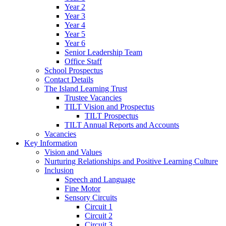
Year 2
Year 3
Year 4
Year 5
Year 6
Senior Leadership Team
Office Staff
School Prospectus
Contact Details
The Island Learning Trust
Trustee Vacancies
TILT Vision and Prospectus
TILT Prospectus
TILT Annual Reports and Accounts
Vacancies
Key Information
Vision and Values
Nurturing Relationships and Positive Learning Culture
Inclusion
Speech and Language
Fine Motor
Sensory Circuits
Circuit 1
Circuit 2
Circuit 3