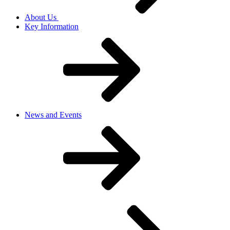
About Us
Key Information
News and Events