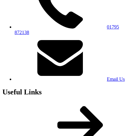
01795
872138
Email Us
Useful Links