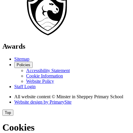
Awards
Sitemap
Policies
Accessibility Statement
Cookie Information
Website Policy
Staff Login
All website content
© Minster in Sheppey Primary School
Website design by
PrimarySite
Top
Cookies