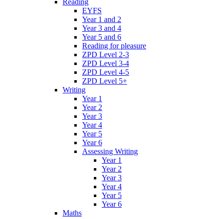
Reading
EYFS
Year 1 and 2
Year 3 and 4
Year 5 and 6
Reading for pleasure
ZPD Level 2-3
ZPD Level 3-4
ZPD Level 4-5
ZPD Level 5+
Writing
Year 1
Year 2
Year 3
Year 4
Year 5
Year 6
Assessing Writing
Year 1
Year 2
Year 3
Year 4
Year 5
Year 6
Maths