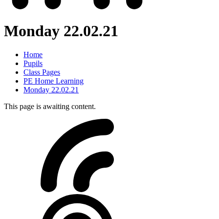
Monday 22.02.21
Home
Pupils
Class Pages
PE Home Learning
Monday 22.02.21
This page is awaiting content.