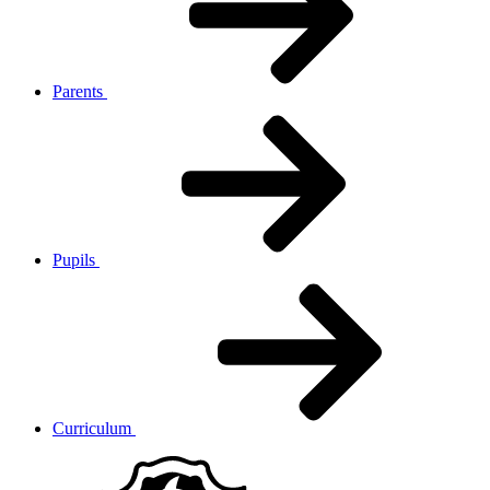
Parents
Pupils
Curriculum