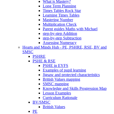
What is Mastery?
Long Term Planning
Times Tables Rock Star
Learning Times Tables
Mastering Number
Multiplication Check
Parent guides Maths with Michael
step-by-step Addition
step-by-step Subtraction
Assessing Numeracy
Hearts and Minds Hub - PE, PSHRE, RSE, BV and
SMSC
PSHRE
PSHE & RSE
PSHE in EYFS
Examples of pupil learning
Jigsaw and protected characteristics
British Values mapping
SMSC mapping
Knowledge and Skills Progression Map
Lesson Examples
Curriculum Rationale
BV/SMSC
British Values
PE