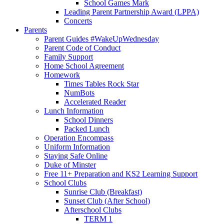
School Games Mark
Leading Parent Partnership Award (LPPA)
Concerts
Parents
Parent Guides #WakeUpWednesday
Parent Code of Conduct
Family Support
Home School Agreement
Homework
Times Tables Rock Star
NumBots
Accelerated Reader
Lunch Information
School Dinners
Packed Lunch
Operation Encompass
Uniform Information
Staying Safe Online
Duke of Minster
Free 11+ Preparation and KS2 Learning Support
School Clubs
Sunrise Club (Breakfast)
Sunset Club (After School)
Afterschool Clubs
TERM 1