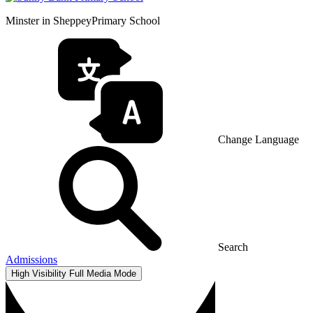
Minster in Sheppey
Primary School
Change Language
Search
Admissions
High Visibility
Full Media Mode