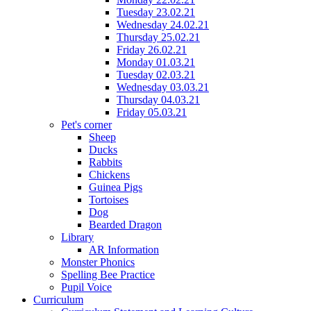
Tuesday 23.02.21
Wednesday 24.02.21
Thursday 25.02.21
Friday 26.02.21
Monday 01.03.21
Tuesday 02.03.21
Wednesday 03.03.21
Thursday 04.03.21
Friday 05.03.21
Pet's corner
Sheep
Ducks
Rabbits
Chickens
Guinea Pigs
Tortoises
Dog
Bearded Dragon
Library
AR Information
Monster Phonics
Spelling Bee Practice
Pupil Voice
Curriculum