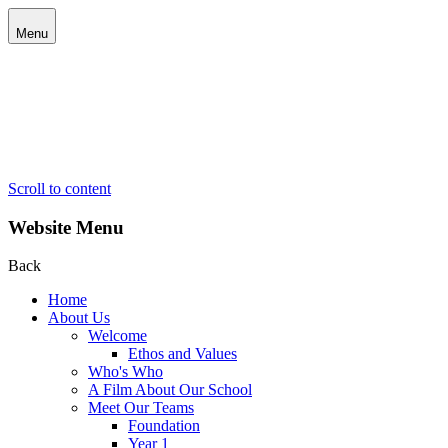
Menu
Scroll to content
Website Menu
Back
Home
About Us
Welcome
Ethos and Values
Who's Who
A Film About Our School
Meet Our Teams
Foundation
Year 1