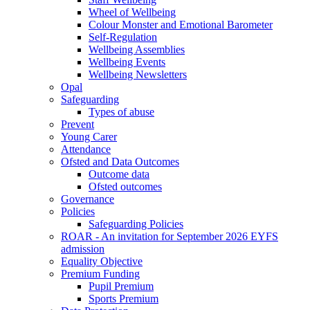
Wheel of Wellbeing
Colour Monster and Emotional Barometer
Self-Regulation
Wellbeing Assemblies
Wellbeing Events
Wellbeing Newsletters
Opal
Safeguarding
Types of abuse
Prevent
Young Carer
Attendance
Ofsted and Data Outcomes
Outcome data
Ofsted outcomes
Governance
Policies
Safeguarding Policies
ROAR - An invitation for September 2026 EYFS
admission
Equality Objective
Premium Funding
Pupil Premium
Sports Premium