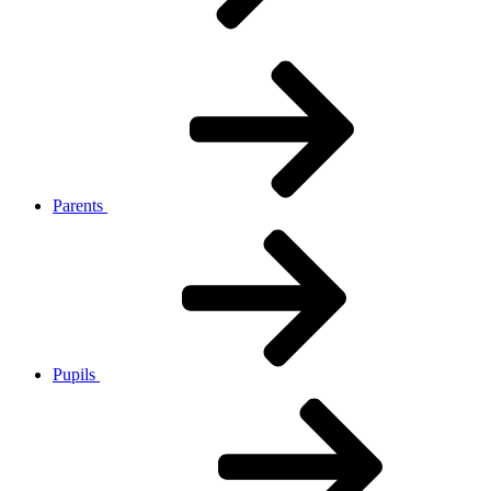
Parents
Pupils