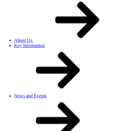
About Us
Key Information
News and Events