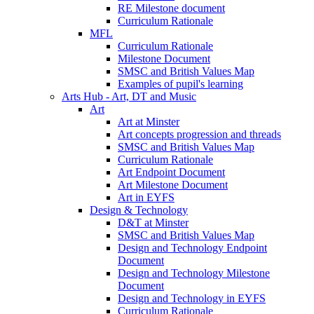
RE Milestone document
Curriculum Rationale
MFL
Curriculum Rationale
Milestone Document
SMSC and British Values Map
Examples of pupil's learning
Arts Hub - Art, DT and Music
Art
Art at Minster
Art concepts progression and threads
SMSC and British Values Map
Curriculum Rationale
Art Endpoint Document
Art Milestone Document
Art in EYFS
Design & Technology
D&T at Minster
SMSC and British Values Map
Design and Technology Endpoint
Document
Design and Technology Milestone
Document
Design and Technology in EYFS
Curriculum Rationale