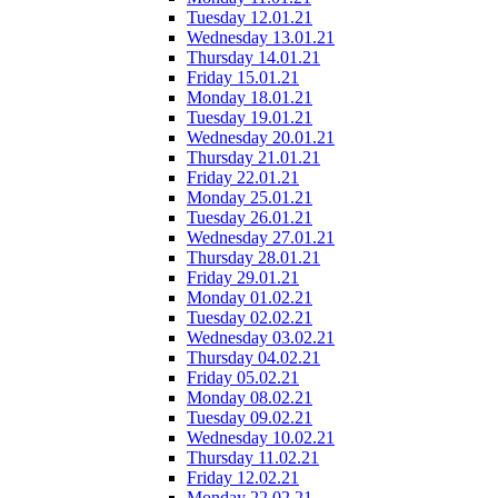
Tuesday 12.01.21
Wednesday 13.01.21
Thursday 14.01.21
Friday 15.01.21
Monday 18.01.21
Tuesday 19.01.21
Wednesday 20.01.21
Thursday 21.01.21
Friday 22.01.21
Monday 25.01.21
Tuesday 26.01.21
Wednesday 27.01.21
Thursday 28.01.21
Friday 29.01.21
Monday 01.02.21
Tuesday 02.02.21
Wednesday 03.02.21
Thursday 04.02.21
Friday 05.02.21
Monday 08.02.21
Tuesday 09.02.21
Wednesday 10.02.21
Thursday 11.02.21
Friday 12.02.21
Monday 22.02.21