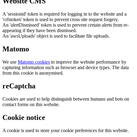
Website CMS
A 'sessionid' token is required for logging in to the website and a
'crfstoken' token is used to prevent cross site request forgery.
An 'alertDismissed' token is used to prevent certain alerts from re-
appearing if they have been dismissed.
An 'awsUploads' object is used to facilitate file uploads.
Matomo
We use
Matomo cookies
to improve the website performance by
capturing information such as browser and device types. The data
from this cookie is anonymised.
reCaptcha
Cookies are used to help distinguish between humans and bots on
contact forms on this website.
Cookie notice
A cookie is used to store your cookie preferences for this website.