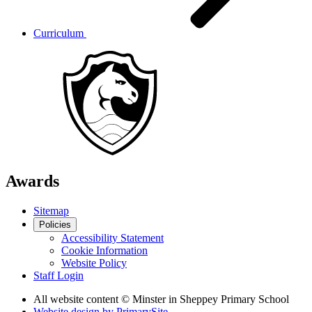
Curriculum
Awards
Sitemap
Policies
Accessibility Statement
Cookie Information
Website Policy
Staff Login
All website content
© Minster in Sheppey Primary School
Website design by
PrimarySite