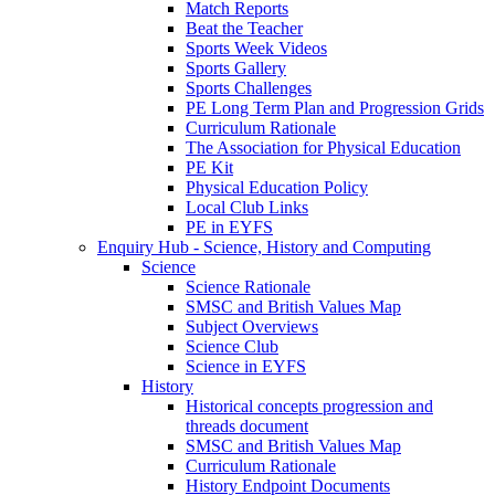
Match Reports
Beat the Teacher
Sports Week Videos
Sports Gallery
Sports Challenges
PE Long Term Plan and Progression Grids
Curriculum Rationale
The Association for Physical Education
PE Kit
Physical Education Policy
Local Club Links
PE in EYFS
Enquiry Hub - Science, History and Computing
Science
Science Rationale
SMSC and British Values Map
Subject Overviews
Science Club
Science in EYFS
History
Historical concepts progression and
threads document
SMSC and British Values Map
Curriculum Rationale
History Endpoint Documents