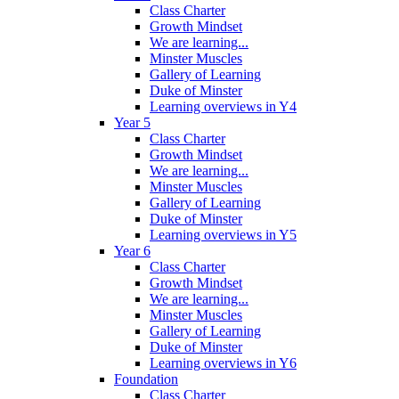
Class Charter
Growth Mindset
We are learning...
Minster Muscles
Gallery of Learning
Duke of Minster
Learning overviews in Y4
Year 5
Class Charter
Growth Mindset
We are learning...
Minster Muscles
Gallery of Learning
Duke of Minster
Learning overviews in Y5
Year 6
Class Charter
Growth Mindset
We are learning...
Minster Muscles
Gallery of Learning
Duke of Minster
Learning overviews in Y6
Foundation
Class Charter