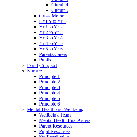
Circuit 4
Circuit 5
Gross Motor
EYFS to Yr 1
Yr 1 to Yr 2
Yr 2 to Yr 3
Yr 3 to Yr 4
Yr 4 to Yr 5
Yr 5 to Yr 6
Parents/Carers
Pupils
Family Support
Nurture
Principle 1
Principle 2
Principle 3
Principle 4
Principle 5
Principle 6
Mental Health and Wellbeing
Wellbeing Team
Mental Health First Aiders
Parent Resources
Pupil Resources
Staff Wellbeing