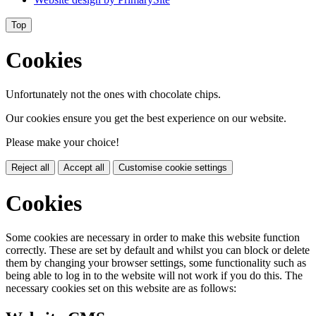
Top
Cookies
Unfortunately not the ones with chocolate chips.
Our cookies ensure you get the best experience on our website.
Please make your choice!
Reject all
Accept all
Customise cookie settings
Cookies
Some cookies are necessary in order to make this website function
correctly. These are set by default and whilst you can block or delete
them by changing your browser settings, some functionality such as
being able to log in to the website will not work if you do this. The
necessary cookies set on this website are as follows: