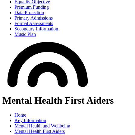
Equality Objective
Premium Funding
Data Protection
Primary Admissions
Formal Assessments
Secondary Information
Music Plan
Mental Health First Aiders
Home
Key Information
Mental Health and Wellbeing
Mental Health First Aiders