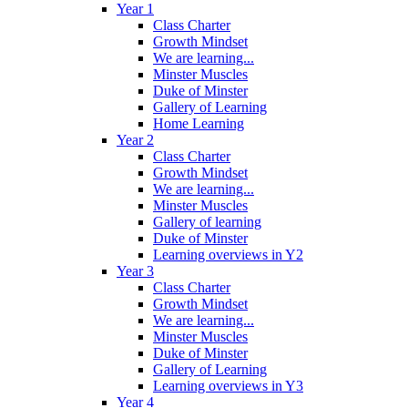
Year 1
Class Charter
Growth Mindset
We are learning...
Minster Muscles
Duke of Minster
Gallery of Learning
Home Learning
Year 2
Class Charter
Growth Mindset
We are learning...
Minster Muscles
Gallery of learning
Duke of Minster
Learning overviews in Y2
Year 3
Class Charter
Growth Mindset
We are learning...
Minster Muscles
Duke of Minster
Gallery of Learning
Learning overviews in Y3
Year 4