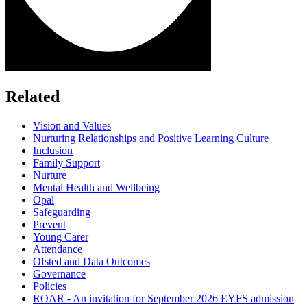
Related
Vision and Values
Nurturing Relationships and Positive Learning Culture
Inclusion
Family Support
Nurture
Mental Health and Wellbeing
Opal
Safeguarding
Prevent
Young Carer
Attendance
Ofsted and Data Outcomes
Governance
Policies
ROAR - An invitation for September 2026 EYFS admission