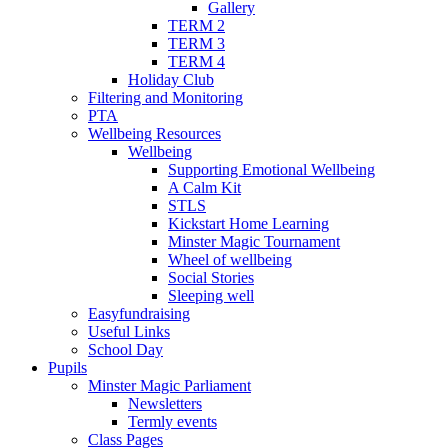
Gallery
TERM 2
TERM 3
TERM 4
Holiday Club
Filtering and Monitoring
PTA
Wellbeing Resources
Wellbeing
Supporting Emotional Wellbeing
A Calm Kit
STLS
Kickstart Home Learning
Minster Magic Tournament
Wheel of wellbeing
Social Stories
Sleeping well
Easyfundraising
Useful Links
School Day
Pupils
Minster Magic Parliament
Newsletters
Termly events
Class Pages