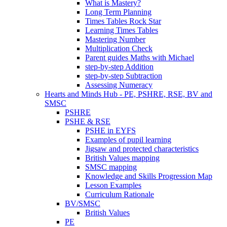
What is Mastery?
Long Term Planning
Times Tables Rock Star
Learning Times Tables
Mastering Number
Multiplication Check
Parent guides Maths with Michael
step-by-step Addition
step-by-step Subtraction
Assessing Numeracy
Hearts and Minds Hub - PE, PSHRE, RSE, BV and
SMSC
PSHRE
PSHE & RSE
PSHE in EYFS
Examples of pupil learning
Jigsaw and protected characteristics
British Values mapping
SMSC mapping
Knowledge and Skills Progression Map
Lesson Examples
Curriculum Rationale
BV/SMSC
British Values
PE