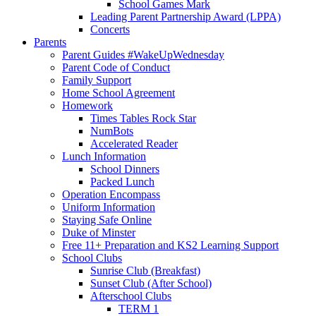
School Games Mark
Leading Parent Partnership Award (LPPA)
Concerts
Parents
Parent Guides #WakeUpWednesday
Parent Code of Conduct
Family Support
Home School Agreement
Homework
Times Tables Rock Star
NumBots
Accelerated Reader
Lunch Information
School Dinners
Packed Lunch
Operation Encompass
Uniform Information
Staying Safe Online
Duke of Minster
Free 11+ Preparation and KS2 Learning Support
School Clubs
Sunrise Club (Breakfast)
Sunset Club (After School)
Afterschool Clubs
TERM 1