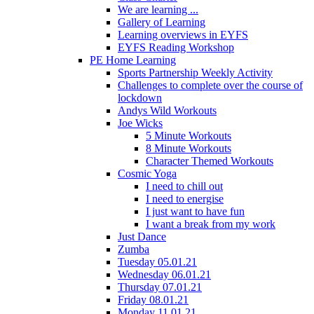
We are learning ...
Gallery of Learning
Learning overviews in EYFS
EYFS Reading Workshop
PE Home Learning
Sports Partnership Weekly Activity
Challenges to complete over the course of
lockdown
Andys Wild Workouts
Joe Wicks
5 Minute Workouts
8 Minute Workouts
Character Themed Workouts
Cosmic Yoga
I need to chill out
I need to energise
I just want to have fun
I want a break from my work
Just Dance
Zumba
Tuesday 05.01.21
Wednesday 06.01.21
Thursday 07.01.21
Friday 08.01.21
Monday 11.01.21