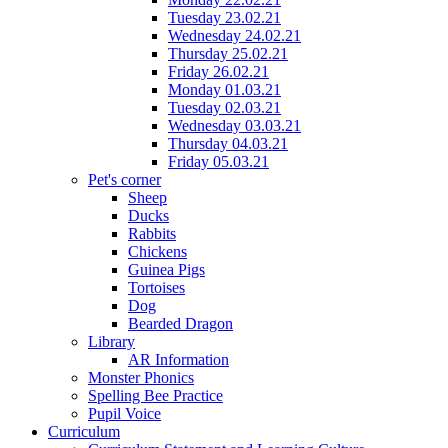
Tuesday 23.02.21
Wednesday 24.02.21
Thursday 25.02.21
Friday 26.02.21
Monday 01.03.21
Tuesday 02.03.21
Wednesday 03.03.21
Thursday 04.03.21
Friday 05.03.21
Pet's corner
Sheep
Ducks
Rabbits
Chickens
Guinea Pigs
Tortoises
Dog
Bearded Dragon
Library
AR Information
Monster Phonics
Spelling Bee Practice
Pupil Voice
Curriculum