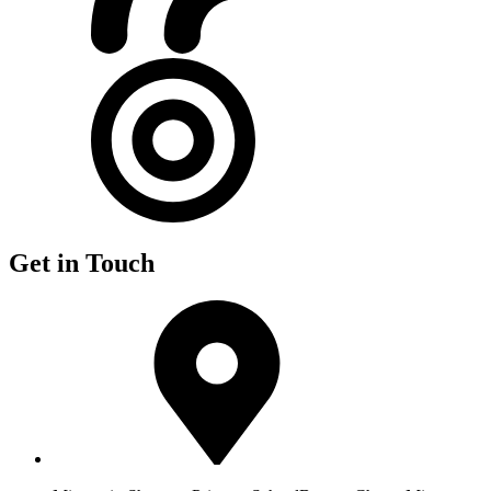
Get in Touch