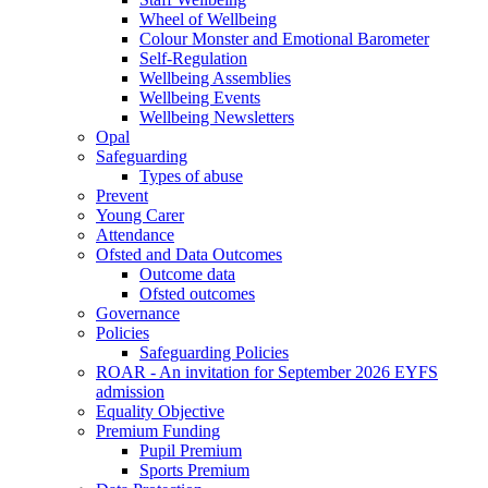
Wheel of Wellbeing
Colour Monster and Emotional Barometer
Self-Regulation
Wellbeing Assemblies
Wellbeing Events
Wellbeing Newsletters
Opal
Safeguarding
Types of abuse
Prevent
Young Carer
Attendance
Ofsted and Data Outcomes
Outcome data
Ofsted outcomes
Governance
Policies
Safeguarding Policies
ROAR - An invitation for September 2026 EYFS
admission
Equality Objective
Premium Funding
Pupil Premium
Sports Premium