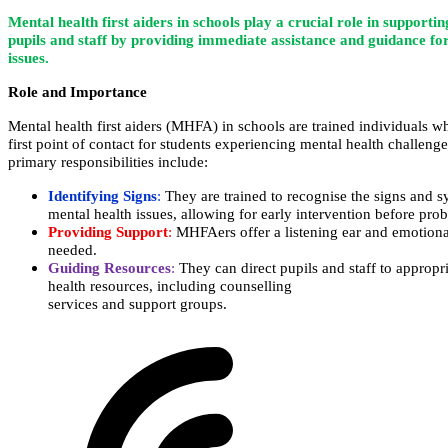
Mental health first aiders in schools play a crucial role in supportin
pupils and staff by providing immediate assistance and guidance fo
issues.
Role and Importance
Mental health first aiders (MHFA) in schools are trained individuals
first point of contact for students experiencing mental health cha
primary responsibilities include:
Identifying Signs
:
They are trained to recognise the signs a
mental health issues, allowing for early intervention before prob
Providing Support
:
MHFAers offer a listening ear and emotional
needed.
Guiding Resources
:
They can direct pupils and staff to app
health resources, including counselling
services and support groups.