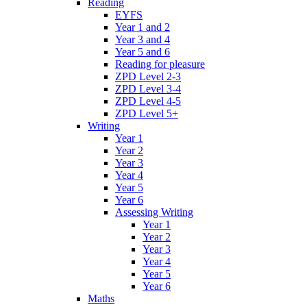
Reading
EYFS
Year 1 and 2
Year 3 and 4
Year 5 and 6
Reading for pleasure
ZPD Level 2-3
ZPD Level 3-4
ZPD Level 4-5
ZPD Level 5+
Writing
Year 1
Year 2
Year 3
Year 4
Year 5
Year 6
Assessing Writing
Year 1
Year 2
Year 3
Year 4
Year 5
Year 6
Maths