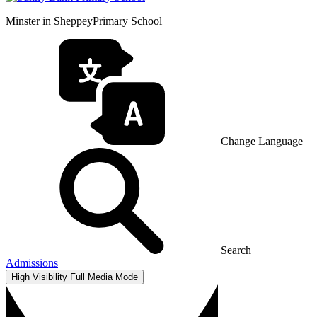
Minster in Sheppey
Primary School
Change Language
Search
Admissions
High Visibility
Full Media Mode