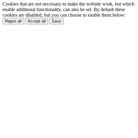
Cookies that are not necessary to make the website work, but which
enable additional functionality, can also be set. By default these
cookies are disabled, but you can choose to enable them below:
Reject all
Accept all
Save