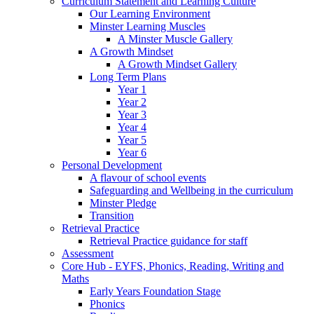
Curriculum Statement and Learning Culture
Our Learning Environment
Minster Learning Muscles
A Minster Muscle Gallery
A Growth Mindset
A Growth Mindset Gallery
Long Term Plans
Year 1
Year 2
Year 3
Year 4
Year 5
Year 6
Personal Development
A flavour of school events
Safeguarding and Wellbeing in the curriculum
Minster Pledge
Transition
Retrieval Practice
Retrieval Practice guidance for staff
Assessment
Core Hub - EYFS, Phonics, Reading, Writing and
Maths
Early Years Foundation Stage
Phonics