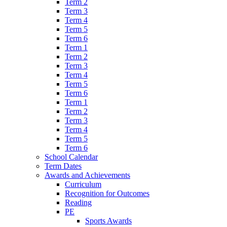
Term 2
Term 3
Term 4
Term 5
Term 6
Term 1
Term 2
Term 3
Term 4
Term 5
Term 6
Term 1
Term 2
Term 3
Term 4
Term 5
Term 6
School Calendar
Term Dates
Awards and Achievements
Curriculum
Recognition for Outcomes
Reading
PE
Sports Awards