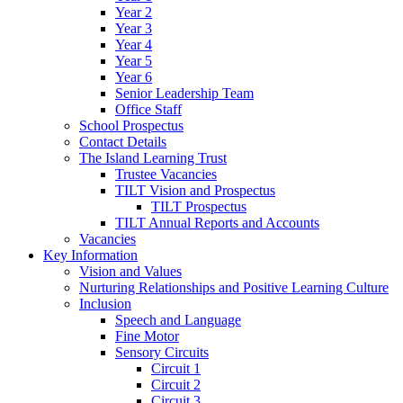
Year 2
Year 3
Year 4
Year 5
Year 6
Senior Leadership Team
Office Staff
School Prospectus
Contact Details
The Island Learning Trust
Trustee Vacancies
TILT Vision and Prospectus
TILT Prospectus
TILT Annual Reports and Accounts
Vacancies
Key Information
Vision and Values
Nurturing Relationships and Positive Learning Culture
Inclusion
Speech and Language
Fine Motor
Sensory Circuits
Circuit 1
Circuit 2
Circuit 3