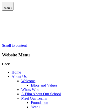
Menu
Scroll to content
Website Menu
Back
Home
About Us
Welcome
Ethos and Values
Who's Who
A Film About Our School
Meet Our Teams
Foundation
Year 1