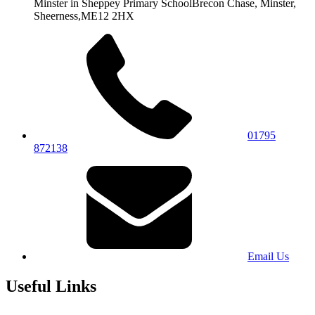
Minster in Sheppey Primary School
Brecon Chase, Minster,
Sheerness,
ME12 2HX
01795
872138
Email Us
Useful Links