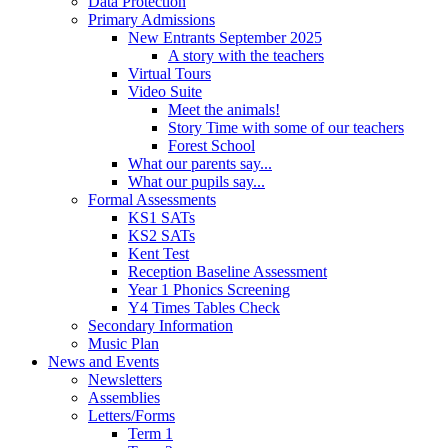
Data Protection
Primary Admissions
New Entrants September 2025
A story with the teachers
Virtual Tours
Video Suite
Meet the animals!
Story Time with some of our teachers
Forest School
What our parents say...
What our pupils say...
Formal Assessments
KS1 SATs
KS2 SATs
Kent Test
Reception Baseline Assessment
Year 1 Phonics Screening
Y4 Times Tables Check
Secondary Information
Music Plan
News and Events
Newsletters
Assemblies
Letters/Forms
Term 1