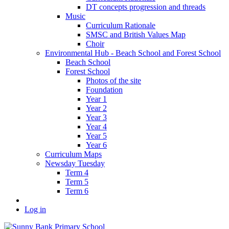
DT concepts progression and threads
Music
Curriculum Rationale
SMSC and British Values Map
Choir
Environmental Hub - Beach School and Forest School
Beach School
Forest School
Photos of the site
Foundation
Year 1
Year 2
Year 3
Year 4
Year 5
Year 6
Curriculum Maps
Newsday Tuesday
Term 4
Term 5
Term 6
Log in