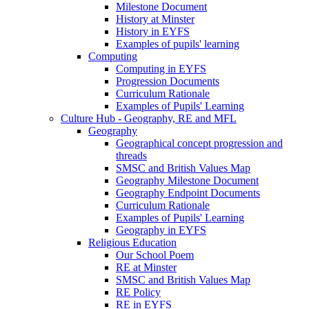
Milestone Document
History at Minster
History in EYFS
Examples of pupils' learning
Computing
Computing in EYFS
Progression Documents
Curriculum Rationale
Examples of Pupils' Learning
Culture Hub - Geography, RE and MFL
Geography
Geographical concept progression and
threads
SMSC and British Values Map
Geography Milestone Document
Geography Endpoint Documents
Curriculum Rationale
Examples of Pupils' Learning
Geography in EYFS
Religious Education
Our School Poem
RE at Minster
SMSC and British Values Map
RE Policy
RE in EYFS