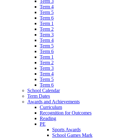
Term 3
Term 4
Term 5
Term 6
Term 1
Term 2
Term 3
Term 4
Term 5
Term 6
Term 1
Term 2
Term 3
Term 4
Term 5
Term 6
School Calendar
Term Dates
Awards and Achievements
Curriculum
Recognition for Outcomes
Reading
PE
Sports Awards
School Games Mark