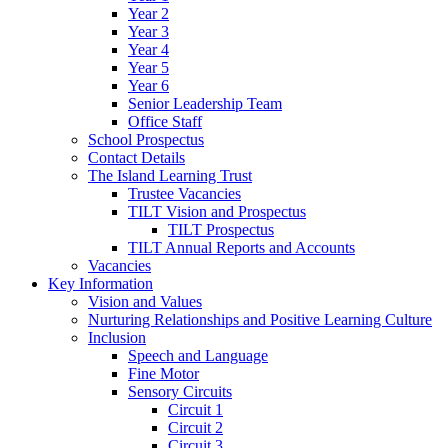
Year 2
Year 3
Year 4
Year 5
Year 6
Senior Leadership Team
Office Staff
School Prospectus
Contact Details
The Island Learning Trust
Trustee Vacancies
TILT Vision and Prospectus
TILT Prospectus
TILT Annual Reports and Accounts
Vacancies
Key Information
Vision and Values
Nurturing Relationships and Positive Learning Culture
Inclusion
Speech and Language
Fine Motor
Sensory Circuits
Circuit 1
Circuit 2
Circuit 3