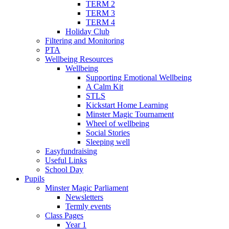
TERM 2
TERM 3
TERM 4
Holiday Club
Filtering and Monitoring
PTA
Wellbeing Resources
Wellbeing
Supporting Emotional Wellbeing
A Calm Kit
STLS
Kickstart Home Learning
Minster Magic Tournament
Wheel of wellbeing
Social Stories
Sleeping well
Easyfundraising
Useful Links
School Day
Pupils
Minster Magic Parliament
Newsletters
Termly events
Class Pages
Year 1