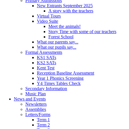
Primary Admissions
New Entrants September 2025
A story with the teachers
Virtual Tours
Video Suite
Meet the animals!
Story Time with some of our teachers
Forest School
What our parents say...
What our pupils say...
Formal Assessments
KS1 SATs
KS2 SATs
Kent Test
Reception Baseline Assessment
Year 1 Phonics Screening
Y4 Times Tables Check
Secondary Information
Music Plan
News and Events
Newsletters
Assemblies
Letters/Forms
Term 1
Term 2