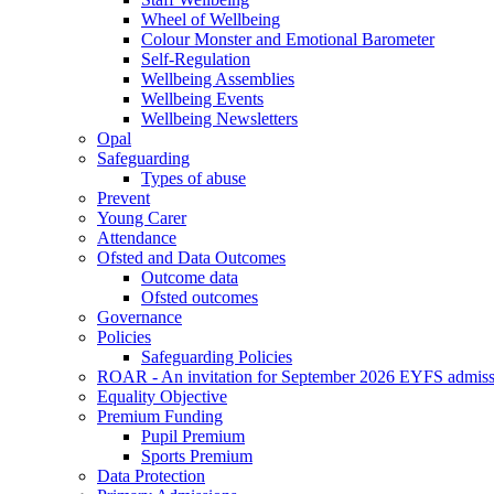
Wheel of Wellbeing
Colour Monster and Emotional Barometer
Self-Regulation
Wellbeing Assemblies
Wellbeing Events
Wellbeing Newsletters
Opal
Safeguarding
Types of abuse
Prevent
Young Carer
Attendance
Ofsted and Data Outcomes
Outcome data
Ofsted outcomes
Governance
Policies
Safeguarding Policies
ROAR - An invitation for September 2026 EYFS admiss
Equality Objective
Premium Funding
Pupil Premium
Sports Premium
Data Protection