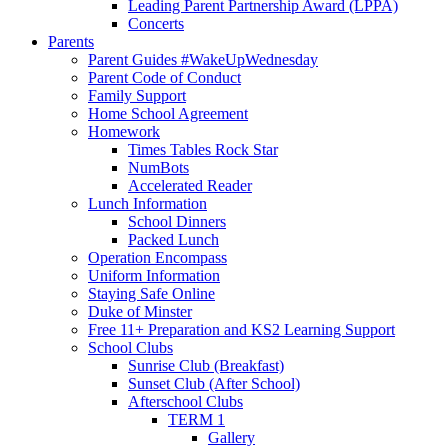
Leading Parent Partnership Award (LPPA)
Concerts
Parents
Parent Guides #WakeUpWednesday
Parent Code of Conduct
Family Support
Home School Agreement
Homework
Times Tables Rock Star
NumBots
Accelerated Reader
Lunch Information
School Dinners
Packed Lunch
Operation Encompass
Uniform Information
Staying Safe Online
Duke of Minster
Free 11+ Preparation and KS2 Learning Support
School Clubs
Sunrise Club (Breakfast)
Sunset Club (After School)
Afterschool Clubs
TERM 1
Gallery