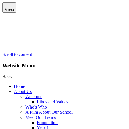
Menu
Scroll to content
Website Menu
Back
Home
About Us
Welcome
Ethos and Values
Who's Who
A Film About Our School
Meet Our Teams
Foundation
Year 1