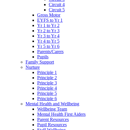
Circuit 4
Circuit 5
Gross Motor
EYFS to Yr 1
Yr 1 to Yr 2
Yr 2 to Yr 3
Yr 3 to Yr 4
Yr 4 to Yr 5
Yr 5 to Yr 6
Parents/Carers
Pupils
Family Support
Nurture
Principle 1
Principle 2
Principle 3
Principle 4
Principle 5
Principle 6
Mental Health and Wellbeing
Wellbeing Team
Mental Health First Aiders
Parent Resources
Pupil Resources
Staff Wellbeing