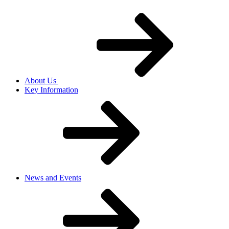
About Us
Key Information
News and Events