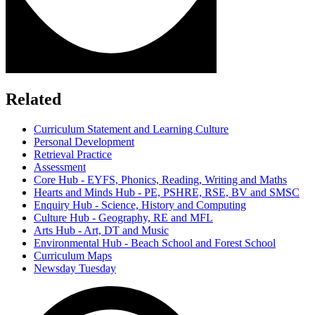
Related
Curriculum Statement and Learning Culture
Personal Development
Retrieval Practice
Assessment
Core Hub - EYFS, Phonics, Reading, Writing and Maths
Hearts and Minds Hub - PE, PSHRE, RSE, BV and SMSC
Enquiry Hub - Science, History and Computing
Culture Hub - Geography, RE and MFL
Arts Hub - Art, DT and Music
Environmental Hub - Beach School and Forest School
Curriculum Maps
Newsday Tuesday