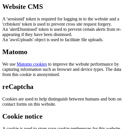
Website CMS
A 'sessionid' token is required for logging in to the website and a
'crfstoken' token is used to prevent cross site request forgery.
An 'alertDismissed' token is used to prevent certain alerts from re-
appearing if they have been dismissed.
An 'awsUploads' object is used to facilitate file uploads.
Matomo
We use
Matomo cookies
to improve the website performance by
capturing information such as browser and device types. The data
from this cookie is anonymised.
reCaptcha
Cookies are used to help distinguish between humans and bots on
contact forms on this website.
Cookie notice
A cookie is used to store your cookie preferences for this website.