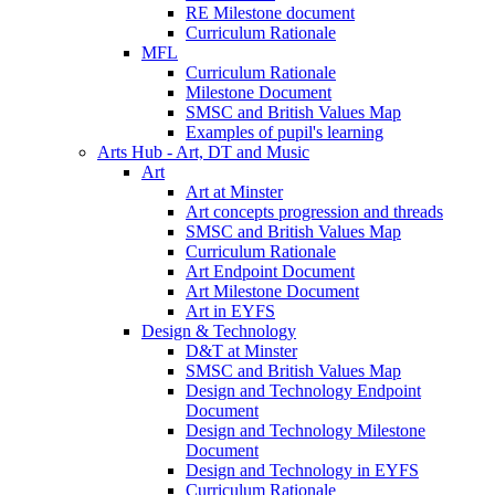
RE Milestone document
Curriculum Rationale
MFL
Curriculum Rationale
Milestone Document
SMSC and British Values Map
Examples of pupil's learning
Arts Hub - Art, DT and Music
Art
Art at Minster
Art concepts progression and threads
SMSC and British Values Map
Curriculum Rationale
Art Endpoint Document
Art Milestone Document
Art in EYFS
Design & Technology
D&T at Minster
SMSC and British Values Map
Design and Technology Endpoint
Document
Design and Technology Milestone
Document
Design and Technology in EYFS
Curriculum Rationale