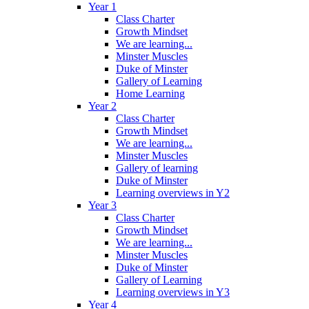
Year 1
Class Charter
Growth Mindset
We are learning...
Minster Muscles
Duke of Minster
Gallery of Learning
Home Learning
Year 2
Class Charter
Growth Mindset
We are learning...
Minster Muscles
Gallery of learning
Duke of Minster
Learning overviews in Y2
Year 3
Class Charter
Growth Mindset
We are learning...
Minster Muscles
Duke of Minster
Gallery of Learning
Learning overviews in Y3
Year 4