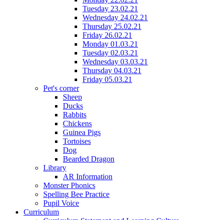
Tuesday 23.02.21
Wednesday 24.02.21
Thursday 25.02.21
Friday 26.02.21
Monday 01.03.21
Tuesday 02.03.21
Wednesday 03.03.21
Thursday 04.03.21
Friday 05.03.21
Pet's corner
Sheep
Ducks
Rabbits
Chickens
Guinea Pigs
Tortoises
Dog
Bearded Dragon
Library
AR Information
Monster Phonics
Spelling Bee Practice
Pupil Voice
Curriculum