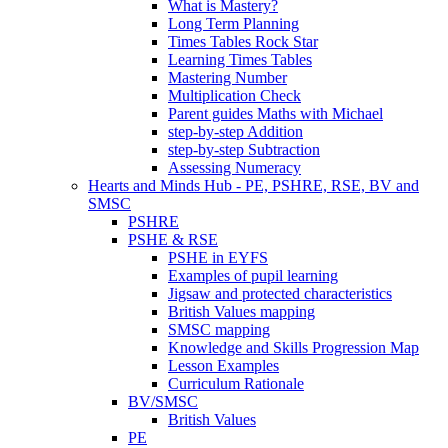
What is Mastery?
Long Term Planning
Times Tables Rock Star
Learning Times Tables
Mastering Number
Multiplication Check
Parent guides Maths with Michael
step-by-step Addition
step-by-step Subtraction
Assessing Numeracy
Hearts and Minds Hub - PE, PSHRE, RSE, BV and
SMSC
PSHRE
PSHE & RSE
PSHE in EYFS
Examples of pupil learning
Jigsaw and protected characteristics
British Values mapping
SMSC mapping
Knowledge and Skills Progression Map
Lesson Examples
Curriculum Rationale
BV/SMSC
British Values
PE