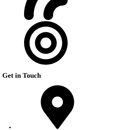
Get in Touch