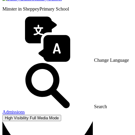
Minster in Sheppey
Primary School
Change Language
Search
Admissions
High Visibility
Full Media Mode