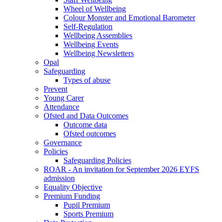
Wheel of Wellbeing
Colour Monster and Emotional Barometer
Self-Regulation
Wellbeing Assemblies
Wellbeing Events
Wellbeing Newsletters
Opal
Safeguarding
Types of abuse
Prevent
Young Carer
Attendance
Ofsted and Data Outcomes
Outcome data
Ofsted outcomes
Governance
Policies
Safeguarding Policies
ROAR - An invitation for September 2026 EYFS
admission
Equality Objective
Premium Funding
Pupil Premium
Sports Premium