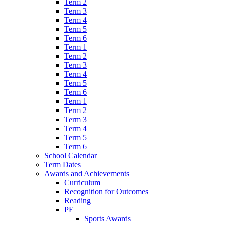
Term 2
Term 3
Term 4
Term 5
Term 6
Term 1
Term 2
Term 3
Term 4
Term 5
Term 6
Term 1
Term 2
Term 3
Term 4
Term 5
Term 6
School Calendar
Term Dates
Awards and Achievements
Curriculum
Recognition for Outcomes
Reading
PE
Sports Awards