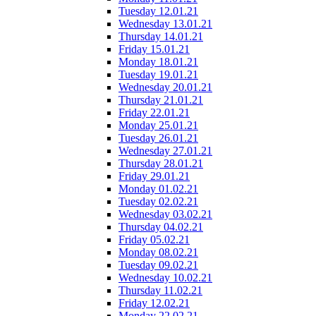
Tuesday 12.01.21
Wednesday 13.01.21
Thursday 14.01.21
Friday 15.01.21
Monday 18.01.21
Tuesday 19.01.21
Wednesday 20.01.21
Thursday 21.01.21
Friday 22.01.21
Monday 25.01.21
Tuesday 26.01.21
Wednesday 27.01.21
Thursday 28.01.21
Friday 29.01.21
Monday 01.02.21
Tuesday 02.02.21
Wednesday 03.02.21
Thursday 04.02.21
Friday 05.02.21
Monday 08.02.21
Tuesday 09.02.21
Wednesday 10.02.21
Thursday 11.02.21
Friday 12.02.21
Monday 22.02.21