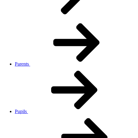
Parents
Pupils