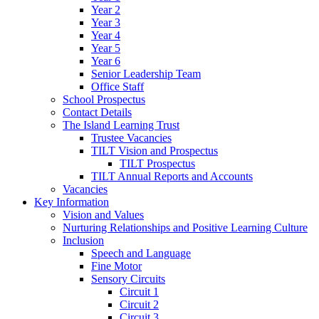
Year 2
Year 3
Year 4
Year 5
Year 6
Senior Leadership Team
Office Staff
School Prospectus
Contact Details
The Island Learning Trust
Trustee Vacancies
TILT Vision and Prospectus
TILT Prospectus
TILT Annual Reports and Accounts
Vacancies
Key Information
Vision and Values
Nurturing Relationships and Positive Learning Culture
Inclusion
Speech and Language
Fine Motor
Sensory Circuits
Circuit 1
Circuit 2
Circuit 3