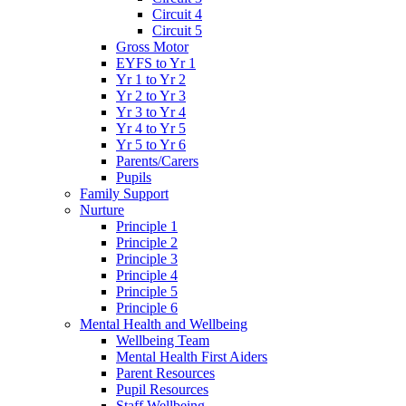
Circuit 4
Circuit 5
Gross Motor
EYFS to Yr 1
Yr 1 to Yr 2
Yr 2 to Yr 3
Yr 3 to Yr 4
Yr 4 to Yr 5
Yr 5 to Yr 6
Parents/Carers
Pupils
Family Support
Nurture
Principle 1
Principle 2
Principle 3
Principle 4
Principle 5
Principle 6
Mental Health and Wellbeing
Wellbeing Team
Mental Health First Aiders
Parent Resources
Pupil Resources
Staff Wellbeing