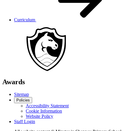
Curriculum
Awards
Sitemap
Policies
Accessibility Statement
Cookie Information
Website Policy
Staff Login