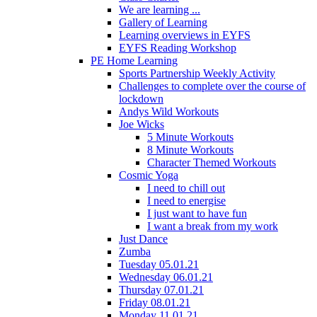
We are learning ...
Gallery of Learning
Learning overviews in EYFS
EYFS Reading Workshop
PE Home Learning
Sports Partnership Weekly Activity
Challenges to complete over the course of
lockdown
Andys Wild Workouts
Joe Wicks
5 Minute Workouts
8 Minute Workouts
Character Themed Workouts
Cosmic Yoga
I need to chill out
I need to energise
I just want to have fun
I want a break from my work
Just Dance
Zumba
Tuesday 05.01.21
Wednesday 06.01.21
Thursday 07.01.21
Friday 08.01.21
Monday 11.01.21