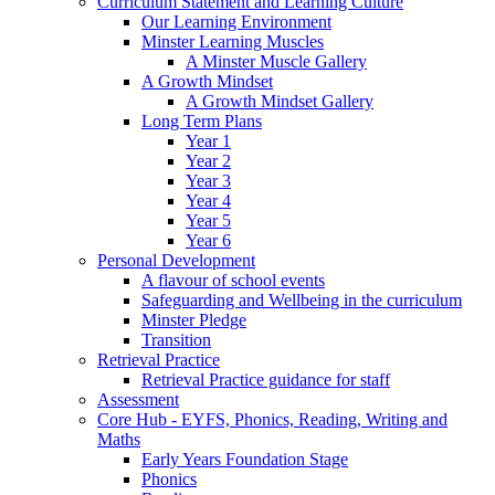
Curriculum Statement and Learning Culture
Our Learning Environment
Minster Learning Muscles
A Minster Muscle Gallery
A Growth Mindset
A Growth Mindset Gallery
Long Term Plans
Year 1
Year 2
Year 3
Year 4
Year 5
Year 6
Personal Development
A flavour of school events
Safeguarding and Wellbeing in the curriculum
Minster Pledge
Transition
Retrieval Practice
Retrieval Practice guidance for staff
Assessment
Core Hub - EYFS, Phonics, Reading, Writing and
Maths
Early Years Foundation Stage
Phonics