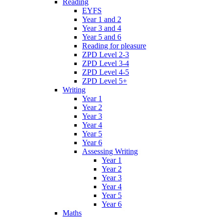
Reading
EYFS
Year 1 and 2
Year 3 and 4
Year 5 and 6
Reading for pleasure
ZPD Level 2-3
ZPD Level 3-4
ZPD Level 4-5
ZPD Level 5+
Writing
Year 1
Year 2
Year 3
Year 4
Year 5
Year 6
Assessing Writing
Year 1
Year 2
Year 3
Year 4
Year 5
Year 6
Maths