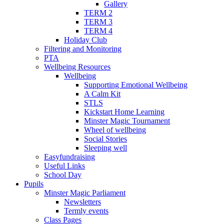
Gallery
TERM 2
TERM 3
TERM 4
Holiday Club
Filtering and Monitoring
PTA
Wellbeing Resources
Wellbeing
Supporting Emotional Wellbeing
A Calm Kit
STLS
Kickstart Home Learning
Minster Magic Tournament
Wheel of wellbeing
Social Stories
Sleeping well
Easyfundraising
Useful Links
School Day
Pupils
Minster Magic Parliament
Newsletters
Termly events
Class Pages