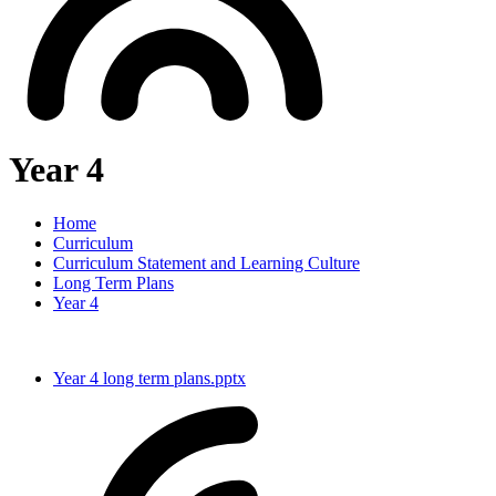
Year 4
Home
Curriculum
Curriculum Statement and Learning Culture
Long Term Plans
Year 4
Year 4 long term plans.pptx