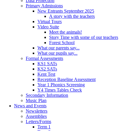
Data Protection
Primary Admissions
New Entrants September 2025
A story with the teachers
Virtual Tours
Video Suite
Meet the animals!
Story Time with some of our teachers
Forest School
What our parents say...
What our pupils say...
Formal Assessments
KS1 SATs
KS2 SATs
Kent Test
Reception Baseline Assessment
Year 1 Phonics Screening
Y4 Times Tables Check
Secondary Information
Music Plan
News and Events
Newsletters
Assemblies
Letters/Forms
Term 1