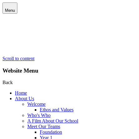
Menu
Scroll to content
Website Menu
Back
Home
About Us
Welcome
Ethos and Values
Who's Who
A Film About Our School
Meet Our Teams
Foundation
Year 1