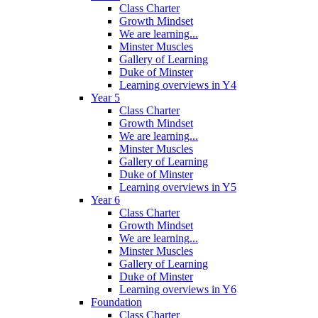
Class Charter
Growth Mindset
We are learning...
Minster Muscles
Gallery of Learning
Duke of Minster
Learning overviews in Y4
Year 5
Class Charter
Growth Mindset
We are learning...
Minster Muscles
Gallery of Learning
Duke of Minster
Learning overviews in Y5
Year 6
Class Charter
Growth Mindset
We are learning...
Minster Muscles
Gallery of Learning
Duke of Minster
Learning overviews in Y6
Foundation
Class Charter