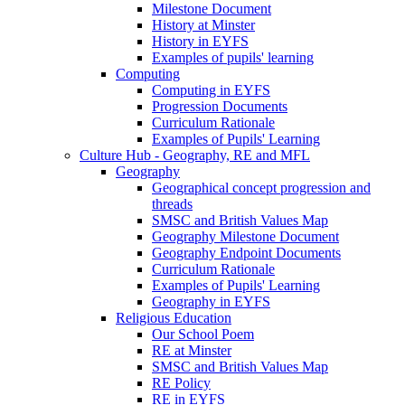
Milestone Document
History at Minster
History in EYFS
Examples of pupils' learning
Computing
Computing in EYFS
Progression Documents
Curriculum Rationale
Examples of Pupils' Learning
Culture Hub - Geography, RE and MFL
Geography
Geographical concept progression and
threads
SMSC and British Values Map
Geography Milestone Document
Geography Endpoint Documents
Curriculum Rationale
Examples of Pupils' Learning
Geography in EYFS
Religious Education
Our School Poem
RE at Minster
SMSC and British Values Map
RE Policy
RE in EYFS