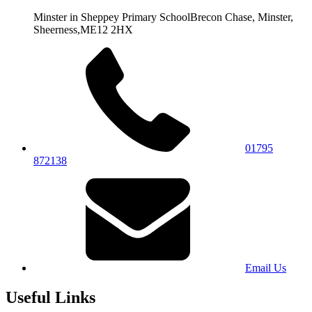
Minster in Sheppey Primary School
Brecon Chase, Minster,
Sheerness,
ME12 2HX
01795
872138
Email Us
Useful Links