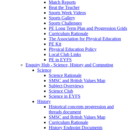
Match Reports
Beat the Teacher
Sports Week Videos
Sports Gallery
Sports Challenges
PE Long Term Plan and Progression Grids
Curriculum Rationale
The Association for Physical Education
PE Kit
Physical Education Policy
Local Club Links
PE in EYFS
Enquiry Hub - Science, History and Computing
Science
Science Rationale
SMSC and British Values Map
Subject Overviews
Science Club
Science in EYFS
History
Historical concepts progression and
threads document
SMSC and British Values Map
Curriculum Rationale
History Endpoint Documents