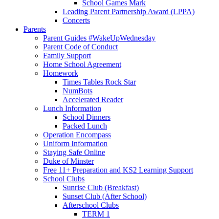
School Games Mark
Leading Parent Partnership Award (LPPA)
Concerts
Parents
Parent Guides #WakeUpWednesday
Parent Code of Conduct
Family Support
Home School Agreement
Homework
Times Tables Rock Star
NumBots
Accelerated Reader
Lunch Information
School Dinners
Packed Lunch
Operation Encompass
Uniform Information
Staying Safe Online
Duke of Minster
Free 11+ Preparation and KS2 Learning Support
School Clubs
Sunrise Club (Breakfast)
Sunset Club (After School)
Afterschool Clubs
TERM 1