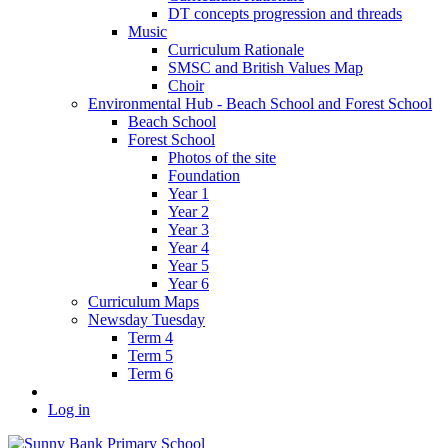
DT concepts progression and threads
Music
Curriculum Rationale
SMSC and British Values Map
Choir
Environmental Hub - Beach School and Forest School
Beach School
Forest School
Photos of the site
Foundation
Year 1
Year 2
Year 3
Year 4
Year 5
Year 6
Curriculum Maps
Newsday Tuesday
Term 4
Term 5
Term 6
Log in