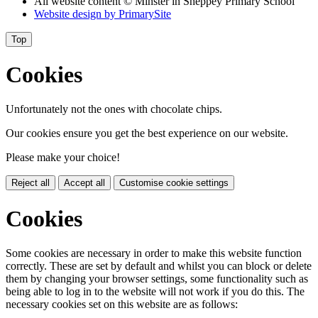
All website content
© Minster in Sheppey Primary School
Website design by
PrimarySite
Top
Cookies
Unfortunately not the ones with chocolate chips.
Our cookies ensure you get the best experience on our website.
Please make your choice!
Reject all
Accept all
Customise cookie settings
Cookies
Some cookies are necessary in order to make this website function
correctly. These are set by default and whilst you can block or delete
them by changing your browser settings, some functionality such as
being able to log in to the website will not work if you do this. The
necessary cookies set on this website are as follows: