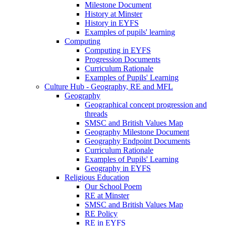
Milestone Document
History at Minster
History in EYFS
Examples of pupils' learning
Computing
Computing in EYFS
Progression Documents
Curriculum Rationale
Examples of Pupils' Learning
Culture Hub - Geography, RE and MFL
Geography
Geographical concept progression and
threads
SMSC and British Values Map
Geography Milestone Document
Geography Endpoint Documents
Curriculum Rationale
Examples of Pupils' Learning
Geography in EYFS
Religious Education
Our School Poem
RE at Minster
SMSC and British Values Map
RE Policy
RE in EYFS