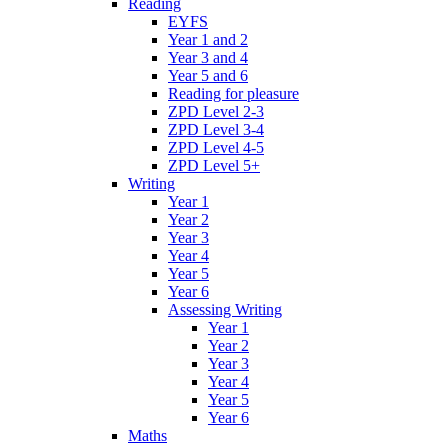
Reading
EYFS
Year 1 and 2
Year 3 and 4
Year 5 and 6
Reading for pleasure
ZPD Level 2-3
ZPD Level 3-4
ZPD Level 4-5
ZPD Level 5+
Writing
Year 1
Year 2
Year 3
Year 4
Year 5
Year 6
Assessing Writing
Year 1
Year 2
Year 3
Year 4
Year 5
Year 6
Maths