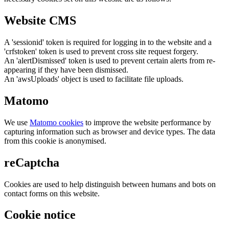
Website CMS
A 'sessionid' token is required for logging in to the website and a
'crfstoken' token is used to prevent cross site request forgery.
An 'alertDismissed' token is used to prevent certain alerts from re-
appearing if they have been dismissed.
An 'awsUploads' object is used to facilitate file uploads.
Matomo
We use
Matomo cookies
to improve the website performance by
capturing information such as browser and device types. The data
from this cookie is anonymised.
reCaptcha
Cookies are used to help distinguish between humans and bots on
contact forms on this website.
Cookie notice