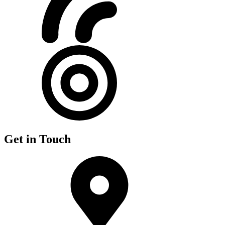
Get in Touch