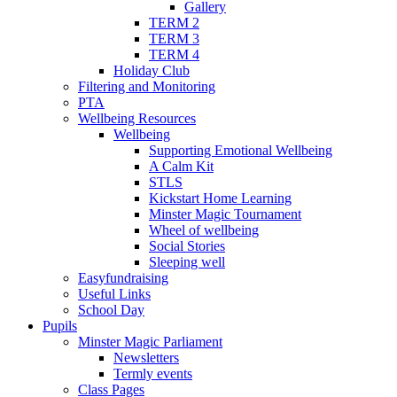
Gallery
TERM 2
TERM 3
TERM 4
Holiday Club
Filtering and Monitoring
PTA
Wellbeing Resources
Wellbeing
Supporting Emotional Wellbeing
A Calm Kit
STLS
Kickstart Home Learning
Minster Magic Tournament
Wheel of wellbeing
Social Stories
Sleeping well
Easyfundraising
Useful Links
School Day
Pupils
Minster Magic Parliament
Newsletters
Termly events
Class Pages