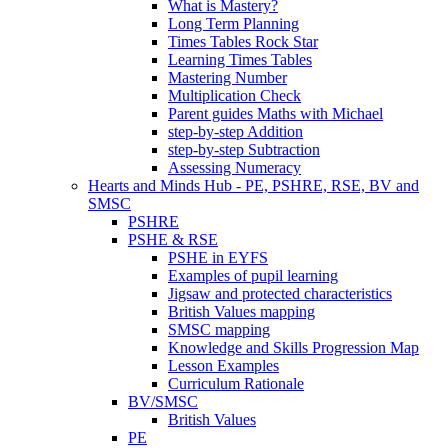
What is Mastery?
Long Term Planning
Times Tables Rock Star
Learning Times Tables
Mastering Number
Multiplication Check
Parent guides Maths with Michael
step-by-step Addition
step-by-step Subtraction
Assessing Numeracy
Hearts and Minds Hub - PE, PSHRE, RSE, BV and
SMSC
PSHRE
PSHE & RSE
PSHE in EYFS
Examples of pupil learning
Jigsaw and protected characteristics
British Values mapping
SMSC mapping
Knowledge and Skills Progression Map
Lesson Examples
Curriculum Rationale
BV/SMSC
British Values
PE