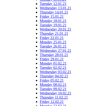
Tuesday 12.01.21
Wednesday 13.01.21
Thursday 14.01.21
Friday 15.01.21
Monday 18.01.21
Tuesday 19.01.21
Wednesday 20.01.21
Thursday 21.01.21
Friday 22.01.21
Monday 25.01.21
Tuesday 26.01.21
Wednesday 27.01.21
Thursday 28.01.21
Friday 29.01.21
Monday 01.02.21
Tuesday 02.02.21
Wednesday 03.02.21
Thursday 04.02.21
Friday 05.02.21
Monday 08.02.21
Tuesday 09.02.21
Wednesday 10.02.21
Thursday 11.02.21
Friday 12.02.21
Monday 22.02.21