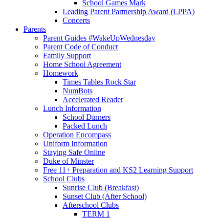
School Games Mark
Leading Parent Partnership Award (LPPA)
Concerts
Parents
Parent Guides #WakeUpWednesday
Parent Code of Conduct
Family Support
Home School Agreement
Homework
Times Tables Rock Star
NumBots
Accelerated Reader
Lunch Information
School Dinners
Packed Lunch
Operation Encompass
Uniform Information
Staying Safe Online
Duke of Minster
Free 11+ Preparation and KS2 Learning Support
School Clubs
Sunrise Club (Breakfast)
Sunset Club (After School)
Afterschool Clubs
TERM 1