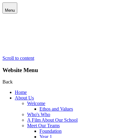
Menu
Scroll to content
Website Menu
Back
Home
About Us
Welcome
Ethos and Values
Who's Who
A Film About Our School
Meet Our Teams
Foundation
Year 1