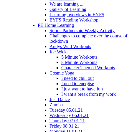
We are learning ...
Gallery of Learning
Learning overviews in EYFS
EYFS Reading Workshop
PE Home Learning
Sports Partnership Weekly Activity
Challenges to complete over the course of
lockdown
Andys Wild Workouts
Joe Wicks
5 Minute Workouts
8 Minute Workouts
Character Themed Workouts
Cosmic Yoga
I need to chill out
I need to energise
I just want to have fun
I want a break from my work
Just Dance
Zumba
Tuesday 05.01.21
Wednesday 06.01.21
Thursday 07.01.21
Friday 08.01.21
Monday 11.01.21