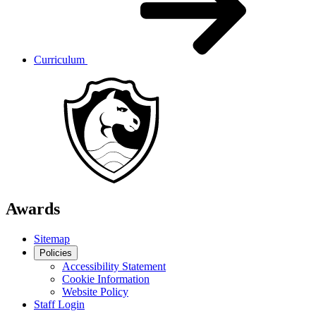
Curriculum
Awards
Sitemap
Policies
Accessibility Statement
Cookie Information
Website Policy
Staff Login