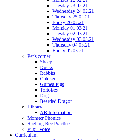
Tuesday 23.02.21
Wednesday 24.02.21
Thursday 25.02.21
Friday 26.02.21
Monday 01.03.21
Tuesday 02.03.21
Wednesday 03.03.21
Thursday 04.03.21
Friday 05.03.21
Pet's corner
Sheep
Ducks
Rabbits
Chickens
Guinea Pigs
Tortoises
Dog
Bearded Dragon
Library
AR Information
Monster Phonics
Spelling Bee Practice
Pupil Voice
Curriculum