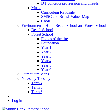
DT concepts progression and threads
Music
Curriculum Rationale
SMSC and British Values Map
Choir
Environmental Hub - Beach School and Forest School
Beach School
Forest School
Photos of the site
Foundation
Year 1
Year 2
Year 3
Year 4
Year 5
Year 6
Curriculum Maps
Newsday Tuesday
Term 4
Term 5
Term 6
Log in