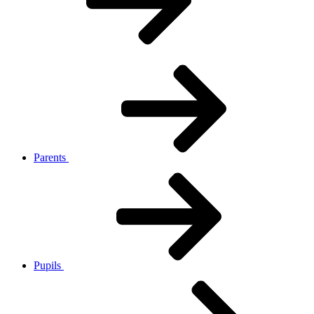
Parents
Pupils