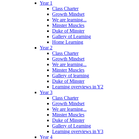
Year 1
Class Charter
Growth Mindset
We are learning...
Minster Muscles
Duke of Minster
Gallery of Learning
Home Learning
Year 2
Class Charter
Growth Mindset
We are learning...
Minster Muscles
Gallery of learning
Duke of Minster
Learning overviews in Y2
Year 3
Class Charter
Growth Mindset
We are learning...
Minster Muscles
Duke of Minster
Gallery of Learning
Learning overviews in Y3
Year 4