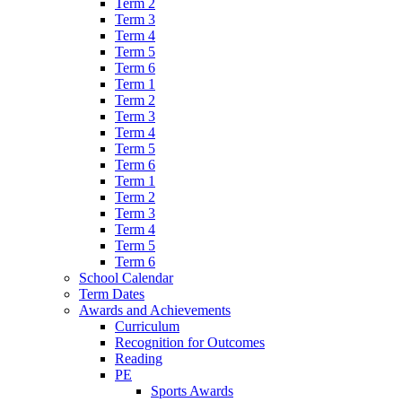
Term 2
Term 3
Term 4
Term 5
Term 6
Term 1
Term 2
Term 3
Term 4
Term 5
Term 6
Term 1
Term 2
Term 3
Term 4
Term 5
Term 6
School Calendar
Term Dates
Awards and Achievements
Curriculum
Recognition for Outcomes
Reading
PE
Sports Awards