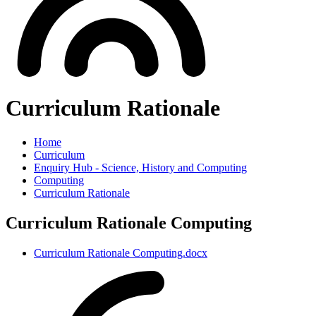
Curriculum Rationale
Home
Curriculum
Enquiry Hub - Science, History and Computing
Computing
Curriculum Rationale
Curriculum Rationale Computing
Curriculum Rationale Computing.docx