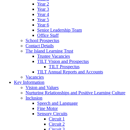
Year 2
Year 3
Year 4
Year 5
Year 6
Senior Leadership Team
Office Staff
School Prospectus
Contact Details
The Island Learning Trust
Trustee Vacancies
TILT Vision and Prospectus
TILT Prospectus
TILT Annual Reports and Accounts
Vacancies
Key Information
Vision and Values
Nurturing Relationships and Positive Learning Culture
Inclusion
Speech and Language
Fine Motor
Sensory Circuits
Circuit 1
Circuit 2
Circuit 3