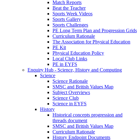
Match Reports
Beat the Teacher
Sports Week Videos
Sports Gallery
Sports Challenges
PE Long Term Plan and Progression Grids
Curriculum Rationale
The Association for Physical Education
PE Kit
Physical Education Policy
Local Club Links
PE in EYFS
Enquiry Hub - Science, History and Computing
Science
Science Rationale
SMSC and British Values Map
Subject Overviews
Science Club
Science in EYFS
History
Historical concepts progression and
threads document
SMSC and British Values Map
Curriculum Rationale
History Endpoint Documents