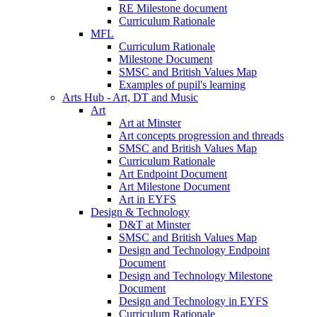
RE Milestone document
Curriculum Rationale
MFL
Curriculum Rationale
Milestone Document
SMSC and British Values Map
Examples of pupil's learning
Arts Hub - Art, DT and Music
Art
Art at Minster
Art concepts progression and threads
SMSC and British Values Map
Curriculum Rationale
Art Endpoint Document
Art Milestone Document
Art in EYFS
Design & Technology
D&T at Minster
SMSC and British Values Map
Design and Technology Endpoint
Document
Design and Technology Milestone
Document
Design and Technology in EYFS
Curriculum Rationale