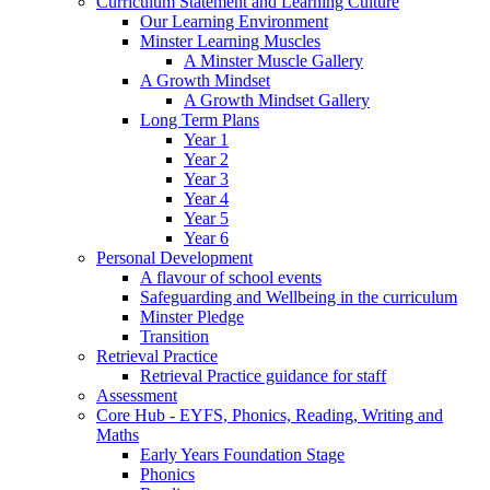
Curriculum Statement and Learning Culture
Our Learning Environment
Minster Learning Muscles
A Minster Muscle Gallery
A Growth Mindset
A Growth Mindset Gallery
Long Term Plans
Year 1
Year 2
Year 3
Year 4
Year 5
Year 6
Personal Development
A flavour of school events
Safeguarding and Wellbeing in the curriculum
Minster Pledge
Transition
Retrieval Practice
Retrieval Practice guidance for staff
Assessment
Core Hub - EYFS, Phonics, Reading, Writing and
Maths
Early Years Foundation Stage
Phonics