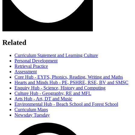
Related
Curriculum Statement and Learning Culture
Personal Development
Retrieval Practice
Assessment
Core Hub - EYFS, Phonics, Reading, Writing and Maths
Hearts and Minds Hub - PE, PSHRE, RSE, BV and SMSC
Enquiry Hub - Science, History and Computing
Culture Hub - Geography, RE and MFL
Arts Hub - Art, DT and Music
Environmental Hub - Beach School and Forest School
Curriculum Maps
Newsday Tuesday