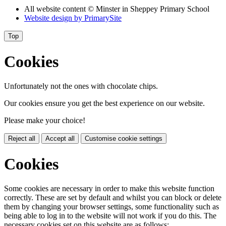
All website content
© Minster in Sheppey Primary School
Website design by
PrimarySite
Top
Cookies
Unfortunately not the ones with chocolate chips.
Our cookies ensure you get the best experience on our website.
Please make your choice!
Reject all
Accept all
Customise cookie settings
Cookies
Some cookies are necessary in order to make this website function
correctly. These are set by default and whilst you can block or delete
them by changing your browser settings, some functionality such as
being able to log in to the website will not work if you do this. The
necessary cookies set on this website are as follows: