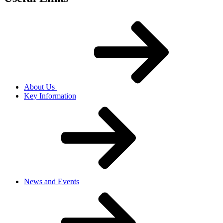
About Us
Key Information
News and Events