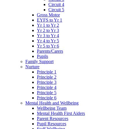
Circuit 4
Circuit 5
Gross Motor
EYFS to Yr 1
Yr 1 to Yr 2
Yr 2 to Yr 3
Yr 3 to Yr 4
Yr 4 to Yr 5
Yr 5 to Yr 6
Parents/Carers
Pupils
Family Support
Nurture
Principle 1
Principle 2
Principle 3
Principle 4
Principle 5
Principle 6
Mental Health and Wellbeing
Wellbeing Team
Mental Health First Aiders
Parent Resources
Pupil Resources
Staff Wellbeing