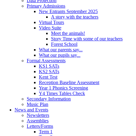
Data Protection
Primary Admissions
New Entrants September 2025
A story with the teachers
Virtual Tours
Video Suite
Meet the animals!
Story Time with some of our teachers
Forest School
What our parents say...
What our pupils say...
Formal Assessments
KS1 SATs
KS2 SATs
Kent Test
Reception Baseline Assessment
Year 1 Phonics Screening
Y4 Times Tables Check
Secondary Information
Music Plan
News and Events
Newsletters
Assemblies
Letters/Forms
Term 1