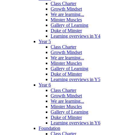
Class Charter
Growth Mindset
We are learning...
Minster Muscles
Gallery of Learning
Duke of Minster
Learning overviews in Y4
Year 5
Class Charter
Growth Mindset
We are learning...
Minster Muscles
Gallery of Learning
Duke of Minster
Learning overviews in Y5
Year 6
Class Charter
Growth Mindset
We are learning...
Minster Muscles
Gallery of Learning
Duke of Minster
Learning overviews in Y6
Foundation
Class Charter