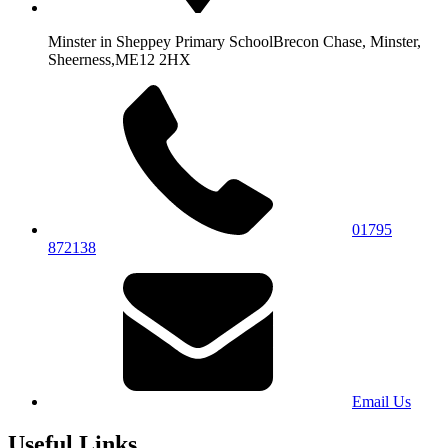
Minster in Sheppey Primary School
Brecon Chase, Minster,
Sheerness,
ME12 2HX
01795
872138
Email Us
Useful Links