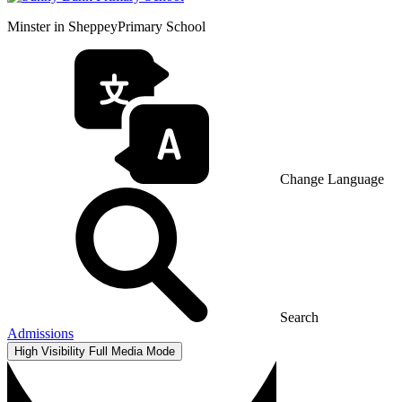
Minster in Sheppey
Primary School
Change Language
Search
Admissions
High Visibility
Full Media Mode