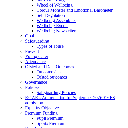
Wheel of Wellbeing
Colour Monster and Emotional Barometer
Self-Regulation
Wellbeing Assemblies
Wellbeing Events
Wellbeing Newsletters
Opal
Safeguarding
Types of abuse
Prevent
Young Carer
Attendance
Ofsted and Data Outcomes
Outcome data
Ofsted outcomes
Governance
Policies
Safeguarding Policies
ROAR - An invitation for September 2026 EYFS
admission
Equality Objective
Premium Funding
Pupil Premium
Sports Premium