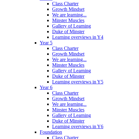
Class Charter
Growth Mindset
We are learning...
Minster Muscles
Gallery of Learning
Duke of Minster
Learning overviews in Y4
Year 5
Class Charter
Growth Mindset
We are learning...
Minster Muscles
Gallery of Learning
Duke of Minster
Learning overviews in Y5
Year 6
Class Charter
Growth Mindset
We are learning...
Minster Muscles
Gallery of Learning
Duke of Minster
Learning overviews in Y6
Foundation
Class Charter