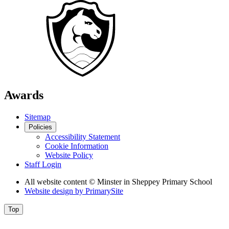
Awards
Sitemap
Policies
Accessibility Statement
Cookie Information
Website Policy
Staff Login
All website content
© Minster in Sheppey Primary School
Website design by
PrimarySite
Top