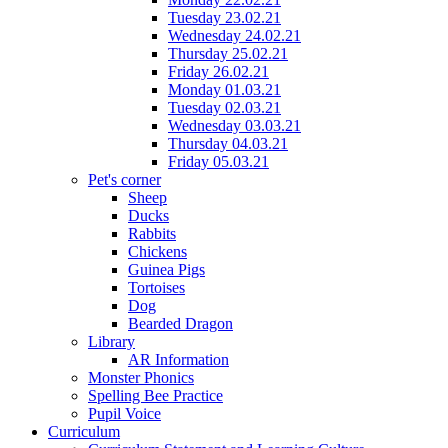
Tuesday 23.02.21
Wednesday 24.02.21
Thursday 25.02.21
Friday 26.02.21
Monday 01.03.21
Tuesday 02.03.21
Wednesday 03.03.21
Thursday 04.03.21
Friday 05.03.21
Pet's corner
Sheep
Ducks
Rabbits
Chickens
Guinea Pigs
Tortoises
Dog
Bearded Dragon
Library
AR Information
Monster Phonics
Spelling Bee Practice
Pupil Voice
Curriculum