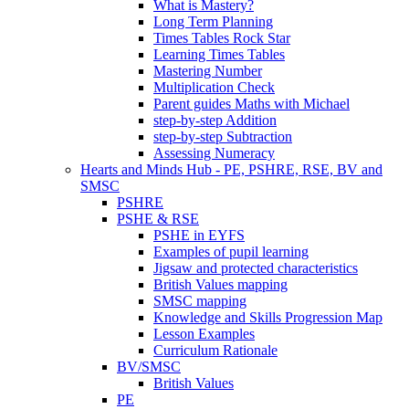
What is Mastery?
Long Term Planning
Times Tables Rock Star
Learning Times Tables
Mastering Number
Multiplication Check
Parent guides Maths with Michael
step-by-step Addition
step-by-step Subtraction
Assessing Numeracy
Hearts and Minds Hub - PE, PSHRE, RSE, BV and
SMSC
PSHRE
PSHE & RSE
PSHE in EYFS
Examples of pupil learning
Jigsaw and protected characteristics
British Values mapping
SMSC mapping
Knowledge and Skills Progression Map
Lesson Examples
Curriculum Rationale
BV/SMSC
British Values
PE