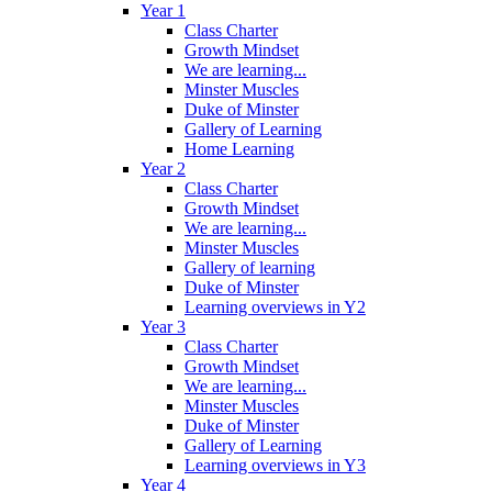
Year 1
Class Charter
Growth Mindset
We are learning...
Minster Muscles
Duke of Minster
Gallery of Learning
Home Learning
Year 2
Class Charter
Growth Mindset
We are learning...
Minster Muscles
Gallery of learning
Duke of Minster
Learning overviews in Y2
Year 3
Class Charter
Growth Mindset
We are learning...
Minster Muscles
Duke of Minster
Gallery of Learning
Learning overviews in Y3
Year 4