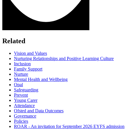
Related
Vision and Values
Nurturing Relationships and Positive Learning Culture
Inclusion
Family Support
Nurture
Mental Health and Wellbeing
Opal
Safeguarding
Prevent
Young Carer
Attendance
Ofsted and Data Outcomes
Governance
Policies
ROAR - An invitation for September 2026 EYFS admission