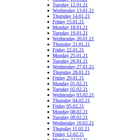
Tuesday 12.01.21
Wednesday 13.01.21
Thursday 14.01.21
Friday 15.01.21
Monday 18.01.21
Tuesday 19.01.21
Wednesday 20.01.21
Thursday 21.01.21
Friday 22.01.21
Monday 25.01.21
Tuesday 26.01.21
Wednesday 27.01.21
Thursday 28.01.21
Friday 29.01.21
Monday 01.02.21
Tuesday 02.02.21
Wednesday 03.02.21
Thursday 04.02.21
Friday 05.02.21
Monday 08.02.21
Tuesday 09.02.21
Wednesday 10.02.21
Thursday 11.02.21
Friday 12.02.21
Monday 22.02.21