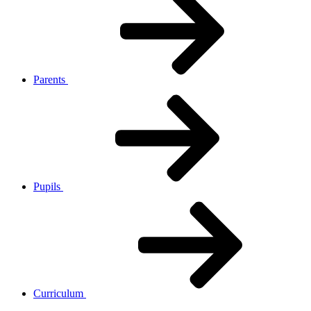
Parents
Pupils
Curriculum