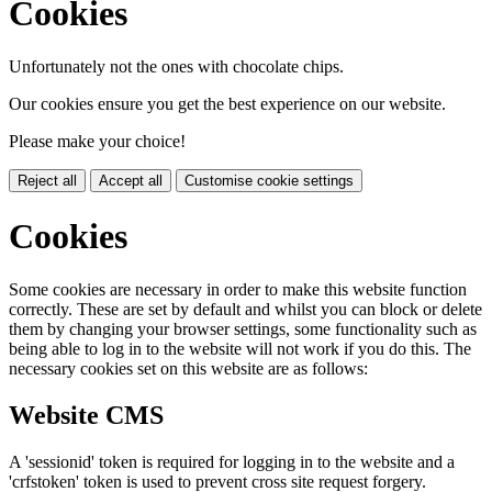
Cookies
Unfortunately not the ones with chocolate chips.
Our cookies ensure you get the best experience on our website.
Please make your choice!
Reject all
Accept all
Customise cookie settings
Cookies
Some cookies are necessary in order to make this website function
correctly. These are set by default and whilst you can block or delete
them by changing your browser settings, some functionality such as
being able to log in to the website will not work if you do this. The
necessary cookies set on this website are as follows:
Website CMS
A 'sessionid' token is required for logging in to the website and a
'crfstoken' token is used to prevent cross site request forgery.