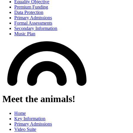
Equality Objective
Premium Funding
Data Protection
Primary Admissions
Formal Assessments
Secondary Information
Music Plan
Meet the animals!
Home
Key Information
Primary Admissions
Video Suite