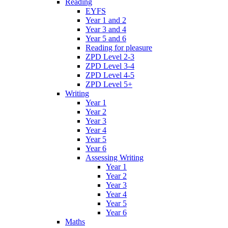
Reading
EYFS
Year 1 and 2
Year 3 and 4
Year 5 and 6
Reading for pleasure
ZPD Level 2-3
ZPD Level 3-4
ZPD Level 4-5
ZPD Level 5+
Writing
Year 1
Year 2
Year 3
Year 4
Year 5
Year 6
Assessing Writing
Year 1
Year 2
Year 3
Year 4
Year 5
Year 6
Maths