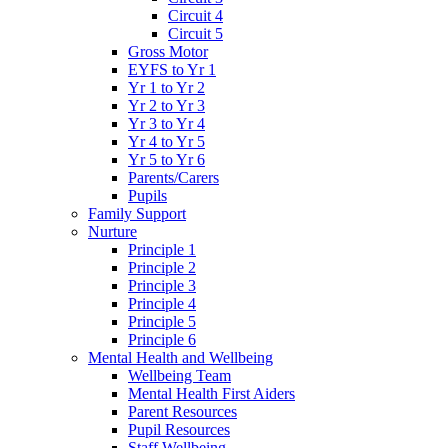
Circuit 4
Circuit 5
Gross Motor
EYFS to Yr 1
Yr 1 to Yr 2
Yr 2 to Yr 3
Yr 3 to Yr 4
Yr 4 to Yr 5
Yr 5 to Yr 6
Parents/Carers
Pupils
Family Support
Nurture
Principle 1
Principle 2
Principle 3
Principle 4
Principle 5
Principle 6
Mental Health and Wellbeing
Wellbeing Team
Mental Health First Aiders
Parent Resources
Pupil Resources
Staff Wellbeing