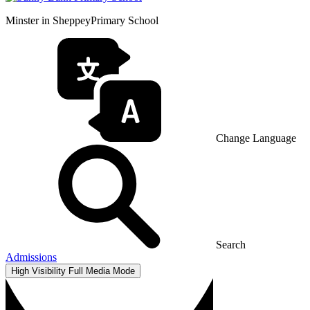
Minster in Sheppey
Primary School
Change Language
Search
Admissions
High Visibility
Full Media Mode