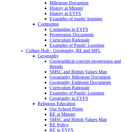
Milestone Document
History at Minster
History in EYFS
Examples of pupils' learning
Computing
Computing in EYFS
Progression Documents
Curriculum Rationale
Examples of Pupils' Learning
Culture Hub - Geography, RE and MFL
Geography
Geographical concept progression and
threads
SMSC and British Values Map
Geography Milestone Document
Geography Endpoint Documents
Curriculum Rationale
Examples of Pupils' Learning
Geography in EYFS
Religious Education
Our School Poem
RE at Minster
SMSC and British Values Map
RE Policy
RE in EYFS