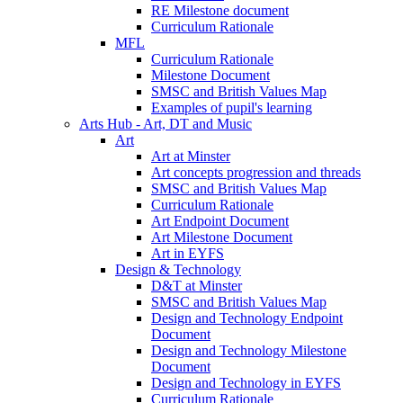
RE Milestone document
Curriculum Rationale
MFL
Curriculum Rationale
Milestone Document
SMSC and British Values Map
Examples of pupil's learning
Arts Hub - Art, DT and Music
Art
Art at Minster
Art concepts progression and threads
SMSC and British Values Map
Curriculum Rationale
Art Endpoint Document
Art Milestone Document
Art in EYFS
Design & Technology
D&T at Minster
SMSC and British Values Map
Design and Technology Endpoint
Document
Design and Technology Milestone
Document
Design and Technology in EYFS
Curriculum Rationale