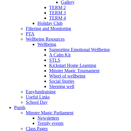
Gallery
TERM 2
TERM 3
TERM 4
Holiday Club
Filtering and Monitoring
PTA
Wellbeing Resources
Wellbeing
Supporting Emotional Wellbeing
A Calm Kit
STLS
Kickstart Home Learning
Minster Magic Tournament
Wheel of wellbeing
Social Stories
Sleeping well
Easyfundraising
Useful Links
School Day
Pupils
Minster Magic Parliament
Newsletters
Termly events
Class Pages