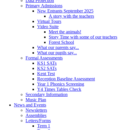
Data Protection
Primary Admissions
New Entrants September 2025
A story with the teachers
Virtual Tours
Video Suite
Meet the animals!
Story Time with some of our teachers
Forest School
What our parents say...
What our pupils say...
Formal Assessments
KS1 SATs
KS2 SATs
Kent Test
Reception Baseline Assessment
Year 1 Phonics Screening
Y4 Times Tables Check
Secondary Information
Music Plan
News and Events
Newsletters
Assemblies
Letters/Forms
Term 1