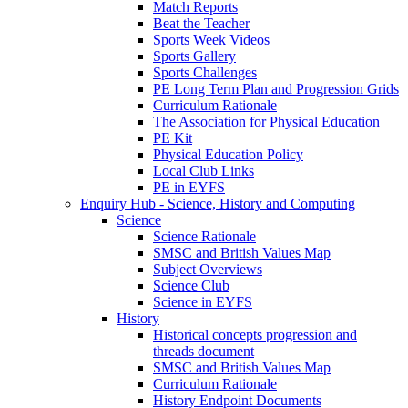
Match Reports
Beat the Teacher
Sports Week Videos
Sports Gallery
Sports Challenges
PE Long Term Plan and Progression Grids
Curriculum Rationale
The Association for Physical Education
PE Kit
Physical Education Policy
Local Club Links
PE in EYFS
Enquiry Hub - Science, History and Computing
Science
Science Rationale
SMSC and British Values Map
Subject Overviews
Science Club
Science in EYFS
History
Historical concepts progression and
threads document
SMSC and British Values Map
Curriculum Rationale
History Endpoint Documents