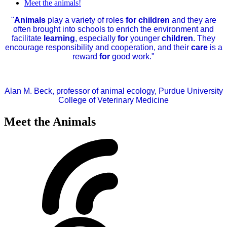
Meet the animals!
"
Animals
play a variety of roles
for children
and they are
often brought into schools to enrich the environment and
facilitate
learning
, especially
for
younger
children
. They
encourage responsibility and cooperation, and their
care
is a
reward
for
good work."
Alan M. Beck, professor of animal ecology, Purdue University
College of Veterinary Medicine
Meet the Animals