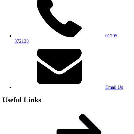
01795
872138
Email Us
Useful Links