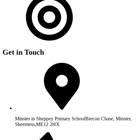
Get in Touch
Minster in Sheppey Primary School
Brecon Chase, Minster,
Sheerness,
ME12 2HX