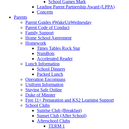
School Games Mark
Leading Parent Partnership Award (LPPA)
Concerts
Parents
Parent Guides #WakeUpWednesday
Parent Code of Conduct
Family Support
Home School Agreement
Homework
Times Tables Rock Star
NumBots
Accelerated Reader
Lunch Information
School Dinners
Packed Lunch
Operation Encompass
Uniform Information
Staying Safe Online
Duke of Minster
Free 11+ Preparation and KS2 Learning Support
School Clubs
Sunrise Club (Breakfast)
Sunset Club (After School)
Afterschool Clubs
TERM 1