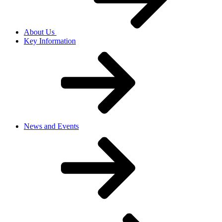
About Us
Key Information
News and Events