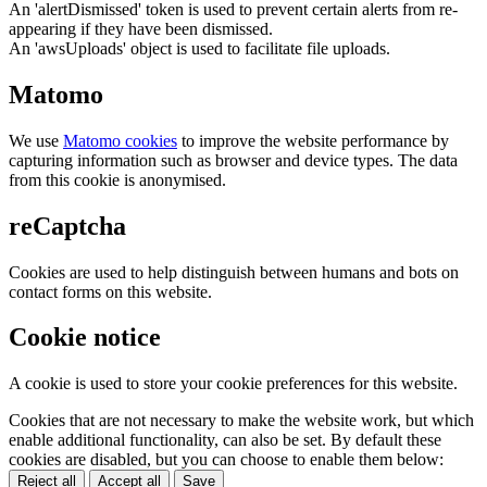
An 'alertDismissed' token is used to prevent certain alerts from re-
appearing if they have been dismissed.
An 'awsUploads' object is used to facilitate file uploads.
Matomo
We use
Matomo cookies
to improve the website performance by
capturing information such as browser and device types. The data
from this cookie is anonymised.
reCaptcha
Cookies are used to help distinguish between humans and bots on
contact forms on this website.
Cookie notice
A cookie is used to store your cookie preferences for this website.
Cookies that are not necessary to make the website work, but which
enable additional functionality, can also be set. By default these
cookies are disabled, but you can choose to enable them below:
Reject all
Accept all
Save