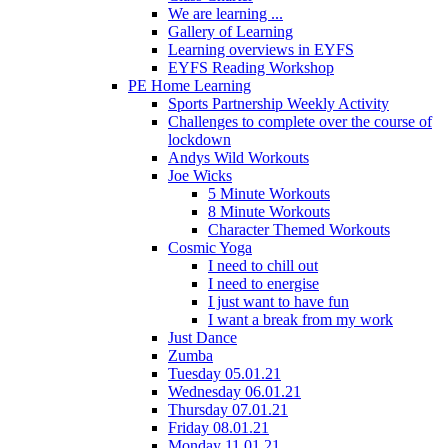
We are learning ...
Gallery of Learning
Learning overviews in EYFS
EYFS Reading Workshop
PE Home Learning
Sports Partnership Weekly Activity
Challenges to complete over the course of
lockdown
Andys Wild Workouts
Joe Wicks
5 Minute Workouts
8 Minute Workouts
Character Themed Workouts
Cosmic Yoga
I need to chill out
I need to energise
I just want to have fun
I want a break from my work
Just Dance
Zumba
Tuesday 05.01.21
Wednesday 06.01.21
Thursday 07.01.21
Friday 08.01.21
Monday 11.01.21