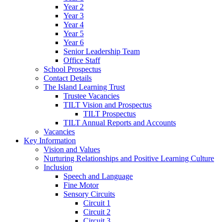
Year 2
Year 3
Year 4
Year 5
Year 6
Senior Leadership Team
Office Staff
School Prospectus
Contact Details
The Island Learning Trust
Trustee Vacancies
TILT Vision and Prospectus
TILT Prospectus
TILT Annual Reports and Accounts
Vacancies
Key Information
Vision and Values
Nurturing Relationships and Positive Learning Culture
Inclusion
Speech and Language
Fine Motor
Sensory Circuits
Circuit 1
Circuit 2
Circuit 3