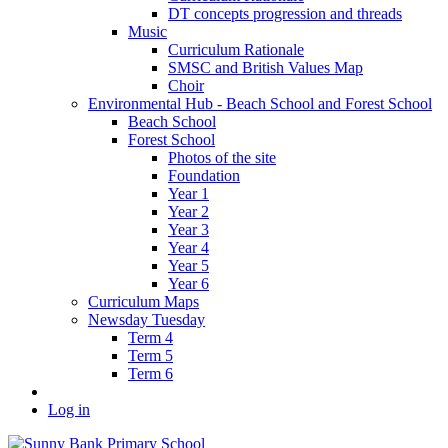
DT concepts progression and threads
Music
Curriculum Rationale
SMSC and British Values Map
Choir
Environmental Hub - Beach School and Forest School
Beach School
Forest School
Photos of the site
Foundation
Year 1
Year 2
Year 3
Year 4
Year 5
Year 6
Curriculum Maps
Newsday Tuesday
Term 4
Term 5
Term 6
Log in