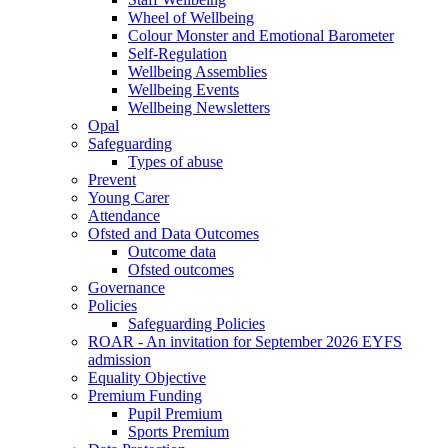
Wheel of Wellbeing
Colour Monster and Emotional Barometer
Self-Regulation
Wellbeing Assemblies
Wellbeing Events
Wellbeing Newsletters
Opal
Safeguarding
Types of abuse
Prevent
Young Carer
Attendance
Ofsted and Data Outcomes
Outcome data
Ofsted outcomes
Governance
Policies
Safeguarding Policies
ROAR - An invitation for September 2026 EYFS
admission
Equality Objective
Premium Funding
Pupil Premium
Sports Premium