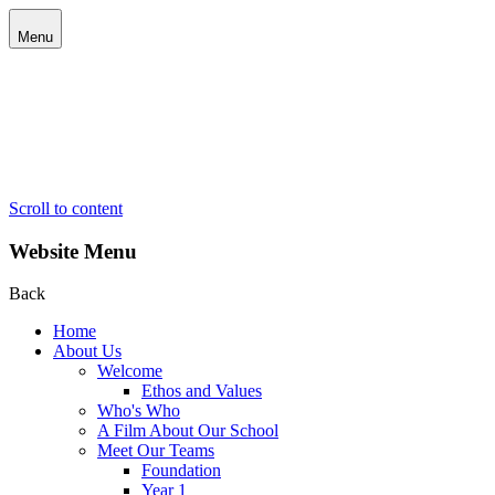
Menu
Scroll to content
Website Menu
Back
Home
About Us
Welcome
Ethos and Values
Who's Who
A Film About Our School
Meet Our Teams
Foundation
Year 1