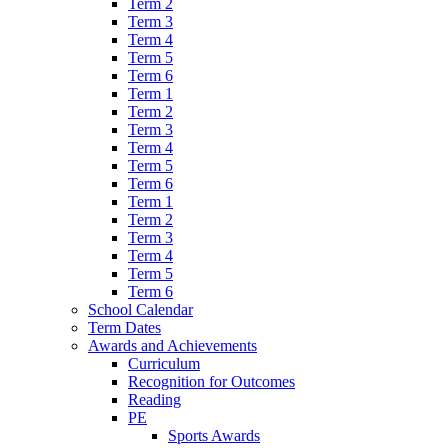
Term 2
Term 3
Term 4
Term 5
Term 6
Term 1
Term 2
Term 3
Term 4
Term 5
Term 6
Term 1
Term 2
Term 3
Term 4
Term 5
Term 6
School Calendar
Term Dates
Awards and Achievements
Curriculum
Recognition for Outcomes
Reading
PE
Sports Awards