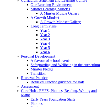
Curriculum Statement and Learning Culture
Our Learning Environment
Minster Learning Muscles
A Minster Muscle Gallery
A Growth Mindset
A Growth Mindset Gallery
Long Term Plans
Year 1
Year 2
Year 3
Year 4
Year 5
Year 6
Personal Development
A flavour of school events
Safeguarding and Wellbeing in the curriculum
Minster Pledge
Transition
Retrieval Practice
Retrieval Practice guidance for staff
Assessment
Core Hub - EYFS, Phonics, Reading, Writing and
Maths
Early Years Foundation Stage
Phonics