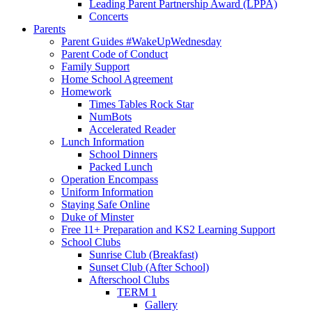
Leading Parent Partnership Award (LPPA)
Concerts
Parents
Parent Guides #WakeUpWednesday
Parent Code of Conduct
Family Support
Home School Agreement
Homework
Times Tables Rock Star
NumBots
Accelerated Reader
Lunch Information
School Dinners
Packed Lunch
Operation Encompass
Uniform Information
Staying Safe Online
Duke of Minster
Free 11+ Preparation and KS2 Learning Support
School Clubs
Sunrise Club (Breakfast)
Sunset Club (After School)
Afterschool Clubs
TERM 1
Gallery