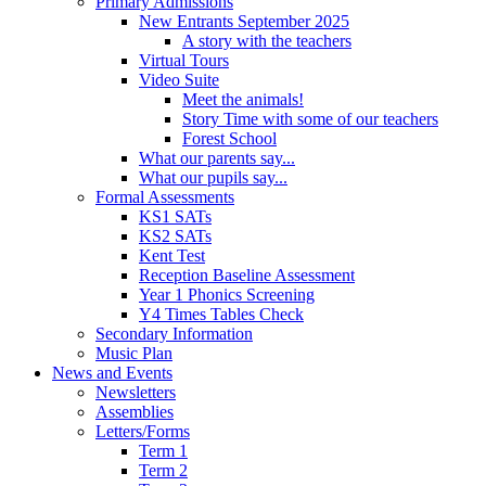
Primary Admissions
New Entrants September 2025
A story with the teachers
Virtual Tours
Video Suite
Meet the animals!
Story Time with some of our teachers
Forest School
What our parents say...
What our pupils say...
Formal Assessments
KS1 SATs
KS2 SATs
Kent Test
Reception Baseline Assessment
Year 1 Phonics Screening
Y4 Times Tables Check
Secondary Information
Music Plan
News and Events
Newsletters
Assemblies
Letters/Forms
Term 1
Term 2