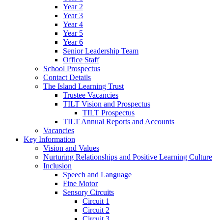
Year 2
Year 3
Year 4
Year 5
Year 6
Senior Leadership Team
Office Staff
School Prospectus
Contact Details
The Island Learning Trust
Trustee Vacancies
TILT Vision and Prospectus
TILT Prospectus
TILT Annual Reports and Accounts
Vacancies
Key Information
Vision and Values
Nurturing Relationships and Positive Learning Culture
Inclusion
Speech and Language
Fine Motor
Sensory Circuits
Circuit 1
Circuit 2
Circuit 3