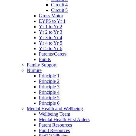
Circuit 4
Circuit 5
Gross Motor
EYFS to Yr 1
Yr 1 to Yr 2
Yr 2 to Yr 3
Yr 3 to Yr 4
Yr 4 to Yr 5
Yr 5 to Yr 6
Parents/Carers
Pupils
Family Support
Nurture
Principle 1
Principle 2
Principle 3
Principle 4
Principle 5
Principle 6
Mental Health and Wellbeing
Wellbeing Team
Mental Health First Aiders
Parent Resources
Pupil Resources
Staff Wellbeing