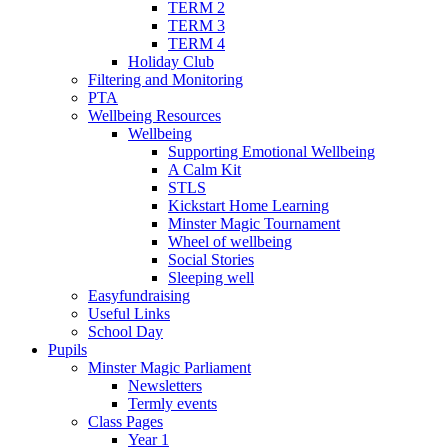
TERM 2
TERM 3
TERM 4
Holiday Club
Filtering and Monitoring
PTA
Wellbeing Resources
Wellbeing
Supporting Emotional Wellbeing
A Calm Kit
STLS
Kickstart Home Learning
Minster Magic Tournament
Wheel of wellbeing
Social Stories
Sleeping well
Easyfundraising
Useful Links
School Day
Pupils
Minster Magic Parliament
Newsletters
Termly events
Class Pages
Year 1