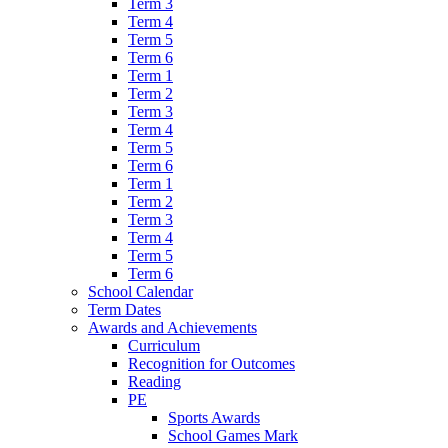
Term 3
Term 4
Term 5
Term 6
Term 1
Term 2
Term 3
Term 4
Term 5
Term 6
Term 1
Term 2
Term 3
Term 4
Term 5
Term 6
School Calendar
Term Dates
Awards and Achievements
Curriculum
Recognition for Outcomes
Reading
PE
Sports Awards
School Games Mark