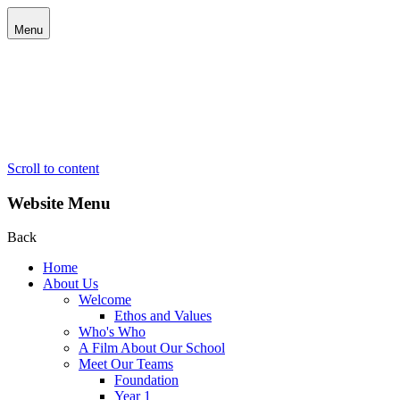
Menu
Scroll to content
Website Menu
Back
Home
About Us
Welcome
Ethos and Values
Who's Who
A Film About Our School
Meet Our Teams
Foundation
Year 1