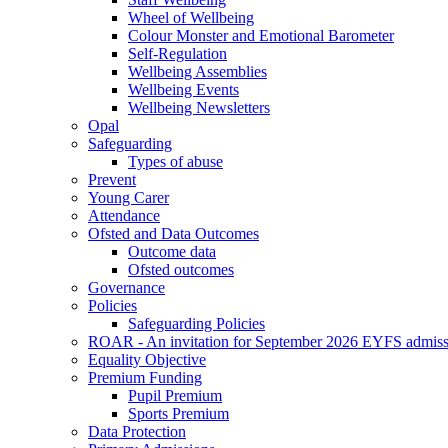
Wheel of Wellbeing
Colour Monster and Emotional Barometer
Self-Regulation
Wellbeing Assemblies
Wellbeing Events
Wellbeing Newsletters
Opal
Safeguarding
Types of abuse
Prevent
Young Carer
Attendance
Ofsted and Data Outcomes
Outcome data
Ofsted outcomes
Governance
Policies
Safeguarding Policies
ROAR - An invitation for September 2026 EYFS admiss
Equality Objective
Premium Funding
Pupil Premium
Sports Premium
Data Protection