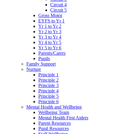
Circuit 4
Circuit 5
Gross Motor
EYFS to Yr 1
Yr 1 to Yr 2
Yr 2 to Yr 3
Yr 3 to Yr 4
Yr 4 to Yr 5
Yr 5 to Yr 6
Parents/Carers
Pupils
Family Support
Nurture
Principle 1
Principle 2
Principle 3
Principle 4
Principle 5
Principle 6
Mental Health and Wellbeing
Wellbeing Team
Mental Health First Aiders
Parent Resources
Pupil Resources
Staff Wellbeing