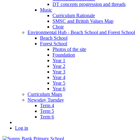
DT concepts progression and threads
Music
Curriculum Rationale
SMSC and British Values Map
Choir
Environmental Hub - Beach School and Forest School
Beach School
Forest School
Photos of the site
Foundation
Year 1
Year 2
Year 3
Year 4
Year 5
Year 6
Curriculum Maps
Newsday Tuesday
Term 4
Term 5
Term 6
Log in