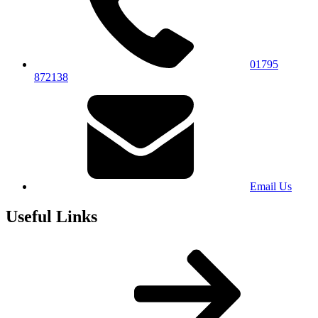
01795
872138
Email Us
Useful Links