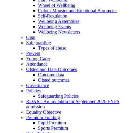
Wheel of Wellbeing
Colour Monster and Emotional Barometer
Self-Regulation
Wellbeing Assemblies
Wellbeing Events
Wellbeing Newsletters
Opal
Safeguarding
Types of abuse
Prevent
Young Carer
Attendance
Ofsted and Data Outcomes
Outcome data
Ofsted outcomes
Governance
Policies
Safeguarding Policies
ROAR - An invitation for September 2026 EYFS
admission
Equality Objective
Premium Funding
Pupil Premium
Sports Premium