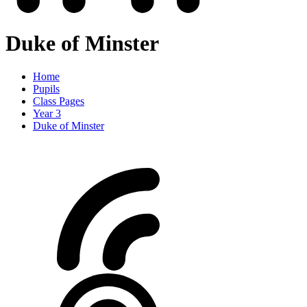
Duke of Minster
Home
Pupils
Class Pages
Year 3
Duke of Minster