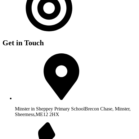
Get in Touch
Minster in Sheppey Primary School
Brecon Chase, Minster,
Sheerness,
ME12 2HX