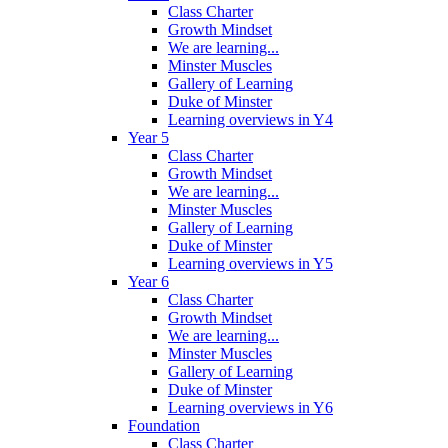
Class Charter
Growth Mindset
We are learning...
Minster Muscles
Gallery of Learning
Duke of Minster
Learning overviews in Y4
Year 5
Class Charter
Growth Mindset
We are learning...
Minster Muscles
Gallery of Learning
Duke of Minster
Learning overviews in Y5
Year 6
Class Charter
Growth Mindset
We are learning...
Minster Muscles
Gallery of Learning
Duke of Minster
Learning overviews in Y6
Foundation
Class Charter