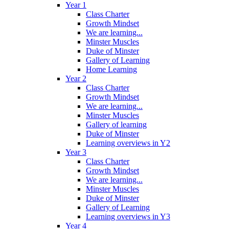
Year 1
Class Charter
Growth Mindset
We are learning...
Minster Muscles
Duke of Minster
Gallery of Learning
Home Learning
Year 2
Class Charter
Growth Mindset
We are learning...
Minster Muscles
Gallery of learning
Duke of Minster
Learning overviews in Y2
Year 3
Class Charter
Growth Mindset
We are learning...
Minster Muscles
Duke of Minster
Gallery of Learning
Learning overviews in Y3
Year 4