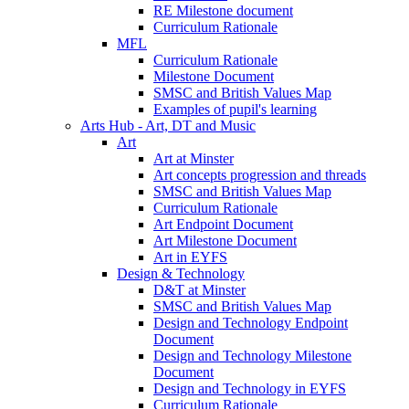
RE Milestone document
Curriculum Rationale
MFL
Curriculum Rationale
Milestone Document
SMSC and British Values Map
Examples of pupil's learning
Arts Hub - Art, DT and Music
Art
Art at Minster
Art concepts progression and threads
SMSC and British Values Map
Curriculum Rationale
Art Endpoint Document
Art Milestone Document
Art in EYFS
Design & Technology
D&T at Minster
SMSC and British Values Map
Design and Technology Endpoint
Document
Design and Technology Milestone
Document
Design and Technology in EYFS
Curriculum Rationale