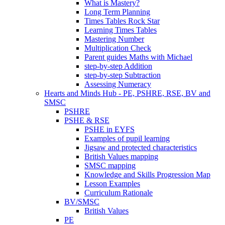
What is Mastery?
Long Term Planning
Times Tables Rock Star
Learning Times Tables
Mastering Number
Multiplication Check
Parent guides Maths with Michael
step-by-step Addition
step-by-step Subtraction
Assessing Numeracy
Hearts and Minds Hub - PE, PSHRE, RSE, BV and
SMSC
PSHRE
PSHE & RSE
PSHE in EYFS
Examples of pupil learning
Jigsaw and protected characteristics
British Values mapping
SMSC mapping
Knowledge and Skills Progression Map
Lesson Examples
Curriculum Rationale
BV/SMSC
British Values
PE