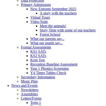
Data Protection
Primary Admissions
New Entrants September 2025
A story with the teachers
Virtual Tours
Video Suite
Meet the animals!
Story Time with some of our teachers
Forest School
What our parents say...
What our pupils say...
Formal Assessments
KS1 SATs
KS2 SATs
Kent Test
Reception Baseline Assessment
Year 1 Phonics Screening
Y4 Times Tables Check
Secondary Information
Music Plan
News and Events
Newsletters
Assemblies
Letters/Forms
Term 1