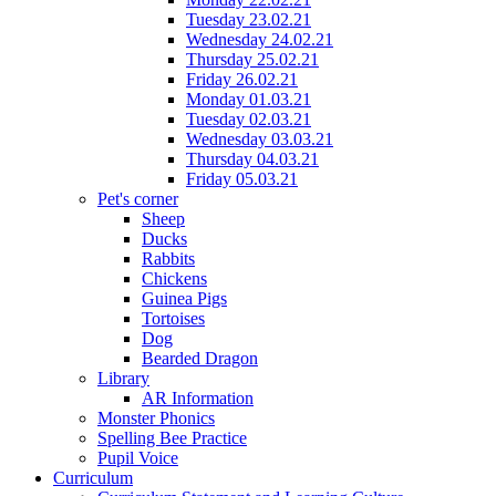
Tuesday 23.02.21
Wednesday 24.02.21
Thursday 25.02.21
Friday 26.02.21
Monday 01.03.21
Tuesday 02.03.21
Wednesday 03.03.21
Thursday 04.03.21
Friday 05.03.21
Pet's corner
Sheep
Ducks
Rabbits
Chickens
Guinea Pigs
Tortoises
Dog
Bearded Dragon
Library
AR Information
Monster Phonics
Spelling Bee Practice
Pupil Voice
Curriculum