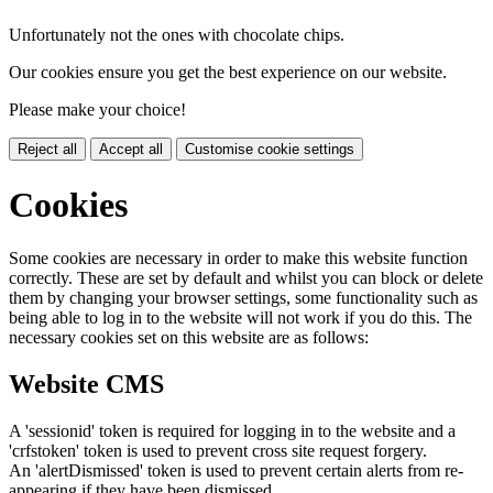
Unfortunately not the ones with chocolate chips.
Our cookies ensure you get the best experience on our website.
Please make your choice!
Reject all
Accept all
Customise cookie settings
Cookies
Some cookies are necessary in order to make this website function
correctly. These are set by default and whilst you can block or delete
them by changing your browser settings, some functionality such as
being able to log in to the website will not work if you do this. The
necessary cookies set on this website are as follows:
Website CMS
A 'sessionid' token is required for logging in to the website and a
'crfstoken' token is used to prevent cross site request forgery.
An 'alertDismissed' token is used to prevent certain alerts from re-
appearing if they have been dismissed.