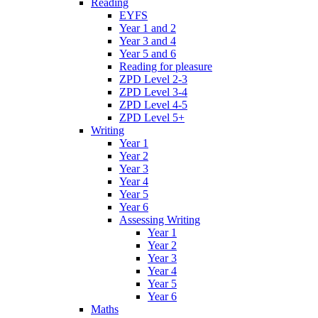
Reading
EYFS
Year 1 and 2
Year 3 and 4
Year 5 and 6
Reading for pleasure
ZPD Level 2-3
ZPD Level 3-4
ZPD Level 4-5
ZPD Level 5+
Writing
Year 1
Year 2
Year 3
Year 4
Year 5
Year 6
Assessing Writing
Year 1
Year 2
Year 3
Year 4
Year 5
Year 6
Maths