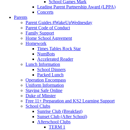
School Games Mark
Leading Parent Partnership Award (LPPA)
Concerts
Parents
Parent Guides #WakeUpWednesday
Parent Code of Conduct
Family Support
Home School Agreement
Homework
Times Tables Rock Star
NumBots
Accelerated Reader
Lunch Information
School Dinners
Packed Lunch
Operation Encompass
Uniform Information
Staying Safe Online
Duke of Minster
Free 11+ Preparation and KS2 Learning Support
School Clubs
Sunrise Club (Breakfast)
Sunset Club (After School)
Afterschool Clubs
TERM 1