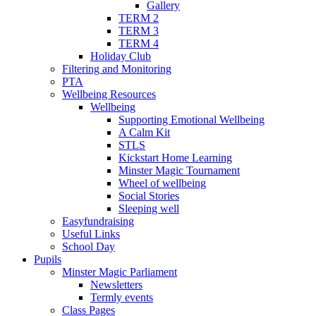
Gallery
TERM 2
TERM 3
TERM 4
Holiday Club
Filtering and Monitoring
PTA
Wellbeing Resources
Wellbeing
Supporting Emotional Wellbeing
A Calm Kit
STLS
Kickstart Home Learning
Minster Magic Tournament
Wheel of wellbeing
Social Stories
Sleeping well
Easyfundraising
Useful Links
School Day
Pupils
Minster Magic Parliament
Newsletters
Termly events
Class Pages