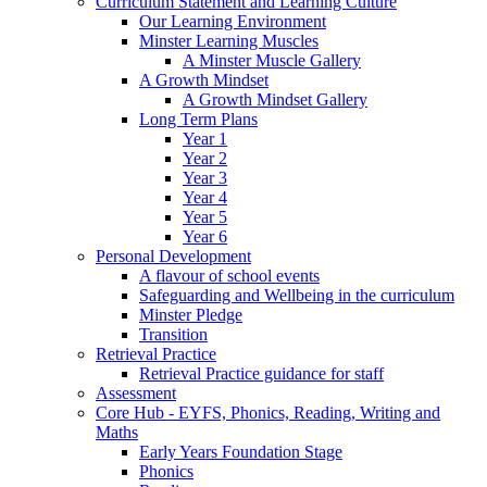
Curriculum Statement and Learning Culture
Our Learning Environment
Minster Learning Muscles
A Minster Muscle Gallery
A Growth Mindset
A Growth Mindset Gallery
Long Term Plans
Year 1
Year 2
Year 3
Year 4
Year 5
Year 6
Personal Development
A flavour of school events
Safeguarding and Wellbeing in the curriculum
Minster Pledge
Transition
Retrieval Practice
Retrieval Practice guidance for staff
Assessment
Core Hub - EYFS, Phonics, Reading, Writing and
Maths
Early Years Foundation Stage
Phonics