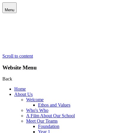
Menu
Scroll to content
Website Menu
Back
Home
About Us
Welcome
Ethos and Values
Who's Who
A Film About Our School
Meet Our Teams
Foundation
Year 1