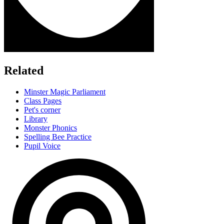
Related
Minster Magic Parliament
Class Pages
Pet's corner
Library
Monster Phonics
Spelling Bee Practice
Pupil Voice