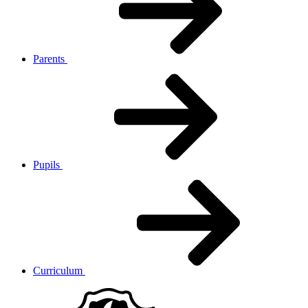
Parents
Pupils
Curriculum