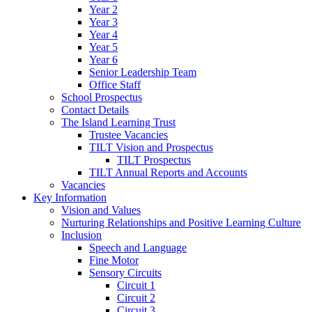
Year 2
Year 3
Year 4
Year 5
Year 6
Senior Leadership Team
Office Staff
School Prospectus
Contact Details
The Island Learning Trust
Trustee Vacancies
TILT Vision and Prospectus
TILT Prospectus
TILT Annual Reports and Accounts
Vacancies
Key Information
Vision and Values
Nurturing Relationships and Positive Learning Culture
Inclusion
Speech and Language
Fine Motor
Sensory Circuits
Circuit 1
Circuit 2
Circuit 3