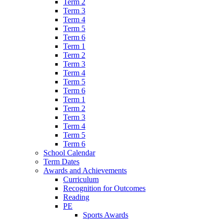
Term 2
Term 3
Term 4
Term 5
Term 6
Term 1
Term 2
Term 3
Term 4
Term 5
Term 6
Term 1
Term 2
Term 3
Term 4
Term 5
Term 6
School Calendar
Term Dates
Awards and Achievements
Curriculum
Recognition for Outcomes
Reading
PE
Sports Awards