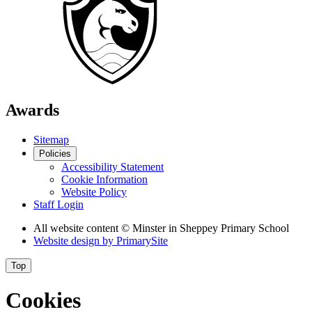
Awards
Sitemap
Policies
Accessibility Statement
Cookie Information
Website Policy
Staff Login
All website content
© Minster in Sheppey Primary School
Website design by
PrimarySite
Top
Cookies