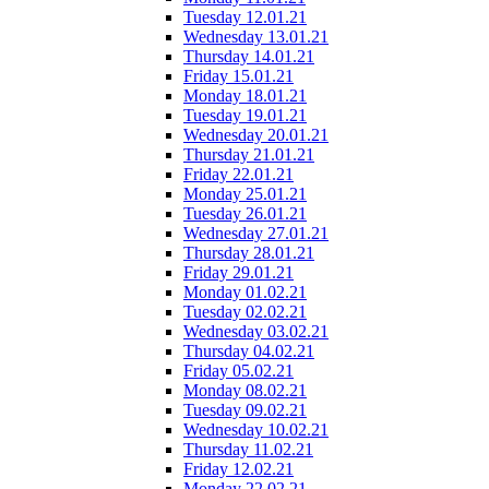
Tuesday 12.01.21
Wednesday 13.01.21
Thursday 14.01.21
Friday 15.01.21
Monday 18.01.21
Tuesday 19.01.21
Wednesday 20.01.21
Thursday 21.01.21
Friday 22.01.21
Monday 25.01.21
Tuesday 26.01.21
Wednesday 27.01.21
Thursday 28.01.21
Friday 29.01.21
Monday 01.02.21
Tuesday 02.02.21
Wednesday 03.02.21
Thursday 04.02.21
Friday 05.02.21
Monday 08.02.21
Tuesday 09.02.21
Wednesday 10.02.21
Thursday 11.02.21
Friday 12.02.21
Monday 22.02.21