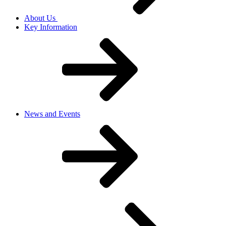
About Us
Key Information
News and Events