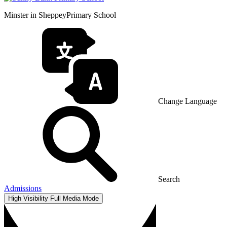
Minster in Sheppey
Primary School
Change Language
Search
Admissions
High Visibility
Full Media Mode