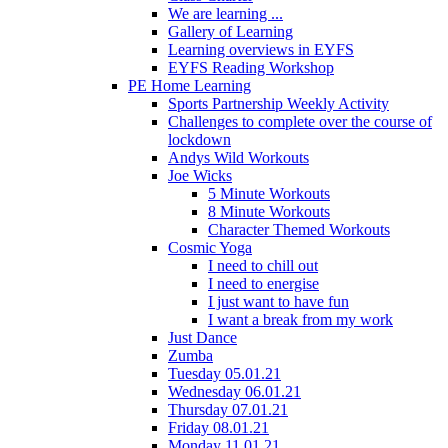
We are learning ...
Gallery of Learning
Learning overviews in EYFS
EYFS Reading Workshop
PE Home Learning
Sports Partnership Weekly Activity
Challenges to complete over the course of
lockdown
Andys Wild Workouts
Joe Wicks
5 Minute Workouts
8 Minute Workouts
Character Themed Workouts
Cosmic Yoga
I need to chill out
I need to energise
I just want to have fun
I want a break from my work
Just Dance
Zumba
Tuesday 05.01.21
Wednesday 06.01.21
Thursday 07.01.21
Friday 08.01.21
Monday 11.01.21