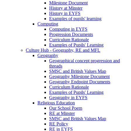
Milestone Document
History at Minster
History in EYFS
Examples of pupils' learning
Computing
Computing in EYFS
Progression Documents
Curriculum Rationale
Examples of Pupils' Learning
Culture Hub - Geography, RE and MFL
Geography
Geographical concept progression and
threads
SMSC and British Values Map
Geography Milestone Document
Geography Endpoint Documents
Curriculum Rationale
Examples of Pupils' Learning
Geography in EYFS
Religious Education
Our School Poem
RE at Minster
SMSC and British Values Map
RE Policy
RE in EYFS