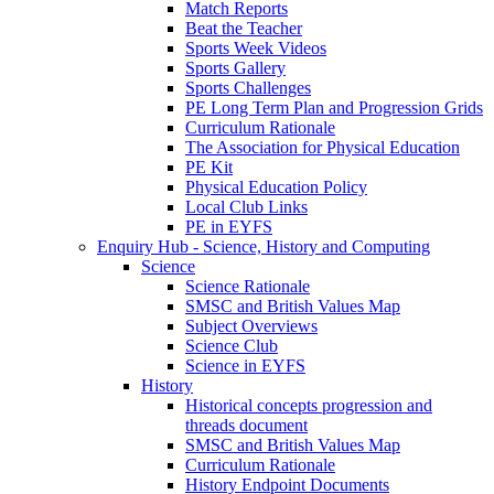
Match Reports
Beat the Teacher
Sports Week Videos
Sports Gallery
Sports Challenges
PE Long Term Plan and Progression Grids
Curriculum Rationale
The Association for Physical Education
PE Kit
Physical Education Policy
Local Club Links
PE in EYFS
Enquiry Hub - Science, History and Computing
Science
Science Rationale
SMSC and British Values Map
Subject Overviews
Science Club
Science in EYFS
History
Historical concepts progression and
threads document
SMSC and British Values Map
Curriculum Rationale
History Endpoint Documents