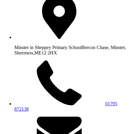
Minster in Sheppey Primary School
Brecon Chase, Minster,
Sheerness,
ME12 2HX
01795
872138