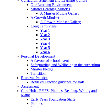
Curriculum Statement and Learning Culture
Our Learning Environment
Minster Learning Muscles
A Minster Muscle Gallery
A Growth Mindset
A Growth Mindset Gallery
Long Term Plans
Year 1
Year 2
Year 3
Year 4
Year 5
Year 6
Personal Development
A flavour of school events
Safeguarding and Wellbeing in the curriculum
Minster Pledge
Transition
Retrieval Practice
Retrieval Practice guidance for staff
Assessment
Core Hub - EYFS, Phonics, Reading, Writing and
Maths
Early Years Foundation Stage
Phonics