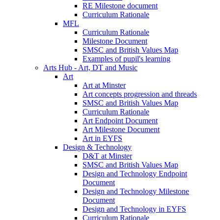
RE Milestone document
Curriculum Rationale
MFL
Curriculum Rationale
Milestone Document
SMSC and British Values Map
Examples of pupil's learning
Arts Hub - Art, DT and Music
Art
Art at Minster
Art concepts progression and threads
SMSC and British Values Map
Curriculum Rationale
Art Endpoint Document
Art Milestone Document
Art in EYFS
Design & Technology
D&T at Minster
SMSC and British Values Map
Design and Technology Endpoint
Document
Design and Technology Milestone
Document
Design and Technology in EYFS
Curriculum Rationale