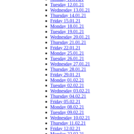
Tuesday 12.01.21
Wednesday 13.01.21
Thursday 14.01.21
Friday 15.01.21
Monday 18.01.21
Tuesday 19.01.21
Wednesday 20.01.21
Thursday 21.01.21
Friday 22.01.21
Monday 25.01.21
Tuesday 26.01.21
Wednesday 27.01.21
Thursday 28.01.21
Friday 29.01.21
Monday 01.02.21
Tuesday 02.02.21
Wednesday 03.02.21
Thursday 04.02.21
Friday 05.02.21
Monday 08.02.21
Tuesday 09.02.21
Wednesday 10.02.21
Thursday 11.02.21
Friday 12.02.21
Monday 22.02.21