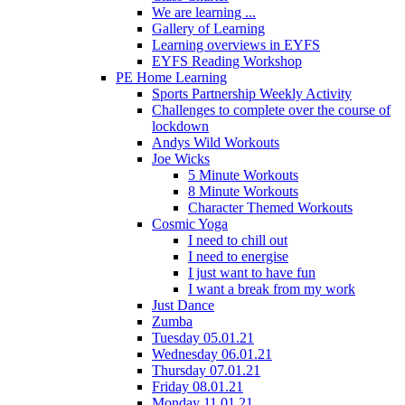
We are learning ...
Gallery of Learning
Learning overviews in EYFS
EYFS Reading Workshop
PE Home Learning
Sports Partnership Weekly Activity
Challenges to complete over the course of
lockdown
Andys Wild Workouts
Joe Wicks
5 Minute Workouts
8 Minute Workouts
Character Themed Workouts
Cosmic Yoga
I need to chill out
I need to energise
I just want to have fun
I want a break from my work
Just Dance
Zumba
Tuesday 05.01.21
Wednesday 06.01.21
Thursday 07.01.21
Friday 08.01.21
Monday 11.01.21