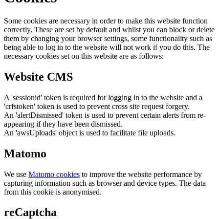
Some cookies are necessary in order to make this website function
correctly. These are set by default and whilst you can block or delete
them by changing your browser settings, some functionality such as
being able to log in to the website will not work if you do this. The
necessary cookies set on this website are as follows:
Website CMS
A 'sessionid' token is required for logging in to the website and a
'crfstoken' token is used to prevent cross site request forgery.
An 'alertDismissed' token is used to prevent certain alerts from re-
appearing if they have been dismissed.
An 'awsUploads' object is used to facilitate file uploads.
Matomo
We use
Matomo cookies
to improve the website performance by
capturing information such as browser and device types. The data
from this cookie is anonymised.
reCaptcha