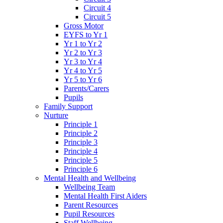
Circuit 4
Circuit 5
Gross Motor
EYFS to Yr 1
Yr 1 to Yr 2
Yr 2 to Yr 3
Yr 3 to Yr 4
Yr 4 to Yr 5
Yr 5 to Yr 6
Parents/Carers
Pupils
Family Support
Nurture
Principle 1
Principle 2
Principle 3
Principle 4
Principle 5
Principle 6
Mental Health and Wellbeing
Wellbeing Team
Mental Health First Aiders
Parent Resources
Pupil Resources
Staff Wellbeing