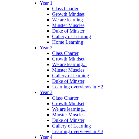
Year 1
Class Charter
Growth Mindset
We are learning...
Minster Muscles
Duke of Minster
Gallery of Learning
Home Learning
Year 2
Class Charter
Growth Mindset
We are learning...
Minster Muscles
Gallery of learning
Duke of Minster
Learning overviews in Y2
Year 3
Class Charter
Growth Mindset
We are learning...
Minster Muscles
Duke of Minster
Gallery of Learning
Learning overviews in Y3
Year 4