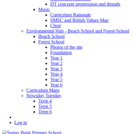
DT concepts progression and threads
Music
Curriculum Rationale
SMSC and British Values Map
Choir
Environmental Hub - Beach School and Forest School
Beach School
Forest School
Photos of the site
Foundation
Year 1
Year 2
Year 3
Year 4
Year 5
Year 6
Curriculum Maps
Newsday Tuesday
Term 4
Term 5
Term 6
Log in