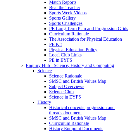
Match Reports
Beat the Teacher
Sports Week Videos
Sports Gallery
Sports Challenges
PE Long Term Plan and Progression Grids
Curriculum Rationale
The Association for Physical Education
PE Kit
Physical Education Policy
Local Club Links
PE in EYFS
Enquiry Hub - Science, History and Computing
Science
Science Rationale
SMSC and British Values Map
Subject Overviews
Science Club
Science in EYFS
History
Historical concepts progression and
threads document
SMSC and British Values Map
Curriculum Rationale
History Endpoint Documents