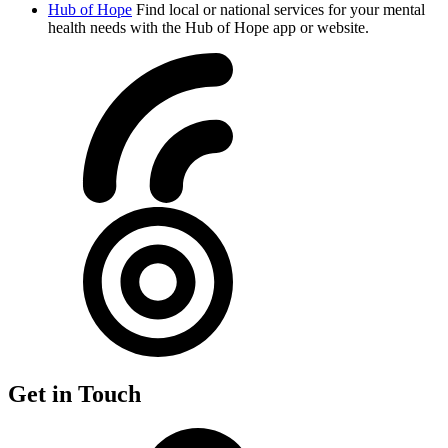
Hub of Hope
Find local or national services for your mental
health needs with the Hub of Hope app or website.
Get in Touch