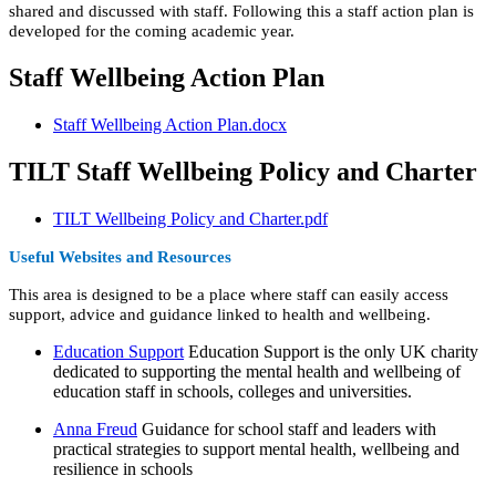
shared and discussed with staff. Following this a staff action plan is
developed for the coming academic year.
Staff Wellbeing Action Plan
Staff Wellbeing Action Plan.docx
TILT Staff Wellbeing Policy and Charter
TILT Wellbeing Policy and Charter.pdf
Useful Websites and Resources
This area is designed to be a place where staff can easily access
support, advice and guidance linked to health and wellbeing.
Education Support
Education Support is the only UK charity
dedicated to supporting the mental health and wellbeing of
education staff in schools, colleges and universities.
Anna Freud
Guidance for school staff and leaders with
practical strategies to support mental health, wellbeing and
resilience in schools