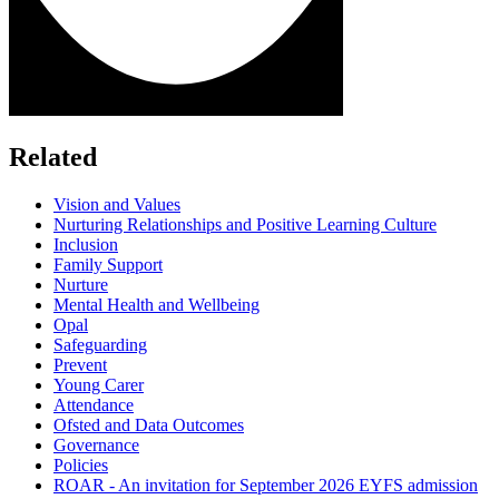
Related
Vision and Values
Nurturing Relationships and Positive Learning Culture
Inclusion
Family Support
Nurture
Mental Health and Wellbeing
Opal
Safeguarding
Prevent
Young Carer
Attendance
Ofsted and Data Outcomes
Governance
Policies
ROAR - An invitation for September 2026 EYFS admission