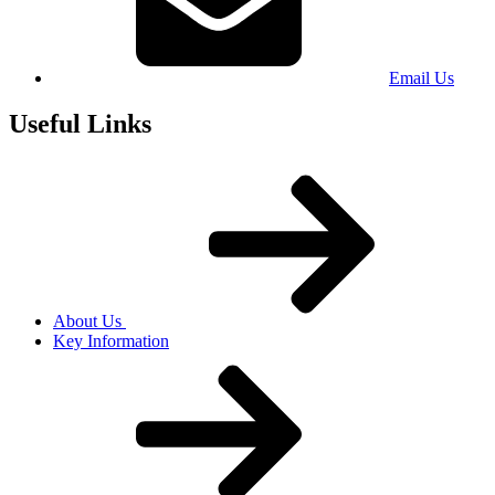
Email Us
Useful Links
About Us
Key Information