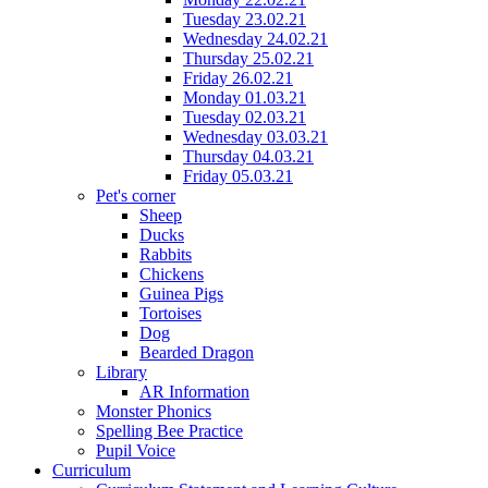
Tuesday 23.02.21
Wednesday 24.02.21
Thursday 25.02.21
Friday 26.02.21
Monday 01.03.21
Tuesday 02.03.21
Wednesday 03.03.21
Thursday 04.03.21
Friday 05.03.21
Pet's corner
Sheep
Ducks
Rabbits
Chickens
Guinea Pigs
Tortoises
Dog
Bearded Dragon
Library
AR Information
Monster Phonics
Spelling Bee Practice
Pupil Voice
Curriculum