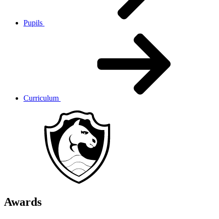
Pupils
Curriculum
Awards