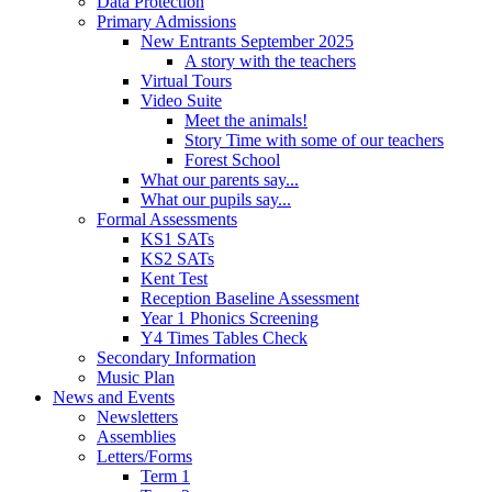
Data Protection
Primary Admissions
New Entrants September 2025
A story with the teachers
Virtual Tours
Video Suite
Meet the animals!
Story Time with some of our teachers
Forest School
What our parents say...
What our pupils say...
Formal Assessments
KS1 SATs
KS2 SATs
Kent Test
Reception Baseline Assessment
Year 1 Phonics Screening
Y4 Times Tables Check
Secondary Information
Music Plan
News and Events
Newsletters
Assemblies
Letters/Forms
Term 1