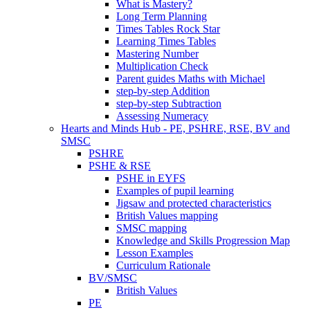
What is Mastery?
Long Term Planning
Times Tables Rock Star
Learning Times Tables
Mastering Number
Multiplication Check
Parent guides Maths with Michael
step-by-step Addition
step-by-step Subtraction
Assessing Numeracy
Hearts and Minds Hub - PE, PSHRE, RSE, BV and
SMSC
PSHRE
PSHE & RSE
PSHE in EYFS
Examples of pupil learning
Jigsaw and protected characteristics
British Values mapping
SMSC mapping
Knowledge and Skills Progression Map
Lesson Examples
Curriculum Rationale
BV/SMSC
British Values
PE