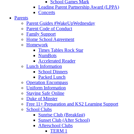
School Games Mark
Leading Parent Partnership Award (LPPA)
Concerts
Parents
Parent Guides #WakeUpWednesday
Parent Code of Conduct
Family Support
Home School Agreement
Homework
Times Tables Rock Star
NumBots
Accelerated Reader
Lunch Information
School Dinners
Packed Lunch
Operation Encompass
Uniform Information
Staying Safe Online
Duke of Minster
Free 11+ Preparation and KS2 Learning Support
School Clubs
Sunrise Club (Breakfast)
Sunset Club (After School)
Afterschool Clubs
TERM 1