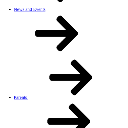
News and Events
Parents