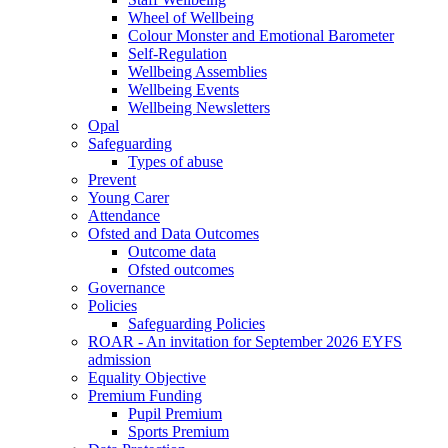
Wheel of Wellbeing
Colour Monster and Emotional Barometer
Self-Regulation
Wellbeing Assemblies
Wellbeing Events
Wellbeing Newsletters
Opal
Safeguarding
Types of abuse
Prevent
Young Carer
Attendance
Ofsted and Data Outcomes
Outcome data
Ofsted outcomes
Governance
Policies
Safeguarding Policies
ROAR - An invitation for September 2026 EYFS
admission
Equality Objective
Premium Funding
Pupil Premium
Sports Premium