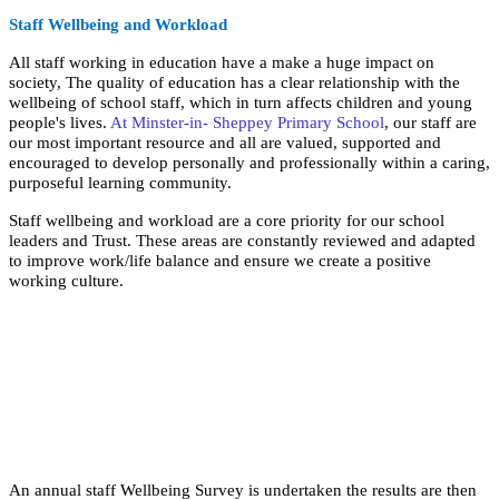
Staff Wellbeing and Workload
All staff working in education have a make a huge impact on
society, The quality of education has a clear relationship with the
wellbeing of school staff, which in turn affects children and young
people's lives.
At Minster-in- Sheppey Primary School
, our staff are
our most important resource and all are valued, supported and
encouraged to develop personally and professionally within a caring,
purposeful learning community.
Staff wellbeing and workload are a core priority for our school
leaders and Trust. These areas are constantly reviewed and adapted
to improve work/life balance and ensure we create a positive
working culture.
An annual staff Wellbeing Survey is undertaken the results are then