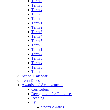
Term 2
Term 3
Term 4
Term 5
Term 6
Term 1
Term 2
Term 3
Term 4
Term 5
Term 6
Term 1
Term 2
Term 3
Term 4
Term 5
Term 6
School Calendar
Term Dates
Awards and Achievements
Curriculum
Recognition for Outcomes
Reading
PE
Sports Awards