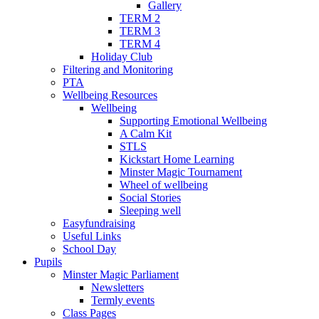
Gallery
TERM 2
TERM 3
TERM 4
Holiday Club
Filtering and Monitoring
PTA
Wellbeing Resources
Wellbeing
Supporting Emotional Wellbeing
A Calm Kit
STLS
Kickstart Home Learning
Minster Magic Tournament
Wheel of wellbeing
Social Stories
Sleeping well
Easyfundraising
Useful Links
School Day
Pupils
Minster Magic Parliament
Newsletters
Termly events
Class Pages