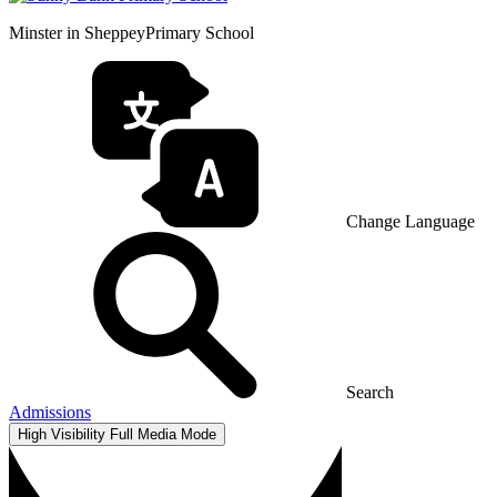
Minster in Sheppey
Primary School
Change Language
Search
Admissions
High Visibility
Full Media Mode