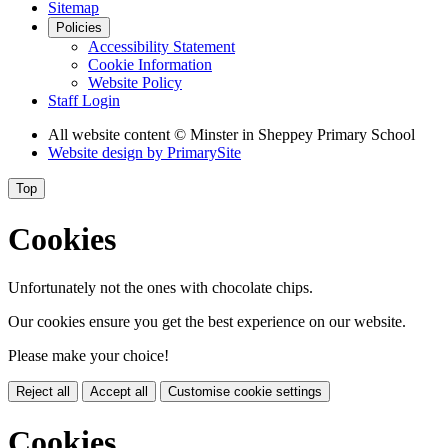
Sitemap
Policies
Accessibility Statement
Cookie Information
Website Policy
Staff Login
All website content
© Minster in Sheppey Primary School
Website design by
PrimarySite
Top
Cookies
Unfortunately not the ones with chocolate chips.
Our cookies ensure you get the best experience on our website.
Please make your choice!
Reject all
Accept all
Customise cookie settings
Cookies