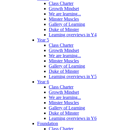
Class Charter
Growth Mindset
We are learning...
Minster Muscles
Gallery of Learning
Duke of Minster
Learning overviews in Y4
Year 5
Class Charter
Growth Mindset
We are learning...
Minster Muscles
Gallery of Learning
Duke of Minster
Learning overviews in Y5
Year 6
Class Charter
Growth Mindset
We are learning...
Minster Muscles
Gallery of Learning
Duke of Minster
Learning overviews in Y6
Foundation
Class Charter