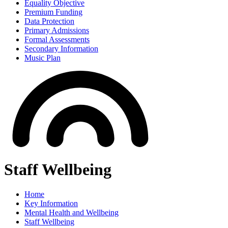
Equality Objective
Premium Funding
Data Protection
Primary Admissions
Formal Assessments
Secondary Information
Music Plan
Staff Wellbeing
Home
Key Information
Mental Health and Wellbeing
Staff Wellbeing