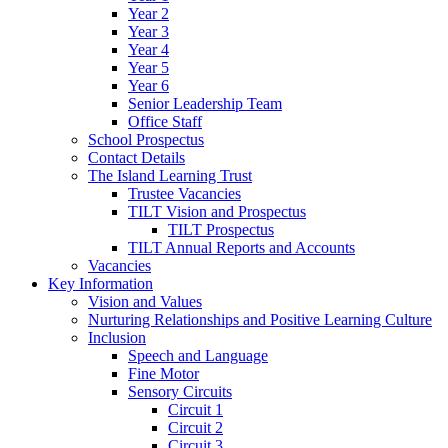
Year 2
Year 3
Year 4
Year 5
Year 6
Senior Leadership Team
Office Staff
School Prospectus
Contact Details
The Island Learning Trust
Trustee Vacancies
TILT Vision and Prospectus
TILT Prospectus
TILT Annual Reports and Accounts
Vacancies
Key Information
Vision and Values
Nurturing Relationships and Positive Learning Culture
Inclusion
Speech and Language
Fine Motor
Sensory Circuits
Circuit 1
Circuit 2
Circuit 3