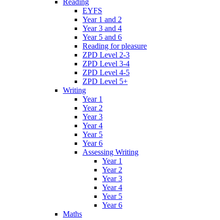
Reading
EYFS
Year 1 and 2
Year 3 and 4
Year 5 and 6
Reading for pleasure
ZPD Level 2-3
ZPD Level 3-4
ZPD Level 4-5
ZPD Level 5+
Writing
Year 1
Year 2
Year 3
Year 4
Year 5
Year 6
Assessing Writing
Year 1
Year 2
Year 3
Year 4
Year 5
Year 6
Maths