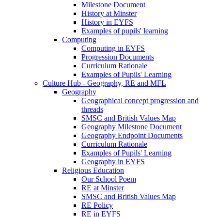
Milestone Document
History at Minster
History in EYFS
Examples of pupils' learning
Computing
Computing in EYFS
Progression Documents
Curriculum Rationale
Examples of Pupils' Learning
Culture Hub - Geography, RE and MFL
Geography
Geographical concept progression and
threads
SMSC and British Values Map
Geography Milestone Document
Geography Endpoint Documents
Curriculum Rationale
Examples of Pupils' Learning
Geography in EYFS
Religious Education
Our School Poem
RE at Minster
SMSC and British Values Map
RE Policy
RE in EYFS