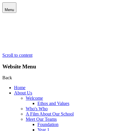
Menu
Scroll to content
Website Menu
Back
Home
About Us
Welcome
Ethos and Values
Who's Who
A Film About Our School
Meet Our Teams
Foundation
Year 1