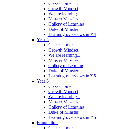
Class Charter
Growth Mindset
We are learning...
Minster Muscles
Gallery of Learning
Duke of Minster
Learning overviews in Y4
Year 5
Class Charter
Growth Mindset
We are learning...
Minster Muscles
Gallery of Learning
Duke of Minster
Learning overviews in Y5
Year 6
Class Charter
Growth Mindset
We are learning...
Minster Muscles
Gallery of Learning
Duke of Minster
Learning overviews in Y6
Foundation
Class Charter