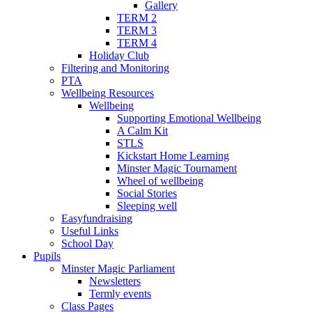
Gallery
TERM 2
TERM 3
TERM 4
Holiday Club
Filtering and Monitoring
PTA
Wellbeing Resources
Wellbeing
Supporting Emotional Wellbeing
A Calm Kit
STLS
Kickstart Home Learning
Minster Magic Tournament
Wheel of wellbeing
Social Stories
Sleeping well
Easyfundraising
Useful Links
School Day
Pupils
Minster Magic Parliament
Newsletters
Termly events
Class Pages