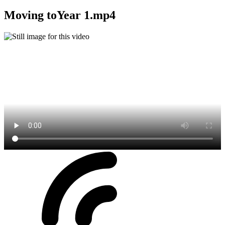
Moving toYear 1.mp4