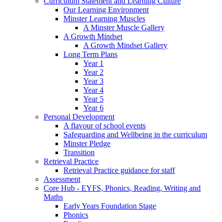
Curriculum Statement and Learning Culture
Our Learning Environment
Minster Learning Muscles
A Minster Muscle Gallery
A Growth Mindset
A Growth Mindset Gallery
Long Term Plans
Year 1
Year 2
Year 3
Year 4
Year 5
Year 6
Personal Development
A flavour of school events
Safeguarding and Wellbeing in the curriculum
Minster Pledge
Transition
Retrieval Practice
Retrieval Practice guidance for staff
Assessment
Core Hub - EYFS, Phonics, Reading, Writing and
Maths
Early Years Foundation Stage
Phonics