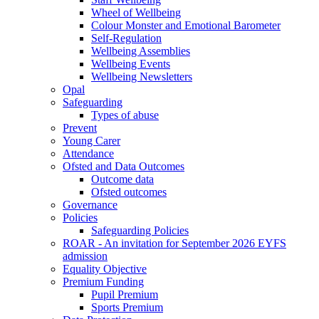
Wheel of Wellbeing
Colour Monster and Emotional Barometer
Self-Regulation
Wellbeing Assemblies
Wellbeing Events
Wellbeing Newsletters
Opal
Safeguarding
Types of abuse
Prevent
Young Carer
Attendance
Ofsted and Data Outcomes
Outcome data
Ofsted outcomes
Governance
Policies
Safeguarding Policies
ROAR - An invitation for September 2026 EYFS
admission
Equality Objective
Premium Funding
Pupil Premium
Sports Premium