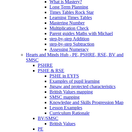
What is Mastery?
Long Term Planning
Times Tables Rock Star
Learning Times Tables
Mastering Number
Multiplication Check
Parent guides Maths with Michael
step-by-step Addition
step-by-step Subtraction
Assessing Numeracy
Hearts and Minds Hub - PE, PSHRE, RSE, BV and
SMSC
PSHRE
PSHE & RSE
PSHE in EYFS
Examples of pupil learning
Jigsaw and protected characteristics
British Values mapping
SMSC mapping
Knowledge and Skills Progression Map
Lesson Examples
Curriculum Rationale
BV/SMSC
British Values
PE