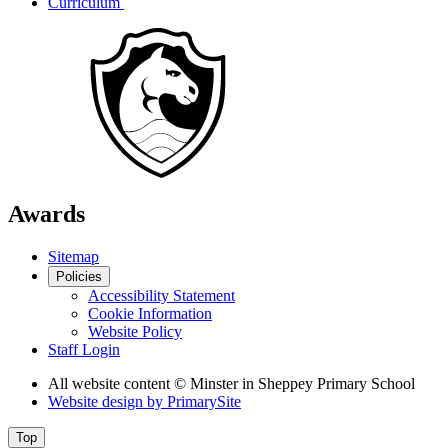
Curriculum
Awards
Sitemap
Policies
Accessibility Statement
Cookie Information
Website Policy
Staff Login
All website content
© Minster in Sheppey Primary School
Website design by
PrimarySite
Top