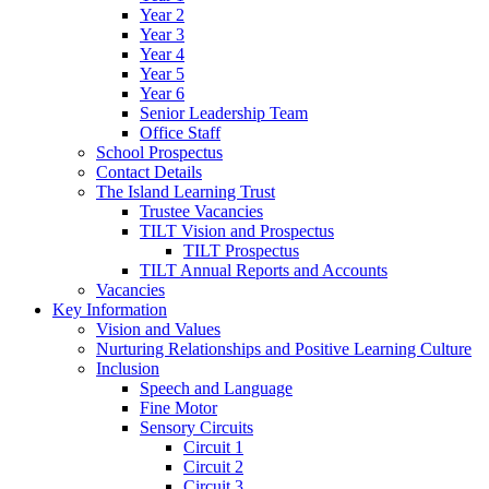
Year 2
Year 3
Year 4
Year 5
Year 6
Senior Leadership Team
Office Staff
School Prospectus
Contact Details
The Island Learning Trust
Trustee Vacancies
TILT Vision and Prospectus
TILT Prospectus
TILT Annual Reports and Accounts
Vacancies
Key Information
Vision and Values
Nurturing Relationships and Positive Learning Culture
Inclusion
Speech and Language
Fine Motor
Sensory Circuits
Circuit 1
Circuit 2
Circuit 3