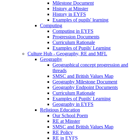
Milestone Document
History at Minster
History in EYFS
Examples of pupils' learning
Computing
Computing in EYFS
Progression Documents
Curriculum Rationale
Examples of Pupils' Learning
Culture Hub - Geography, RE and MFL
Geography
Geographical concept progression and
threads
SMSC and British Values Map
Geography Milestone Document
Geography Endpoint Documents
Curriculum Rationale
Examples of Pupils' Learning
Geography in EYFS
Religious Education
Our School Poem
RE at Minster
SMSC and British Values Map
RE Policy
RE in EYFS