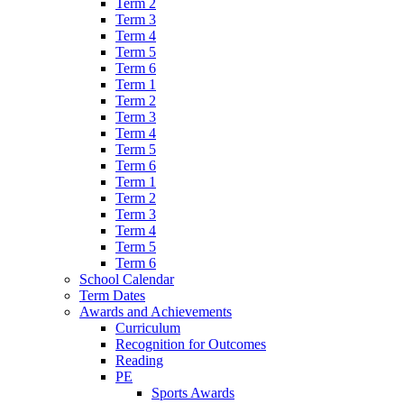
Term 2
Term 3
Term 4
Term 5
Term 6
Term 1
Term 2
Term 3
Term 4
Term 5
Term 6
Term 1
Term 2
Term 3
Term 4
Term 5
Term 6
School Calendar
Term Dates
Awards and Achievements
Curriculum
Recognition for Outcomes
Reading
PE
Sports Awards