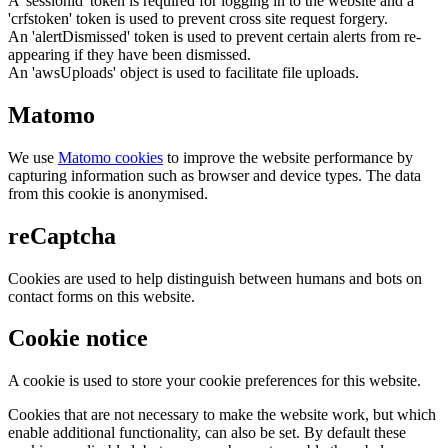
A 'sessionid' token is required for logging in to the website and a
'crfstoken' token is used to prevent cross site request forgery.
An 'alertDismissed' token is used to prevent certain alerts from re-
appearing if they have been dismissed.
An 'awsUploads' object is used to facilitate file uploads.
Matomo
We use
Matomo cookies
to improve the website performance by
capturing information such as browser and device types. The data
from this cookie is anonymised.
reCaptcha
Cookies are used to help distinguish between humans and bots on
contact forms on this website.
Cookie notice
A cookie is used to store your cookie preferences for this website.
Cookies that are not necessary to make the website work, but which
enable additional functionality, can also be set. By default these