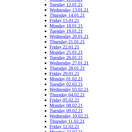
Tuesday 12.01.21
Wednesday 13.01.21
Thursday 14.01.21
Friday 15.01.21
Monday 18.01.21
Tuesday 19.01.21
Wednesday 20.01.21
Thursday 21.01.21
Friday 22.01.21
Monday 25.01.21
Tuesday 26.01.21
Wednesday 27.01.21
Thursday 28.01.21
Friday 29.01.21
Monday 01.02.21
Tuesday 02.02.21
Wednesday 03.02.21
Thursday 04.02.21
Friday 05.02.21
Monday 08.02.21
Tuesday 09.02.21
Wednesday 10.02.21
Thursday 11.02.21
Friday 12.02.21
Monday 22.02.21