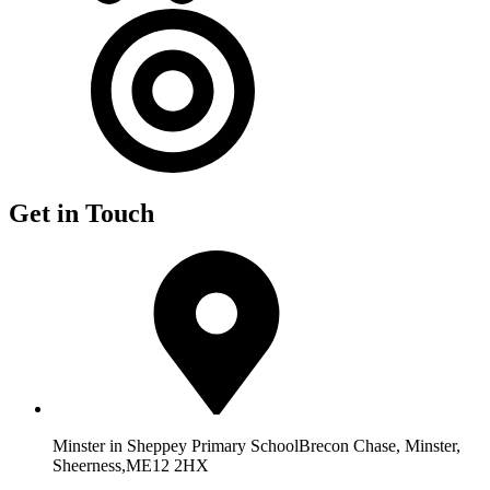
Get in Touch
Minster in Sheppey Primary School
Brecon Chase, Minster,
Sheerness,
ME12 2HX