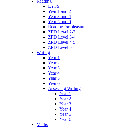
Reading
EYFS
Year 1 and 2
Year 3 and 4
Year 5 and 6
Reading for pleasure
ZPD Level 2-3
ZPD Level 3-4
ZPD Level 4-5
ZPD Level 5+
Writing
Year 1
Year 2
Year 3
Year 4
Year 5
Year 6
Assessing Writing
Year 1
Year 2
Year 3
Year 4
Year 5
Year 6
Maths