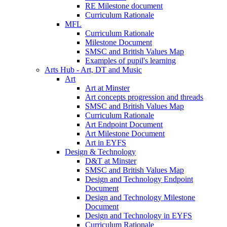
RE Milestone document
Curriculum Rationale
MFL
Curriculum Rationale
Milestone Document
SMSC and British Values Map
Examples of pupil's learning
Arts Hub - Art, DT and Music
Art
Art at Minster
Art concepts progression and threads
SMSC and British Values Map
Curriculum Rationale
Art Endpoint Document
Art Milestone Document
Art in EYFS
Design & Technology
D&T at Minster
SMSC and British Values Map
Design and Technology Endpoint
Document
Design and Technology Milestone
Document
Design and Technology in EYFS
Curriculum Rationale