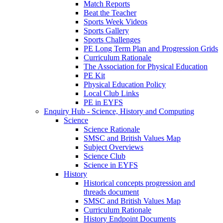
Match Reports
Beat the Teacher
Sports Week Videos
Sports Gallery
Sports Challenges
PE Long Term Plan and Progression Grids
Curriculum Rationale
The Association for Physical Education
PE Kit
Physical Education Policy
Local Club Links
PE in EYFS
Enquiry Hub - Science, History and Computing
Science
Science Rationale
SMSC and British Values Map
Subject Overviews
Science Club
Science in EYFS
History
Historical concepts progression and
threads document
SMSC and British Values Map
Curriculum Rationale
History Endpoint Documents