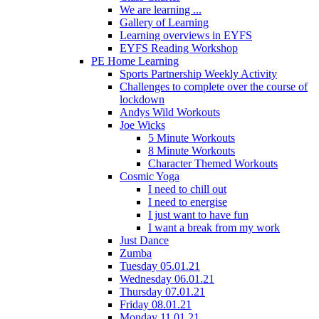
We are learning ...
Gallery of Learning
Learning overviews in EYFS
EYFS Reading Workshop
PE Home Learning
Sports Partnership Weekly Activity
Challenges to complete over the course of
lockdown
Andys Wild Workouts
Joe Wicks
5 Minute Workouts
8 Minute Workouts
Character Themed Workouts
Cosmic Yoga
I need to chill out
I need to energise
I just want to have fun
I want a break from my work
Just Dance
Zumba
Tuesday 05.01.21
Wednesday 06.01.21
Thursday 07.01.21
Friday 08.01.21
Monday 11.01.21