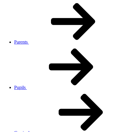
Parents
Pupils