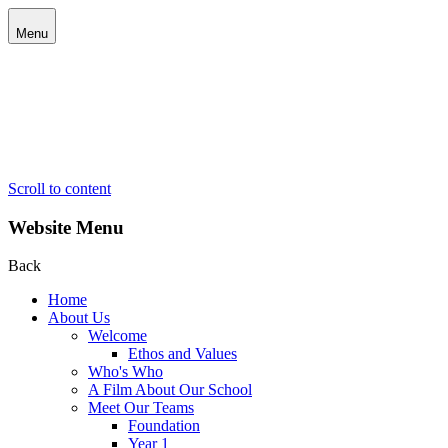
Menu
Scroll to content
Website Menu
Back
Home
About Us
Welcome
Ethos and Values
Who's Who
A Film About Our School
Meet Our Teams
Foundation
Year 1