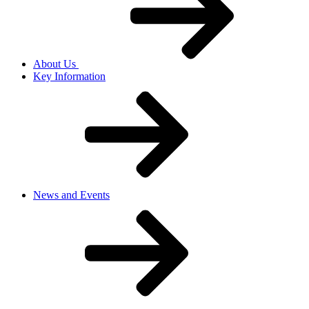
About Us
Key Information
News and Events