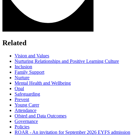
Related
Vision and Values
Nurturing Relationships and Positive Learning Culture
Inclusion
Family Support
Nurture
Mental Health and Wellbeing
Opal
Safeguarding
Prevent
Young Carer
Attendance
Ofsted and Data Outcomes
Governance
Policies
ROAR - An invitation for September 2026 EYFS admission