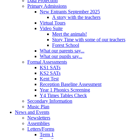
Data Protection
Primary Admissions
New Entrants September 2025
A story with the teachers
Virtual Tours
Video Suite
Meet the animals!
Story Time with some of our teachers
Forest School
What our parents say...
What our pupils say...
Formal Assessments
KS1 SATs
KS2 SATs
Kent Test
Reception Baseline Assessment
Year 1 Phonics Screening
Y4 Times Tables Check
Secondary Information
Music Plan
News and Events
Newsletters
Assemblies
Letters/Forms
Term 1