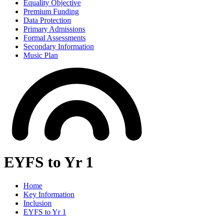
Equality Objective
Premium Funding
Data Protection
Primary Admissions
Formal Assessments
Secondary Information
Music Plan
EYFS to Yr 1
Home
Key Information
Inclusion
EYFS to Yr 1