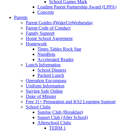
School Games Mark
Leading Parent Partnership Award (LPPA)
Concerts
Parents
Parent Guides #WakeUpWednesday
Parent Code of Conduct
Family Support
Home School Agreement
Homework
Times Tables Rock Star
NumBots
Accelerated Reader
Lunch Information
School Dinners
Packed Lunch
Operation Encompass
Uniform Information
Staying Safe Online
Duke of Minster
Free 11+ Preparation and KS2 Learning Support
School Clubs
Sunrise Club (Breakfast)
Sunset Club (After School)
Afterschool Clubs
TERM 1