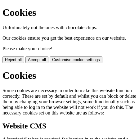
Cookies
Unfortunately not the ones with chocolate chips.
Our cookies ensure you get the best experience on our website.
Please make your choice!
Reject all
Accept all
Customise cookie settings
Cookies
Some cookies are necessary in order to make this website function
correctly. These are set by default and whilst you can block or delete
them by changing your browser settings, some functionality such as
being able to log in to the website will not work if you do this. The
necessary cookies set on this website are as follows:
Website CMS