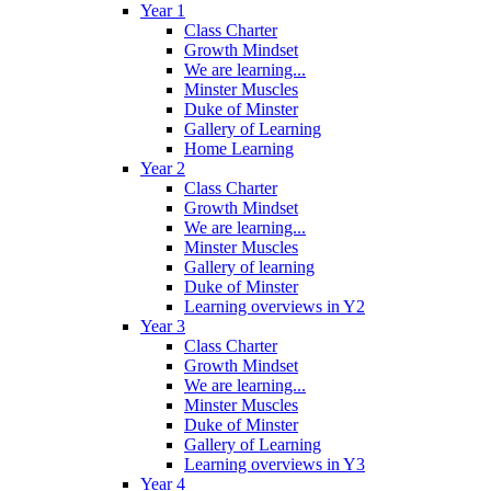
Year 1
Class Charter
Growth Mindset
We are learning...
Minster Muscles
Duke of Minster
Gallery of Learning
Home Learning
Year 2
Class Charter
Growth Mindset
We are learning...
Minster Muscles
Gallery of learning
Duke of Minster
Learning overviews in Y2
Year 3
Class Charter
Growth Mindset
We are learning...
Minster Muscles
Duke of Minster
Gallery of Learning
Learning overviews in Y3
Year 4