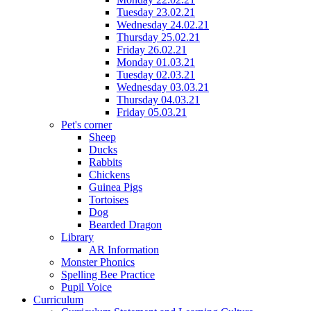
Tuesday 23.02.21
Wednesday 24.02.21
Thursday 25.02.21
Friday 26.02.21
Monday 01.03.21
Tuesday 02.03.21
Wednesday 03.03.21
Thursday 04.03.21
Friday 05.03.21
Pet's corner
Sheep
Ducks
Rabbits
Chickens
Guinea Pigs
Tortoises
Dog
Bearded Dragon
Library
AR Information
Monster Phonics
Spelling Bee Practice
Pupil Voice
Curriculum