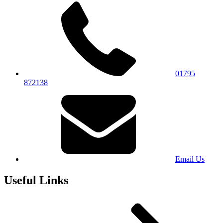
01795
872138
Email Us
Useful Links