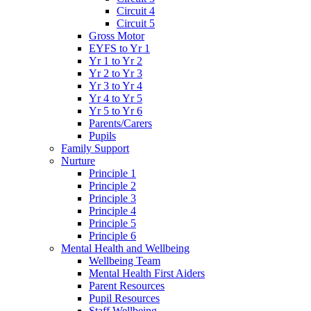
Circuit 4
Circuit 5
Gross Motor
EYFS to Yr 1
Yr 1 to Yr 2
Yr 2 to Yr 3
Yr 3 to Yr 4
Yr 4 to Yr 5
Yr 5 to Yr 6
Parents/Carers
Pupils
Family Support
Nurture
Principle 1
Principle 2
Principle 3
Principle 4
Principle 5
Principle 6
Mental Health and Wellbeing
Wellbeing Team
Mental Health First Aiders
Parent Resources
Pupil Resources
Staff Wellbeing