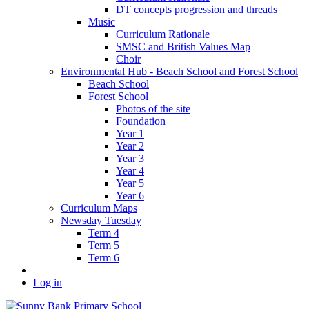
DT concepts progression and threads
Music
Curriculum Rationale
SMSC and British Values Map
Choir
Environmental Hub - Beach School and Forest School
Beach School
Forest School
Photos of the site
Foundation
Year 1
Year 2
Year 3
Year 4
Year 5
Year 6
Curriculum Maps
Newsday Tuesday
Term 4
Term 5
Term 6
Log in