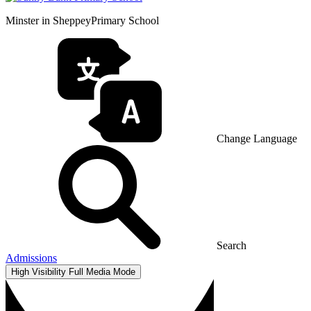
Minster in Sheppey
Primary School
Change Language
Search
Admissions
High Visibility
Full Media Mode