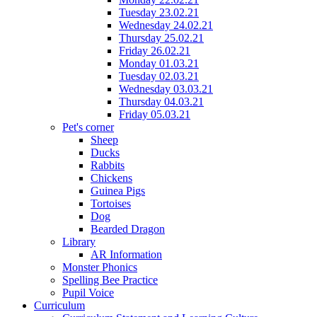
Tuesday 23.02.21
Wednesday 24.02.21
Thursday 25.02.21
Friday 26.02.21
Monday 01.03.21
Tuesday 02.03.21
Wednesday 03.03.21
Thursday 04.03.21
Friday 05.03.21
Pet's corner
Sheep
Ducks
Rabbits
Chickens
Guinea Pigs
Tortoises
Dog
Bearded Dragon
Library
AR Information
Monster Phonics
Spelling Bee Practice
Pupil Voice
Curriculum