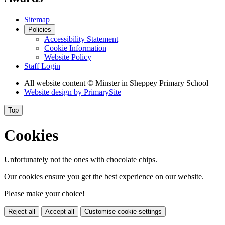
Sitemap
Policies
Accessibility Statement
Cookie Information
Website Policy
Staff Login
All website content
© Minster in Sheppey Primary School
Website design by
PrimarySite
Top
Cookies
Unfortunately not the ones with chocolate chips.
Our cookies ensure you get the best experience on our website.
Please make your choice!
Reject all
Accept all
Customise cookie settings