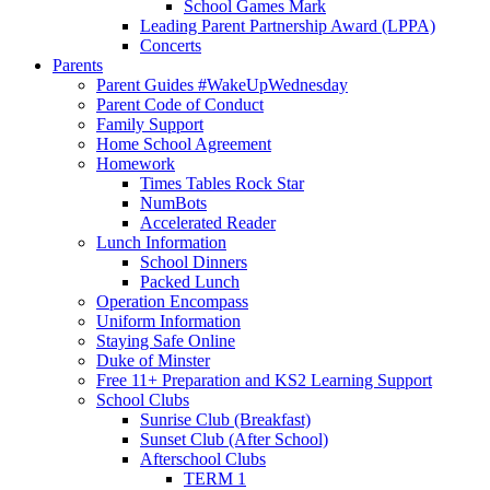
School Games Mark
Leading Parent Partnership Award (LPPA)
Concerts
Parents
Parent Guides #WakeUpWednesday
Parent Code of Conduct
Family Support
Home School Agreement
Homework
Times Tables Rock Star
NumBots
Accelerated Reader
Lunch Information
School Dinners
Packed Lunch
Operation Encompass
Uniform Information
Staying Safe Online
Duke of Minster
Free 11+ Preparation and KS2 Learning Support
School Clubs
Sunrise Club (Breakfast)
Sunset Club (After School)
Afterschool Clubs
TERM 1