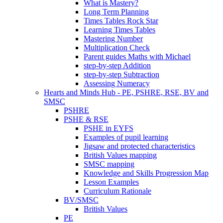
What is Mastery?
Long Term Planning
Times Tables Rock Star
Learning Times Tables
Mastering Number
Multiplication Check
Parent guides Maths with Michael
step-by-step Addition
step-by-step Subtraction
Assessing Numeracy
Hearts and Minds Hub - PE, PSHRE, RSE, BV and
SMSC
PSHRE
PSHE & RSE
PSHE in EYFS
Examples of pupil learning
Jigsaw and protected characteristics
British Values mapping
SMSC mapping
Knowledge and Skills Progression Map
Lesson Examples
Curriculum Rationale
BV/SMSC
British Values
PE