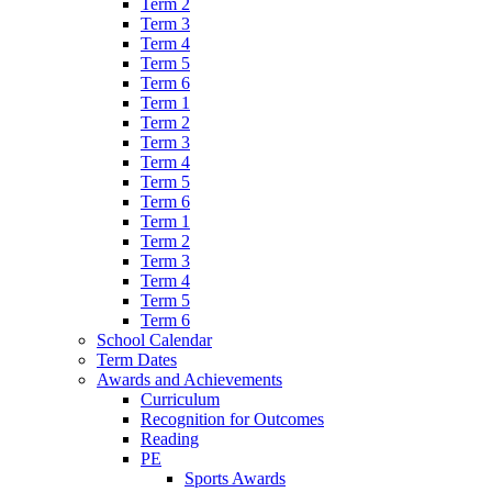
Term 2
Term 3
Term 4
Term 5
Term 6
Term 1
Term 2
Term 3
Term 4
Term 5
Term 6
Term 1
Term 2
Term 3
Term 4
Term 5
Term 6
School Calendar
Term Dates
Awards and Achievements
Curriculum
Recognition for Outcomes
Reading
PE
Sports Awards