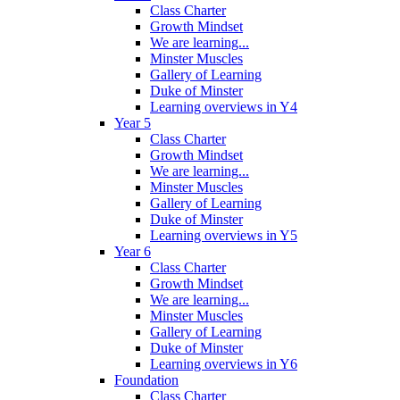
Class Charter
Growth Mindset
We are learning...
Minster Muscles
Gallery of Learning
Duke of Minster
Learning overviews in Y4
Year 5
Class Charter
Growth Mindset
We are learning...
Minster Muscles
Gallery of Learning
Duke of Minster
Learning overviews in Y5
Year 6
Class Charter
Growth Mindset
We are learning...
Minster Muscles
Gallery of Learning
Duke of Minster
Learning overviews in Y6
Foundation
Class Charter