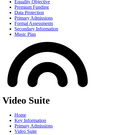
Equality Objective
Premium Funding
Data Protection
Primary Admissions
Formal Assessments
Secondary Information
Music Plan
Video Suite
Home
Key Information
Primary Admissions
Video Suite