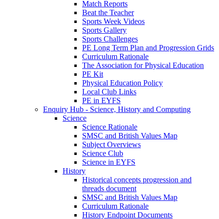
Match Reports
Beat the Teacher
Sports Week Videos
Sports Gallery
Sports Challenges
PE Long Term Plan and Progression Grids
Curriculum Rationale
The Association for Physical Education
PE Kit
Physical Education Policy
Local Club Links
PE in EYFS
Enquiry Hub - Science, History and Computing
Science
Science Rationale
SMSC and British Values Map
Subject Overviews
Science Club
Science in EYFS
History
Historical concepts progression and
threads document
SMSC and British Values Map
Curriculum Rationale
History Endpoint Documents