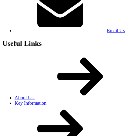
Email Us
Useful Links
About Us
Key Information