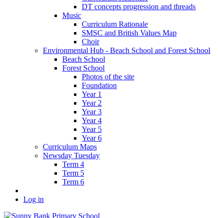
DT concepts progression and threads
Music
Curriculum Rationale
SMSC and British Values Map
Choir
Environmental Hub - Beach School and Forest School
Beach School
Forest School
Photos of the site
Foundation
Year 1
Year 2
Year 3
Year 4
Year 5
Year 6
Curriculum Maps
Newsday Tuesday
Term 4
Term 5
Term 6
Log in