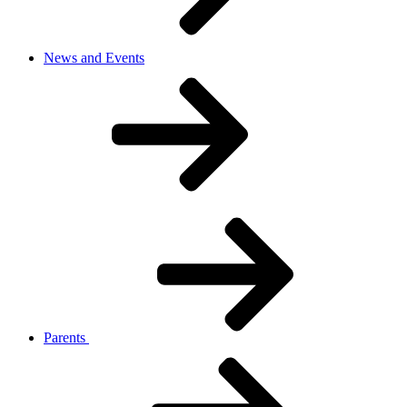
News and Events
Parents