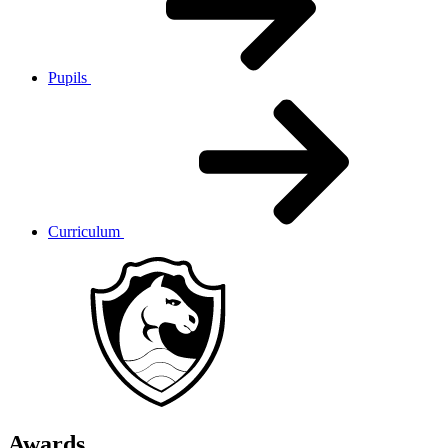
Pupils
Curriculum
Awards