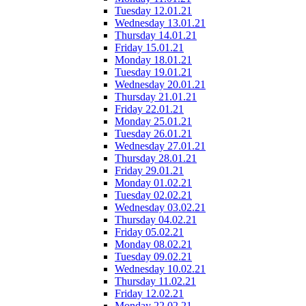
Tuesday 12.01.21
Wednesday 13.01.21
Thursday 14.01.21
Friday 15.01.21
Monday 18.01.21
Tuesday 19.01.21
Wednesday 20.01.21
Thursday 21.01.21
Friday 22.01.21
Monday 25.01.21
Tuesday 26.01.21
Wednesday 27.01.21
Thursday 28.01.21
Friday 29.01.21
Monday 01.02.21
Tuesday 02.02.21
Wednesday 03.02.21
Thursday 04.02.21
Friday 05.02.21
Monday 08.02.21
Tuesday 09.02.21
Wednesday 10.02.21
Thursday 11.02.21
Friday 12.02.21
Monday 22.02.21