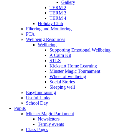
Gallery
TERM 2
TERM 3
TERM 4
Holiday Club
Filtering and Monitoring
PTA
Wellbeing Resources
Wellbeing
Supporting Emotional Wellbeing
A Calm Kit
STLS
Kickstart Home Learning
Minster Magic Tournament
Wheel of wellbeing
Social Stories
Sleeping well
Easyfundraising
Useful Links
School Day
Pupils
Minster Magic Parliament
Newsletters
Termly events
Class Pages