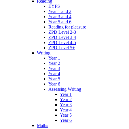
Reading
EYFS
Year 1 and 2
Year 3 and 4
Year 5 and 6
Reading for pleasure
ZPD Level 2-3
ZPD Level 3-4
ZPD Level 4-5
ZPD Level 5+
Writing
Year 1
Year 2
Year 3
Year 4
Year 5
Year 6
Assessing Writing
Year 1
Year 2
Year 3
Year 4
Year 5
Year 6
Maths