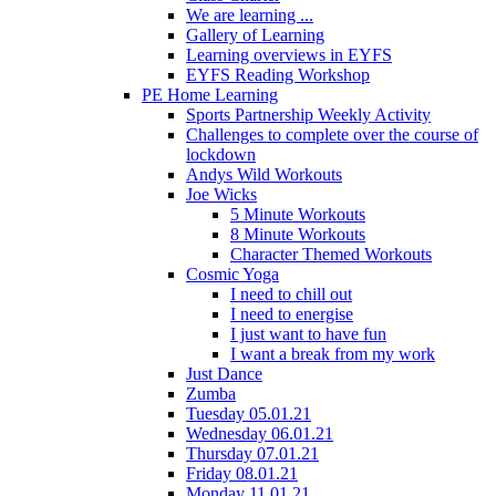
We are learning ...
Gallery of Learning
Learning overviews in EYFS
EYFS Reading Workshop
PE Home Learning
Sports Partnership Weekly Activity
Challenges to complete over the course of
lockdown
Andys Wild Workouts
Joe Wicks
5 Minute Workouts
8 Minute Workouts
Character Themed Workouts
Cosmic Yoga
I need to chill out
I need to energise
I just want to have fun
I want a break from my work
Just Dance
Zumba
Tuesday 05.01.21
Wednesday 06.01.21
Thursday 07.01.21
Friday 08.01.21
Monday 11.01.21