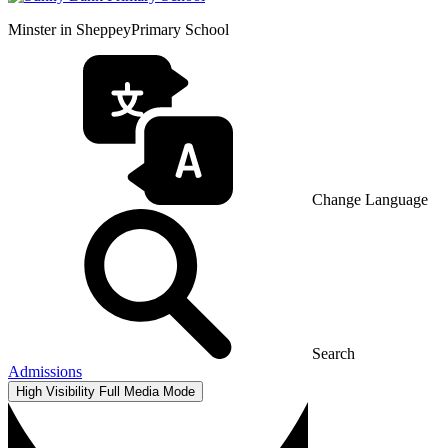
Minster in Sheppey
Primary School
Change Language
Search
Admissions
High Visibility
Full Media Mode