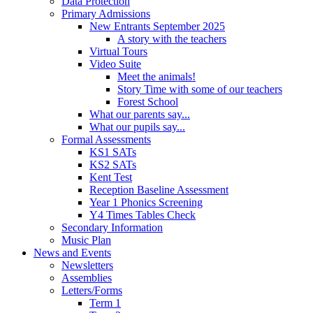
Data Protection
Primary Admissions
New Entrants September 2025
A story with the teachers
Virtual Tours
Video Suite
Meet the animals!
Story Time with some of our teachers
Forest School
What our parents say...
What our pupils say...
Formal Assessments
KS1 SATs
KS2 SATs
Kent Test
Reception Baseline Assessment
Year 1 Phonics Screening
Y4 Times Tables Check
Secondary Information
Music Plan
News and Events
Newsletters
Assemblies
Letters/Forms
Term 1