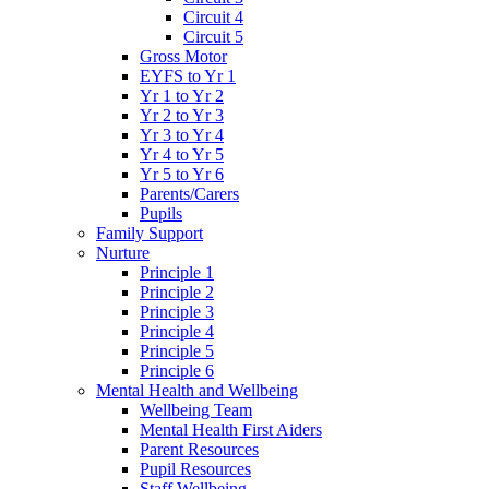
Circuit 4
Circuit 5
Gross Motor
EYFS to Yr 1
Yr 1 to Yr 2
Yr 2 to Yr 3
Yr 3 to Yr 4
Yr 4 to Yr 5
Yr 5 to Yr 6
Parents/Carers
Pupils
Family Support
Nurture
Principle 1
Principle 2
Principle 3
Principle 4
Principle 5
Principle 6
Mental Health and Wellbeing
Wellbeing Team
Mental Health First Aiders
Parent Resources
Pupil Resources
Staff Wellbeing