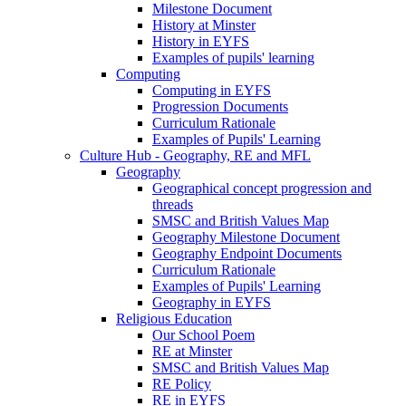
Milestone Document
History at Minster
History in EYFS
Examples of pupils' learning
Computing
Computing in EYFS
Progression Documents
Curriculum Rationale
Examples of Pupils' Learning
Culture Hub - Geography, RE and MFL
Geography
Geographical concept progression and
threads
SMSC and British Values Map
Geography Milestone Document
Geography Endpoint Documents
Curriculum Rationale
Examples of Pupils' Learning
Geography in EYFS
Religious Education
Our School Poem
RE at Minster
SMSC and British Values Map
RE Policy
RE in EYFS