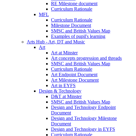
RE Milestone document
Curriculum Rationale
MFL
Curriculum Rationale
Milestone Document
SMSC and British Values Map
Examples of pupil's learning
Arts Hub - Art, DT and Music
Art
Art at Minster
Art concepts progression and threads
SMSC and British Values Map
Curriculum Rationale
Art Endpoint Document
Art Milestone Document
Art in EYFS
Design & Technology
D&T at Minster
SMSC and British Values Map
Design and Technology Endpoint
Document
Design and Technology Milestone
Document
Design and Technology in EYFS
Curriculum Rationale