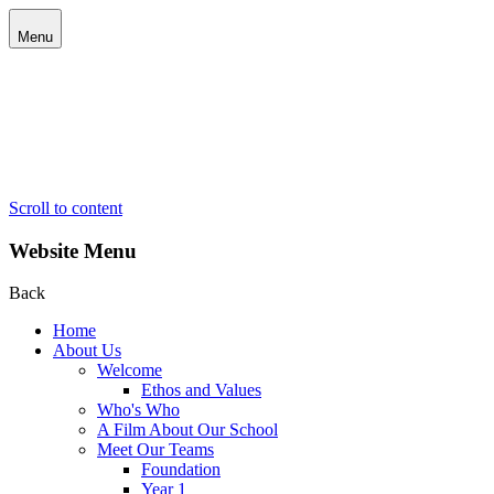
Menu
Scroll to content
Website Menu
Back
Home
About Us
Welcome
Ethos and Values
Who's Who
A Film About Our School
Meet Our Teams
Foundation
Year 1