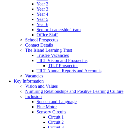
Year 2
Year 3
Year 4
Year 5
Year 6
Senior Leadership Team
Office Staff
School Prospectus
Contact Details
The Island Learning Trust
Trustee Vacancies
TILT Vision and Prospectus
TILT Prospectus
TILT Annual Reports and Accounts
Vacancies
Key Information
Vision and Values
Nurturing Relationships and Positive Learning Culture
Inclusion
Speech and Language
Fine Motor
Sensory Circuits
Circuit 1
Circuit 2
Circuit 3