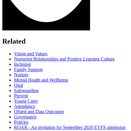
Related
Vision and Values
Nurturing Relationships and Positive Learning Culture
Inclusion
Family Support
Nurture
Mental Health and Wellbeing
Opal
Safeguarding
Prevent
Young Carer
Attendance
Ofsted and Data Outcomes
Governance
Policies
ROAR - An invitation for September 2026 EYFS admission