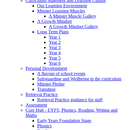
Curriculum Statement and Learning Culture
Our Learning Environment
Minster Learning Muscles
A Minster Muscle Gallery
A Growth Mindset
A Growth Mindset Gallery
Long Term Plans
Year 1
Year 2
Year 3
Year 4
Year 5
Year 6
Personal Development
A flavour of school events
Safeguarding and Wellbeing in the curriculum
Minster Pledge
Transition
Retrieval Practice
Retrieval Practice guidance for staff
Assessment
Core Hub - EYFS, Phonics, Reading, Writing and
Maths
Early Years Foundation Stage
Phonics