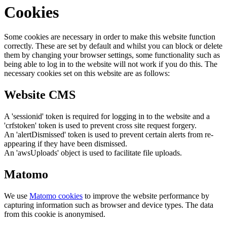
Cookies
Some cookies are necessary in order to make this website function
correctly. These are set by default and whilst you can block or delete
them by changing your browser settings, some functionality such as
being able to log in to the website will not work if you do this. The
necessary cookies set on this website are as follows:
Website CMS
A 'sessionid' token is required for logging in to the website and a
'crfstoken' token is used to prevent cross site request forgery.
An 'alertDismissed' token is used to prevent certain alerts from re-
appearing if they have been dismissed.
An 'awsUploads' object is used to facilitate file uploads.
Matomo
We use
Matomo cookies
to improve the website performance by
capturing information such as browser and device types. The data
from this cookie is anonymised.