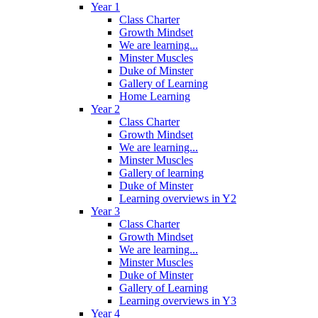
Year 1
Class Charter
Growth Mindset
We are learning...
Minster Muscles
Duke of Minster
Gallery of Learning
Home Learning
Year 2
Class Charter
Growth Mindset
We are learning...
Minster Muscles
Gallery of learning
Duke of Minster
Learning overviews in Y2
Year 3
Class Charter
Growth Mindset
We are learning...
Minster Muscles
Duke of Minster
Gallery of Learning
Learning overviews in Y3
Year 4