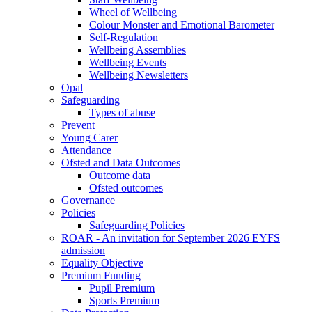
Wheel of Wellbeing
Colour Monster and Emotional Barometer
Self-Regulation
Wellbeing Assemblies
Wellbeing Events
Wellbeing Newsletters
Opal
Safeguarding
Types of abuse
Prevent
Young Carer
Attendance
Ofsted and Data Outcomes
Outcome data
Ofsted outcomes
Governance
Policies
Safeguarding Policies
ROAR - An invitation for September 2026 EYFS
admission
Equality Objective
Premium Funding
Pupil Premium
Sports Premium