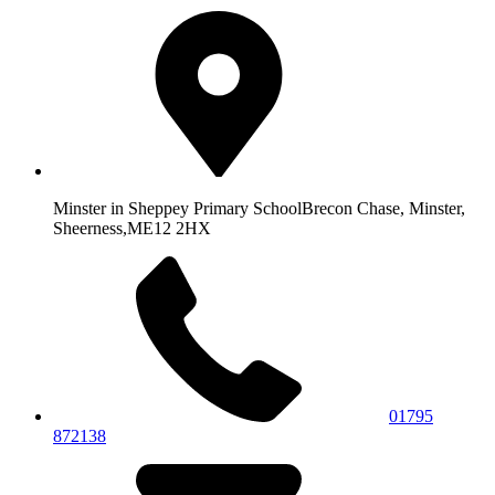
Minster in Sheppey Primary School
Brecon Chase, Minster,
Sheerness,
ME12 2HX
01795
872138