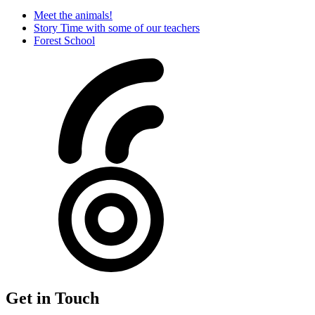
Meet the animals!
Story Time with some of our teachers
Forest School
Get in Touch